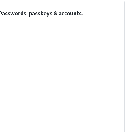
Passwords, passkeys & accounts
.