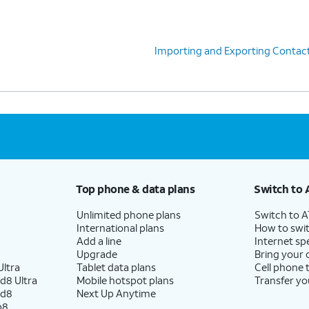
Importing and Exporting Contac
Top phone & data plans
Switch to 
Unlimited phone plans
Switch to 
International plans
How to swit
Add a line
Internet sp
Upgrade
Bring your
ltra
Tablet data plans
Cell phone 
d8 Ultra
Mobile hotspot plans
Transfer yo
ld8
Next Up Anytime
p8