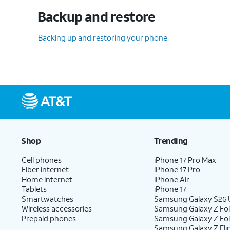
Backup and restore
Backing up and restoring your phone
Shop
Trending
Cell phones
iPhone 17 Pro Max
Fiber internet
iPhone 17 Pro
Home internet
iPhone Air
Tablets
iPhone 17
Smartwatches
Samsung Galaxy S26 U
Wireless accessories
Samsung Galaxy Z Fol
Prepaid phones
Samsung Galaxy Z Fo
Samsung Galaxy Z Fli