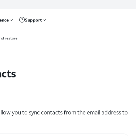
rence
Support
nd restore
acts
llow you to sync contacts from the email address to