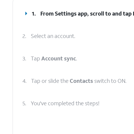
1.
From Settings app, scroll to and tap
2.
Select an account.
3.
Tap
Account sync
.
4.
Tap or slide the
Contacts
switch to ON.
5.
You've completed the steps!