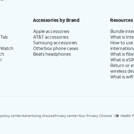
Accessories by Brand
Resources
Apple accessories
Bundle inte
 Tab
AT&T accessories
What is Inte
Samsung accessories
How to use
 Watch
Otterbox phone cases
internationa
ch
Beats headphones
What is fibe
h
What is eSI
Return or 
wireless de
What is wifi
 policy center
Advertising choices
Privacy center
Your Privacy Choices
Health P