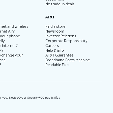
No trade-in deals
AT&T
rnet and wireless
Find a store
rnet Air?
Newsroom
 your phone
Investor Relations
lly
Corporate Responsibility
r internet?
Careers
M?
Help & info
exchange your
AT&T Guarantee
vice
Broadband Facts Machine
?
Readable Files
rivacy Notice
Cyber Security
FCC public files