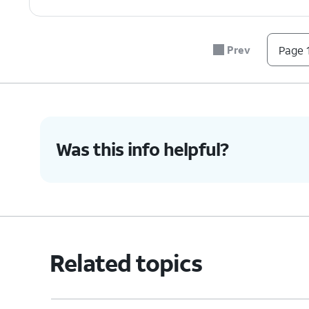
Prev
Page 1
Was this info helpful?
Related topics