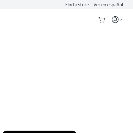
Find a store
Ver en español