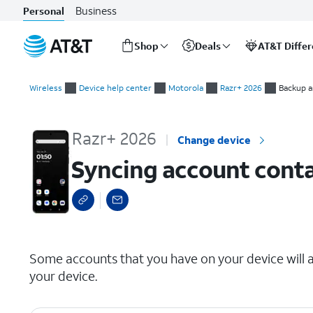
Business
Personal
Shop
Deals
AT&T Diffe
Start
Syncing account contacts
of
Wireless
Device help center
Motorola
Razr+ 2026
Backup a
main
content
Razr+ 2026
Change device
Syncing account cont
select a page range
Some accounts that you have on your device will a
your device.