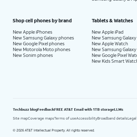
Shop cell phones by brand
Tablets & Watches
New Apple iPhones
New Apple iPad
New Samsung Galaxy phones
New Samsung Galaxy
New Google Pixel phones
New Apple Watch
New Motorola Moto phones
New Samsung Galaxy
New Sonim phones
New Google Pixel Wat
New Kids Smart Watc
Techbuzz blog
Feedback
FREE AT&T Email with 1TB storage
LLMs
Site map
Coverage maps
Terms of use
Accessibility
Broadband details
Legal
2026 AT&T Intellectual Property. All rights reserved.
©