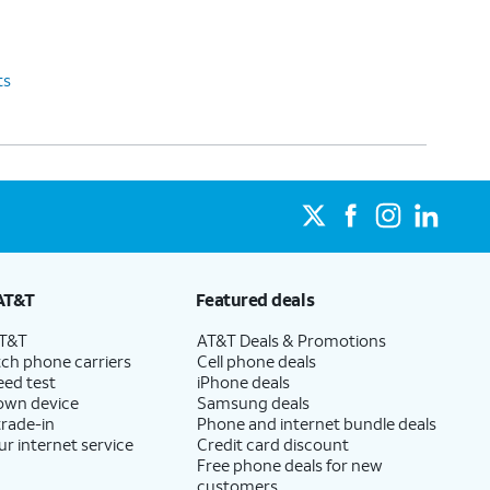
ts
AT&T
Featured deals
AT&T
AT&T Deals & Promotions
ch phone carriers
Cell phone deals
eed test
iPhone deals
 own device
Samsung deals
trade-in
Phone and internet bundle deals
ur internet service
Credit card discount
Free phone deals for new
customers