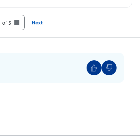
 of 5
Next