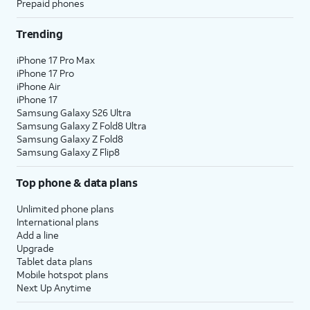
Prepaid phones
Trending
iPhone 17 Pro Max
iPhone 17 Pro
iPhone Air
iPhone 17
Samsung Galaxy S26 Ultra
Samsung Galaxy Z Fold8 Ultra
Samsung Galaxy Z Fold8
Samsung Galaxy Z Flip8
Top phone & data plans
Unlimited phone plans
International plans
Add a line
Upgrade
Tablet data plans
Mobile hotspot plans
Next Up Anytime