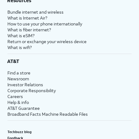
Resources
Bundle internet and wireless
What is Internet Air?
How to use your phone internationally
What is fiber internet?
What is eSIM?
Return or exchange your wireless device
What is wifi?
AT&T
Find a store
Newsroom
Investor Relations
Corporate Responsibility
Careers
Help & info
AT&T Guarantee
Broadband Facts Machine Readable Files
Techbuzz blog
Feedback