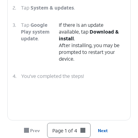
2.
Tap
System & updates
.
3.
Tap
Google
If there is an update
Play system
available, tap
Download &
update
.
install
.
After installing, you may be
prompted to restart your
device.
4.
You've completed the steps!
Page 1 of 4
Prev
Next