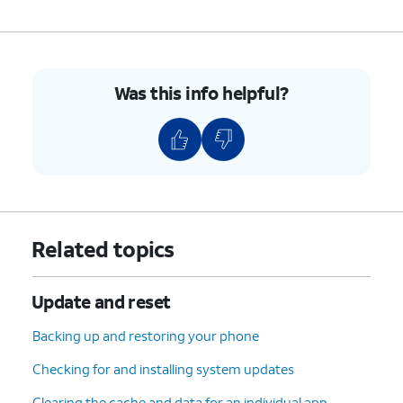
Was this info helpful?
Related topics
Update and reset
Backing up and restoring your phone
Checking for and installing system updates
Clearing the cache and data for an individual app