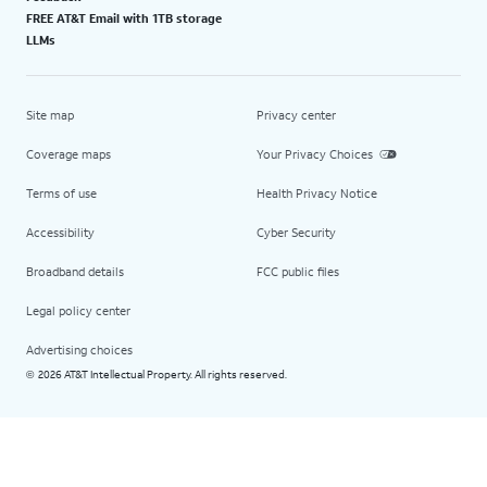
FREE AT&T Email with 1TB storage
LLMs
Site map
Privacy center
Coverage maps
Your Privacy Choices
Terms of use
Health Privacy Notice
Accessibility
Cyber Security
Broadband details
FCC public files
Legal policy center
Advertising choices
2026 AT&T Intellectual Property. All rights reserved.
©