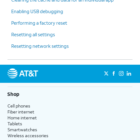
Enabling USB debugging
Performing a factory reset
Resetting all settings
Resetting network settings
Shop
Cell phones
Fiber internet
Home internet
Tablets
Smartwatches
Wireless accessories