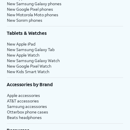
New Samsung Galaxy phones
New Google Pixel phones
New Motorola Moto phones
New Sonim phones
Tablets & Watches
New Apple iPad
New Samsung Galaxy Tab
New Apple Watch
New Samsung Galaxy Watch
New Google Pixel Watch
New Kids Smart Watch
Accessories by Brand
Apple accessories
AT&T accessories
Samsung accessories
Otterbox phone cases
Beats headphones