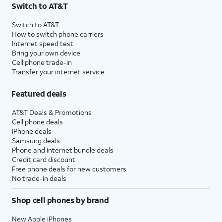
Switch to AT&T
Switch to AT&T
How to switch phone carriers
Internet speed test
Bring your own device
Cell phone trade-in
Transfer your internet service
Featured deals
AT&T Deals & Promotions
Cell phone deals
iPhone deals
Samsung deals
Phone and internet bundle deals
Credit card discount
Free phone deals for new customers
No trade-in deals
Shop cell phones by brand
New Apple iPhones