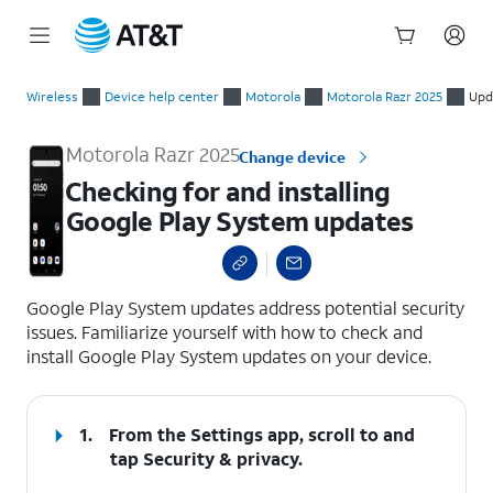
Start
Checking for and installing Google Play System updates
of
Wireless
Device help center
Motorola
Motorola Razr 2025
Upd
main
content
Motorola Razr 2025
Change device
Checking for and installing
Google Play System updates
select a page range
Google Play System updates address potential security
issues. Familiarize yourself with how to check and
install Google Play System updates on your device.
1.
From the Settings app, scroll to and
tap
Security & privacy
.