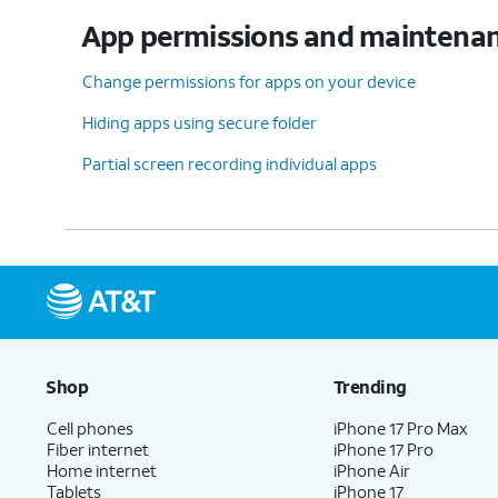
App permissions and maintena
Change permissions for apps on your device
Hiding apps using secure folder
Partial screen recording individual apps
Shop
Trending
Cell phones
iPhone 17 Pro Max
Fiber internet
iPhone 17 Pro
Home internet
iPhone Air
Tablets
iPhone 17