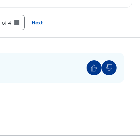
 of 4
Next