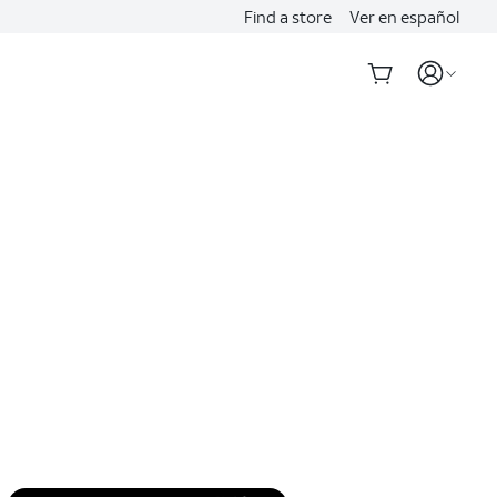
Find a store
Ver en español