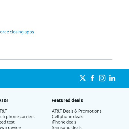
orce closing apps
AT&T
Featured deals
AT&T
AT&T Deals & Promotions
ch phone carriers
Cell phone deals
eed test
iPhone deals
 own device
Samsung deals