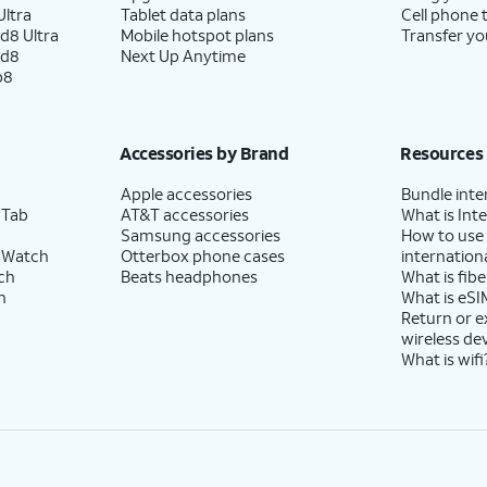
ltra
Tablet data plans
Cell phone 
d8 Ultra
Mobile hotspot plans
Transfer yo
ld8
Next Up Anytime
p8
Accessories by Brand
Resources
Apple accessories
Bundle inte
 Tab
AT&T accessories
What is Inte
Samsung accessories
How to use
 Watch
Otterbox phone cases
internationa
ch
Beats headphones
What is fibe
h
What is eSI
Return or 
wireless de
What is wifi