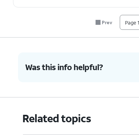
Prev
Page 1
Was this info helpful?
Related topics