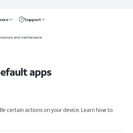
rence
Support
missions and maintenance
efault apps
e certain actions on your device. Learn how to