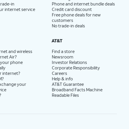
trade-in
Phone and internet bundle deals
ur internet service
Credit card discount
Free phone deals for new
customers
No trade-in deals
AT&T
rnet and wireless
Find a store
rnet Air?
Newsroom
 your phone
Investor Relations
lly
Corporate Responsibility
r internet?
Careers
M?
Help & info
exchange your
AT&T Guarantee
vice
Broadband Facts Machine
?
Readable Files