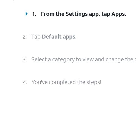
1.
From the Settings app, tap
Apps
.
2.
Tap
Default apps
.
3.
Select a category to view and change the 
4.
You've completed the steps!