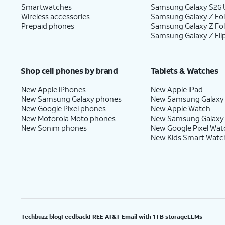
Smartwatches
Samsung Galaxy S26 U
Wireless accessories
Samsung Galaxy Z Fol
Prepaid phones
Samsung Galaxy Z Fo
Samsung Galaxy Z Fli
Shop cell phones by brand
Tablets & Watches
New Apple iPhones
New Apple iPad
New Samsung Galaxy phones
New Samsung Galaxy
New Google Pixel phones
New Apple Watch
New Motorola Moto phones
New Samsung Galaxy
New Sonim phones
New Google Pixel Wat
New Kids Smart Watc
Techbuzz blog
Feedback
FREE AT&T Email with 1TB storage
LLMs