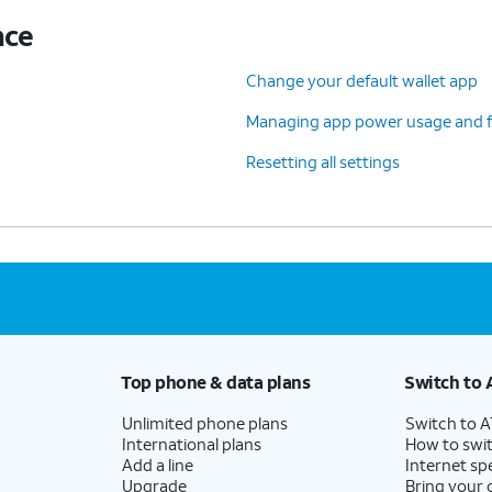
nce
Change your default wallet app
Managing app power usage and f
Resetting all settings
Top phone & data plans
Switch to 
Unlimited phone plans
Switch to 
International plans
How to swit
Add a line
Internet sp
Upgrade
Bring your