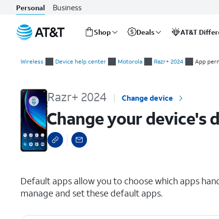
Business
Personal
Shop
Deals
AT&T Diffe
Start
Change your device's default apps
of
Wireless
Device help center
Motorola
Razr+ 2024
App per
main
content
Razr+ 2024
Change device
Change your device's d
select a page range
Default apps allow you to choose which apps handl
manage and set these default apps.