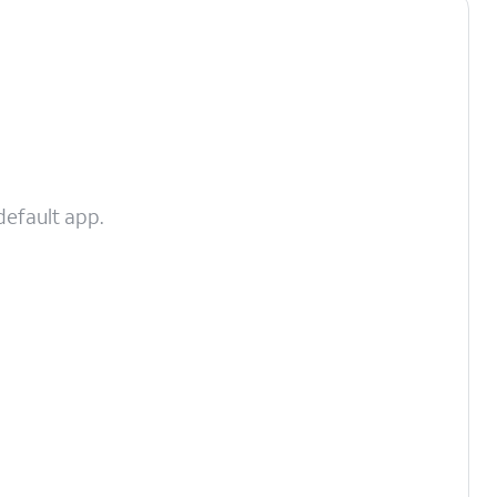
default app.