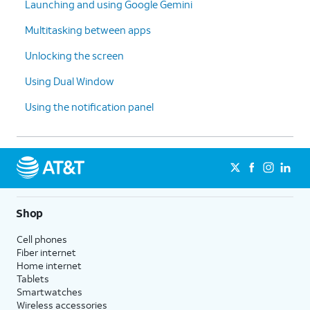
Launching and using Google Gemini
Multitasking between apps
Unlocking the screen
Using Dual Window
Using the notification panel
Shop
Cell phones
Fiber internet
Home internet
Tablets
Smartwatches
Wireless accessories