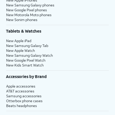
New Apple iPhones
New Samsung Galaxy phones
New Google Pixel phones
New Motorola Moto phones
New Sonim phones
Tablets & Watches
New Apple iPad
New Samsung Galaxy Tab
New Apple Watch
New Samsung Galaxy Watch
New Google Pixel Watch
New Kids Smart Watch
Accessories by Brand
Apple accessories
AT&T accessories
Samsung accessories
Otterbox phone cases
Beats headphones