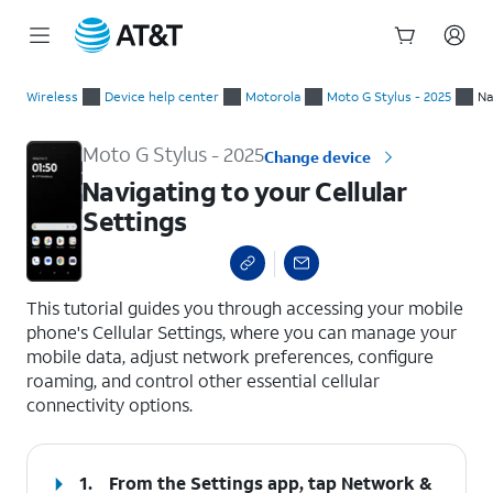
Start
Navigating to your Cellular Settings
of
Wireless
Device help center
Motorola
Moto G Stylus - 2025
Na
main
content
Moto G Stylus - 2025
Change device
Navigating to your Cellular
Settings
select a page range
This tutorial guides you through accessing your mobile
phone's Cellular Settings, where you can manage your
mobile data, adjust network preferences, configure
roaming, and control other essential cellular
connectivity options.
1.
From the Settings app, tap
Network &