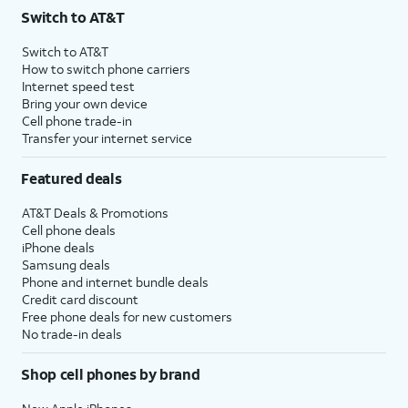
Switch to AT&T
Switch to AT&T
How to switch phone carriers
Internet speed test
Bring your own device
Cell phone trade-in
Transfer your internet service
Featured deals
AT&T Deals & Promotions
Cell phone deals
iPhone deals
Samsung deals
Phone and internet bundle deals
Credit card discount
Free phone deals for new customers
No trade-in deals
Shop cell phones by brand