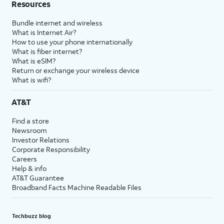
Resources
Bundle internet and wireless
What is Internet Air?
How to use your phone internationally
What is fiber internet?
What is eSIM?
Return or exchange your wireless device
What is wifi?
AT&T
Find a store
Newsroom
Investor Relations
Corporate Responsibility
Careers
Help & info
AT&T Guarantee
Broadband Facts Machine Readable Files
Techbuzz blog