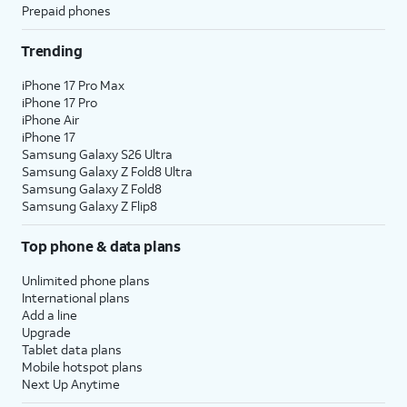
Prepaid phones
Trending
iPhone 17 Pro Max
iPhone 17 Pro
iPhone Air
iPhone 17
Samsung Galaxy S26 Ultra
Samsung Galaxy Z Fold8 Ultra
Samsung Galaxy Z Fold8
Samsung Galaxy Z Flip8
Top phone & data plans
Unlimited phone plans
International plans
Add a line
Upgrade
Tablet data plans
Mobile hotspot plans
Next Up Anytime