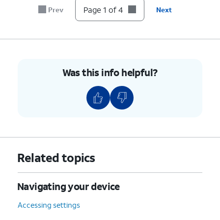
Page 1 of 4
Prev
Next
Was this info helpful?
Related topics
Navigating your device
Accessing settings