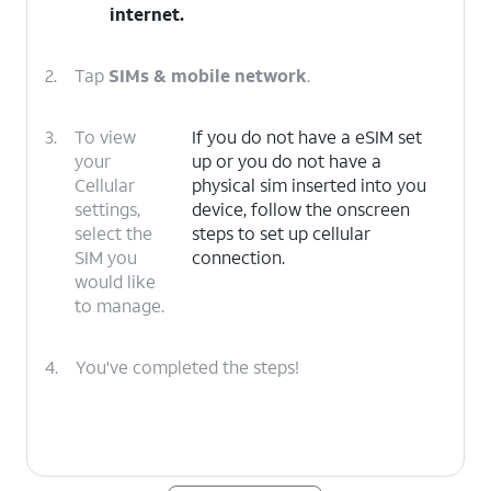
internet
.
2.
Tap
SIMs & mobile network
.
3.
To view
If you do not have a eSIM set
your
up or you do not have a
Cellular
physical sim inserted into you
settings,
device, follow the onscreen
select the
steps to set up cellular
SIM you
connection.
would like
to manage.
4.
You've completed the steps!