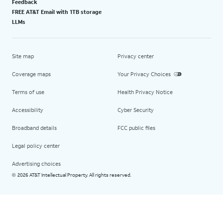
Feedback
FREE AT&T Email with 1TB storage
LLMs
Site map
Privacy center
Coverage maps
Your Privacy Choices
Terms of use
Health Privacy Notice
Accessibility
Cyber Security
Broadband details
FCC public files
Legal policy center
Advertising choices
2026 AT&T Intellectual Property. All rights reserved.
©