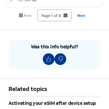
7.
Tap
Finish
.
Page 1 of 8
Prev
Next
8.
You've completed the steps!
Was this info helpful?
Related topics
Activating your eSIM after device setup