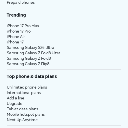
Prepaid phones
Trending
iPhone 17 Pro Max
iPhone 17 Pro
iPhone Air
iPhone 17
Samsung Galaxy S26 Ultra
Samsung Galaxy Z Fold8 Ultra
Samsung Galaxy Z Fold8
Samsung Galaxy Z Flip8
Top phone & data plans
Unlimited phone plans
International plans
Add a line
Upgrade
Tablet data plans
Mobile hotspot plans
Next Up Anytime