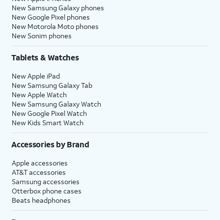
New Samsung Galaxy phones
New Google Pixel phones
New Motorola Moto phones
New Sonim phones
Tablets & Watches
New Apple iPad
New Samsung Galaxy Tab
New Apple Watch
New Samsung Galaxy Watch
New Google Pixel Watch
New Kids Smart Watch
Accessories by Brand
Apple accessories
AT&T accessories
Samsung accessories
Otterbox phone cases
Beats headphones