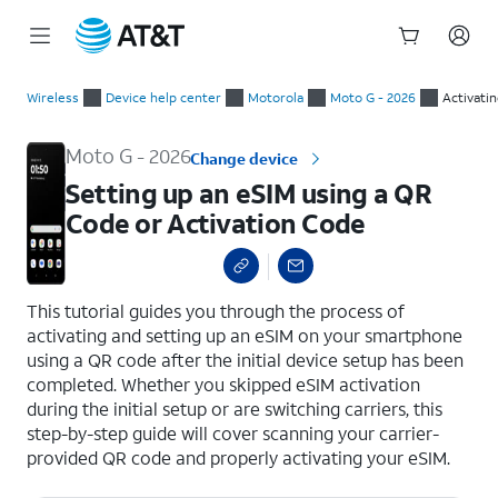
Start
Setting up an eSIM using a QR Code or Activation Code
of
Wireless
Device help center
Motorola
Moto G - 2026
Activati
main
content
Moto G - 2026
Change device
Setting up an eSIM using a QR
Code or Activation Code
select a page range
This tutorial guides you through the process of
activating and setting up an eSIM on your smartphone
using a QR code after the initial device setup has been
completed. Whether you skipped eSIM activation
during the initial setup or are switching carriers, this
step-by-step guide will cover scanning your carrier-
provided QR code and properly activating your eSIM.