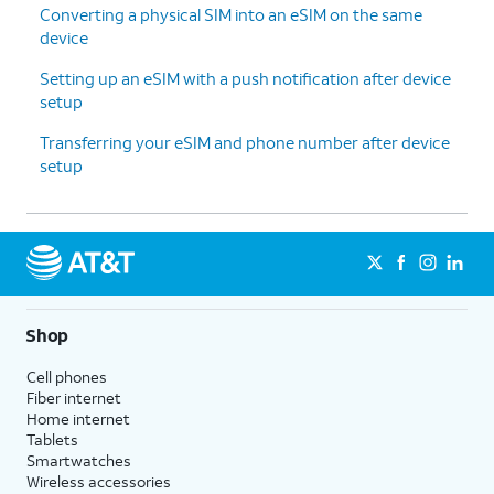
Converting a physical SIM into an eSIM on the same
device
Setting up an eSIM with a push notification after device
setup
Transferring your eSIM and phone number after device
setup
Shop
Cell phones
Fiber internet
Home internet
Tablets
Smartwatches
Wireless accessories