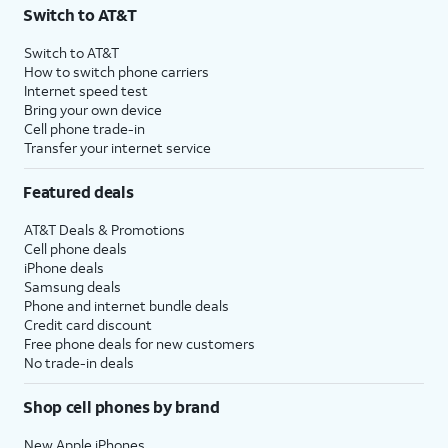
Switch to AT&T
Switch to AT&T
How to switch phone carriers
Internet speed test
Bring your own device
Cell phone trade-in
Transfer your internet service
Featured deals
AT&T Deals & Promotions
Cell phone deals
iPhone deals
Samsung deals
Phone and internet bundle deals
Credit card discount
Free phone deals for new customers
No trade-in deals
Shop cell phones by brand
New Apple iPhones