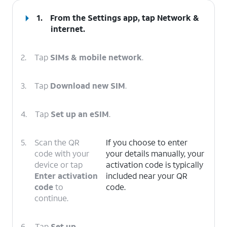
1.
From the Settings app, tap
Network &
internet
.
2.
Tap
SIMs & mobile network
.
3.
Tap
Download new SIM
.
4.
Tap
Set up an eSIM
.
5.
Scan the QR
If you choose to enter
code with your
your details manually, your
device or tap
activation code is typically
Enter activation
included near your QR
code
to
code.
continue.
6.
Tap
Set up
.