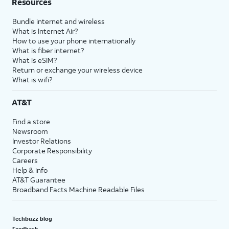
Resources
Bundle internet and wireless
What is Internet Air?
How to use your phone internationally
What is fiber internet?
What is eSIM?
Return or exchange your wireless device
What is wifi?
AT&T
Find a store
Newsroom
Investor Relations
Corporate Responsibility
Careers
Help & info
AT&T Guarantee
Broadband Facts Machine Readable Files
Techbuzz blog
Feedback