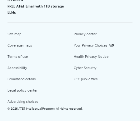
FREE AT&T Email with 1TB storage
LLMs
Site map
Privacy center
Coverage maps
Your Privacy Choices
Terms of use
Health Privacy Notice
Accessibility
Cyber Security
Broadband details
FCC public files
Legal policy center
Advertising choices
2026 AT&T Intellectual Property. All rights reserved.
©