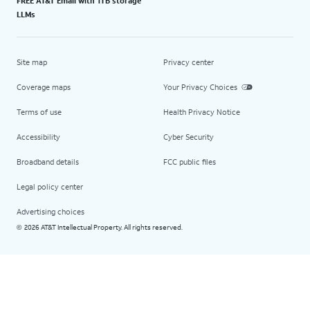
FREE AT&T Email with 1TB storage
LLMs
Site map
Privacy center
Coverage maps
Your Privacy Choices
Terms of use
Health Privacy Notice
Accessibility
Cyber Security
Broadband details
FCC public files
Legal policy center
Advertising choices
2026 AT&T Intellectual Property. All rights reserved.
©