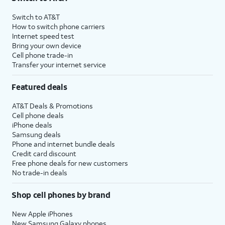
Switch to AT&T
How to switch phone carriers
Internet speed test
Bring your own device
Cell phone trade-in
Transfer your internet service
Featured deals
AT&T Deals & Promotions
Cell phone deals
iPhone deals
Samsung deals
Phone and internet bundle deals
Credit card discount
Free phone deals for new customers
No trade-in deals
Shop cell phones by brand
New Apple iPhones
New Samsung Galaxy phones