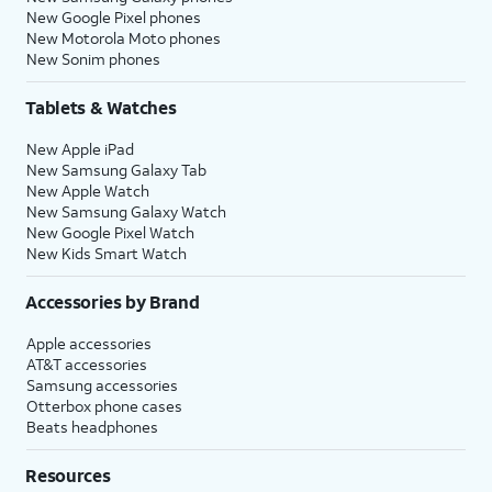
New Google Pixel phones
New Motorola Moto phones
New Sonim phones
Tablets & Watches
New Apple iPad
New Samsung Galaxy Tab
New Apple Watch
New Samsung Galaxy Watch
New Google Pixel Watch
New Kids Smart Watch
Accessories by Brand
Apple accessories
AT&T accessories
Samsung accessories
Otterbox phone cases
Beats headphones
Resources