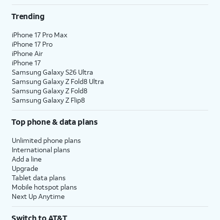
Trending
iPhone 17 Pro Max
iPhone 17 Pro
iPhone Air
iPhone 17
Samsung Galaxy S26 Ultra
Samsung Galaxy Z Fold8 Ultra
Samsung Galaxy Z Fold8
Samsung Galaxy Z Flip8
Top phone & data plans
Unlimited phone plans
International plans
Add a line
Upgrade
Tablet data plans
Mobile hotspot plans
Next Up Anytime
Switch to AT&T