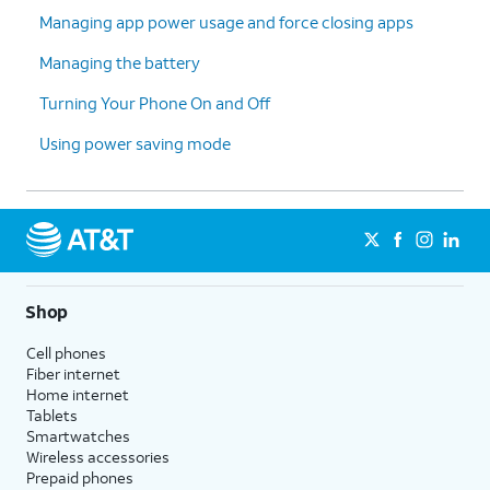
Managing app power usage and force closing apps
Managing the battery
Turning Your Phone On and Off
Using power saving mode
Shop
Cell phones
Fiber internet
Home internet
Tablets
Smartwatches
Wireless accessories
Prepaid phones