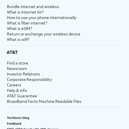
Bundle internet and wireless
What is Internet Air?
How to use your phone internationally
What is fiber internet?
What is eSIM?
Return or exchange your wireless device
What is wifi?
AT&T
Find a store
Newsroom
Investor Relations
Corporate Responsibility
Careers
Help & info
AT&T Guarantee
Broadband Facts Machine Readable Files
Techbuzz blog
Feedback