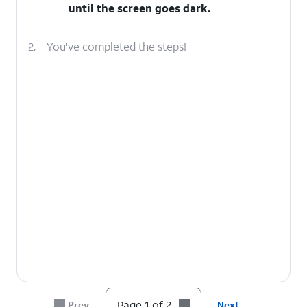
until the screen goes dark.
2.
You've completed the steps!
Page 1 of 2
Prev
Next