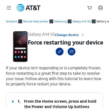
Start
Force restarting your device
of
Wireless
Device help center
Samsung
Galaxy A14 5G
Battery 
main
content
Galaxy A14 5G
Change device
Force restarting your device
select a page range
If your device isn’t responding or is completely frozen,
force restarting is a great first step to take to resolve
your issue. Follow along with this tutorial to learn how
to properly force restart your device.
1.
From the Home screen, press and hold
the
Power
and
Volume Up
buttons