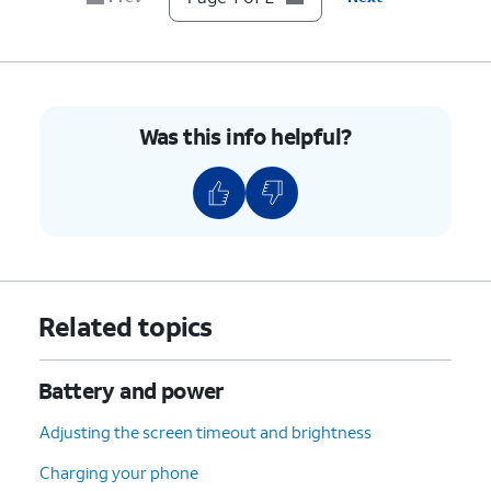
Was this info helpful?
Related topics
Battery and power
Adjusting the screen timeout and brightness
Charging your phone