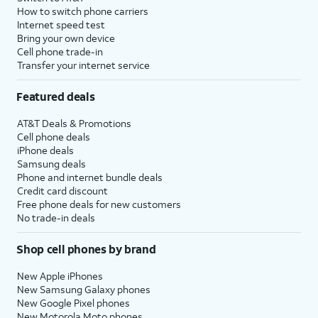
How to switch phone carriers
Internet speed test
Bring your own device
Cell phone trade-in
Transfer your internet service
Featured deals
AT&T Deals & Promotions
Cell phone deals
iPhone deals
Samsung deals
Phone and internet bundle deals
Credit card discount
Free phone deals for new customers
No trade-in deals
Shop cell phones by brand
New Apple iPhones
New Samsung Galaxy phones
New Google Pixel phones
New Motorola Moto phones