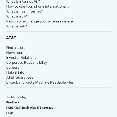
What is Internet Air?
How to use your phone internationally
What is fiber internet?
What is eSIM?
Return or exchange your wireless device
What is wifi?
AT&T
Find a store
Newsroom
Investor Relations
Corporate Responsibility
Careers
Help & info
AT&T Guarantee
Broadband Facts Machine Readable Files
Techbuzz blog
Feedback
FREE AT&T Email with 1TB storage
LLMs