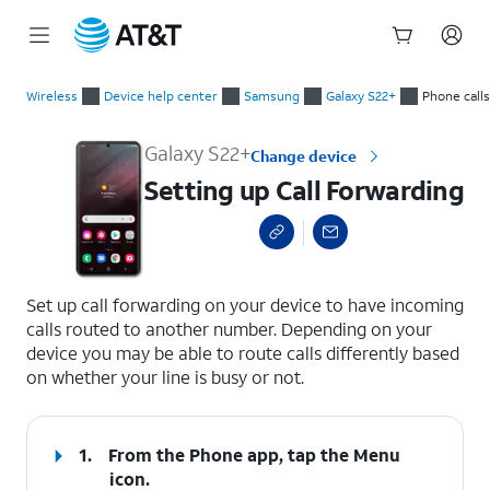
Start
Setting up Call Forwarding
of
Wireless
Device help center
Samsung
Galaxy S22+
Phone calls
main
content
Galaxy S22+
Change device
Setting up Call Forwarding
select a page range
Set up call forwarding on your device to have incoming
calls routed to another number. Depending on your
device you may be able to route calls differently based
on whether your line is busy or not.
1.
From the Phone app, tap the
Menu
icon.