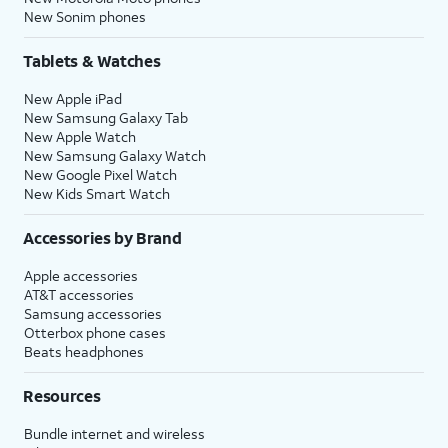
New Sonim phones
Tablets & Watches
New Apple iPad
New Samsung Galaxy Tab
New Apple Watch
New Samsung Galaxy Watch
New Google Pixel Watch
New Kids Smart Watch
Accessories by Brand
Apple accessories
AT&T accessories
Samsung accessories
Otterbox phone cases
Beats headphones
Resources
Bundle internet and wireless