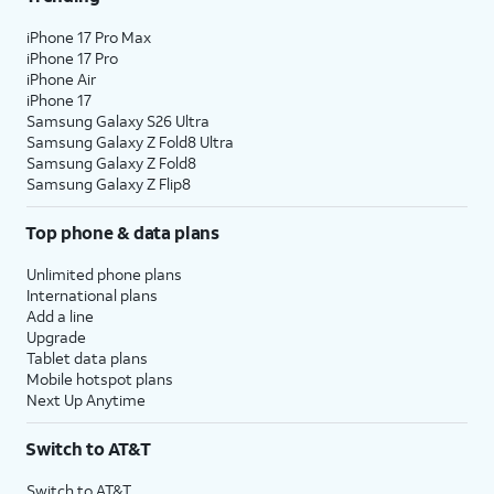
iPhone 17 Pro Max
iPhone 17 Pro
iPhone Air
iPhone 17
Samsung Galaxy S26 Ultra
Samsung Galaxy Z Fold8 Ultra
Samsung Galaxy Z Fold8
Samsung Galaxy Z Flip8
Top phone & data plans
Unlimited phone plans
International plans
Add a line
Upgrade
Tablet data plans
Mobile hotspot plans
Next Up Anytime
Switch to AT&T
Switch to AT&T