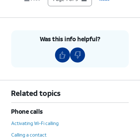
9.
You've completed the steps!
Was this info helpful?
Related topics
Phone calls
Activating Wi-Fi calling
Calling a contact