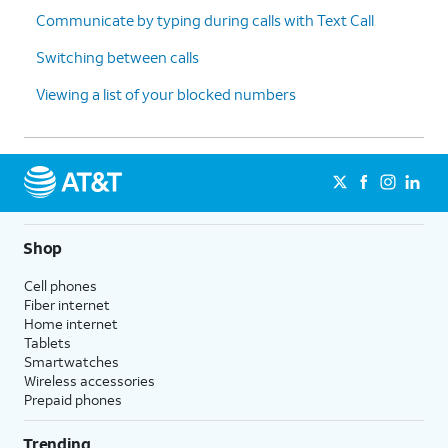
Communicate by typing during calls with Text Call
Switching between calls
Viewing a list of your blocked numbers
Shop
Cell phones
Fiber internet
Home internet
Tablets
Smartwatches
Wireless accessories
Prepaid phones
Trending