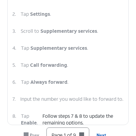
2.
Tap
Settings
.
3.
Scroll to
Supplementary services
.
4.
Tap
Supplementary services
.
5.
Tap
Call forwarding
.
6.
Tap
Always forward
.
7.
Input the number you would like to forward to.
8.
Tap
Follow steps 7 & 8 to update the
Enable
.
remaining options.
Page 1 of 9
Prev
Next