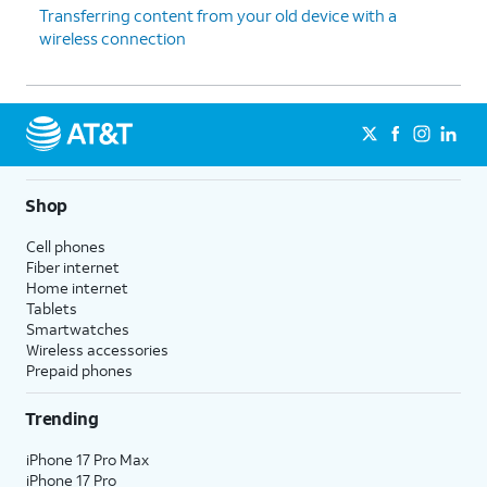
16.
Tap
Continue
.
Transferring content from your old device with a
wireless connection
17.
Tap
Next
.
18.
Tap
Use code
.
19.
Align the viewfinder with your QR code.
Shop
20.
Tap
Use plan
.
Cell phones
Fiber internet
Home internet
21.
Tap
Next
.
Tablets
Smartwatches
Wireless accessories
22.
On your
Follow the prompts on your
Prepaid phones
watch,
watch to learn about some basic
tap
functionality.
Trending
START
.
iPhone 17 Pro Max
iPhone 17 Pro