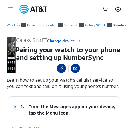
Start
Pairing your watch to your phone and setting up NumberSync
of
Wireless
Device help center
Samsung
Galaxy S23 FE
Standard
main
content
Galaxy S23 FE
Change device
Pairing your watch to your phone
and setting up NumberSync
select a page range
Learn how to set up your watch's cellular service so
you can text and talk on it using your phone's number.
1.
From the Messages app on your device,
tap the
Menu
icon.