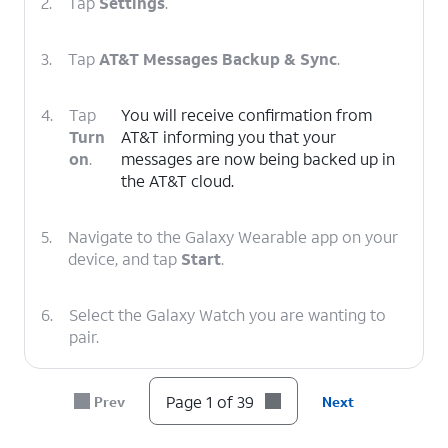
2.
Tap
Settings
.
3.
Tap
AT&T Messages Backup & Sync
.
4.
Tap
You will receive confirmation from
Turn
AT&T informing you that your
on
.
messages are now being backed up in
the AT&T cloud.
5.
Navigate to the Galaxy Wearable app on your
device, and tap
Start
.
6.
Select the Galaxy Watch you are wanting to
pair.
7.
Tap the
Check Mark
on your watch.
Page 1 of 39
Prev
Next