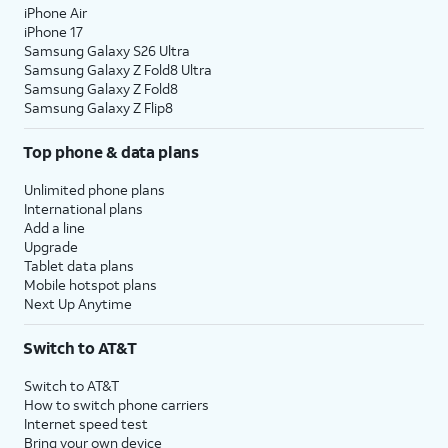
23.
Tap
Restart
to reset your watch.
iPhone Air
iPhone 17
Samsung Galaxy S26 Ultra
24.
After your watch resets, navigate to Settings
Samsung Galaxy Z Fold8 Ultra
and tap
Connections
.
Samsung Galaxy Z Fold8
Samsung Galaxy Z Flip8
25.
Tap
AT&T NumberSync
.
Top phone & data plans
Unlimited phone plans
26.
Tap
Get started
.
International plans
Add a line
Upgrade
27.
Tap the
Check Mark
.
Tablet data plans
Mobile hotspot plans
Next Up Anytime
28.
On your device, tap the
Enter sync code
field.
Switch to AT&T
Switch to AT&T
29.
Enter the NumberSync code from your watch.
How to switch phone carriers
Internet speed test
Bring your own device
30.
Tap the
Go
key.