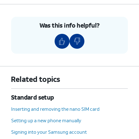
8.
Confirm your PINs match and tap
Confirm
.
9.
Tap
Allow
.
Was this info helpful?
10.
Tap
Continue
.
11.
Scroll to and tap
I agree
.
12.
Tap
Next
.
Related topics
13.
Tap the password field.
Standard setup
14.
Enter your Google account's password.
Inserting and removing the nano SIM card
Setting up a new phone manually
15.
Tap
Go
.
Signing into your Samsung account