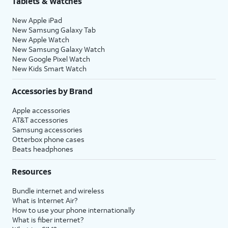
Tablets & Watches
New Apple iPad
39.
You've completed the steps!
New Samsung Galaxy Tab
New Apple Watch
New Samsung Galaxy Watch
New Google Pixel Watch
New Kids Smart Watch
Accessories by Brand
Apple accessories
AT&T accessories
Samsung accessories
Otterbox phone cases
Beats headphones
Resources
Bundle internet and wireless
What is Internet Air?
How to use your phone internationally
What is fiber internet?