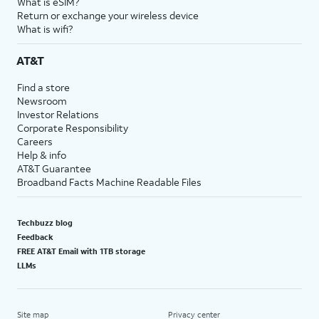
What is eSIM?
Return or exchange your wireless device
What is wifi?
AT&T
Find a store
Newsroom
Investor Relations
Corporate Responsibility
Careers
Help & info
AT&T Guarantee
Broadband Facts Machine Readable Files
Techbuzz blog
Feedback
FREE AT&T Email with 1TB storage
LLMs
Site map
Privacy center