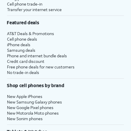
Cell phone trade-in
Transfer your internet service
31.
Tap
Continue
.
Featured deals
32.
Tap the
User ID
field.
AT&T Deals & Promotions
Cell phone deals
iPhone deals
33.
Enter your User ID.
Samsung deals
Phone and internet bundle deals
Credit card discount
34.
Tap the
Password
field.
Free phone deals for new customers
No trade-in deals
35.
Enter your Password.
Shop cell phones by brand
New Apple iPhones
36.
Tap the
Go
key.
New Samsung Galaxy phones
New Google Pixel phones
New Motorola Moto phones
37.
Tap
Sign in
.
New Sonim phones
38.
On your watch, tap
DONE
.