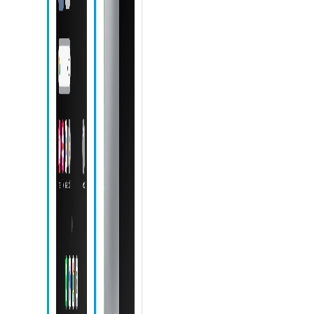
Phone icon