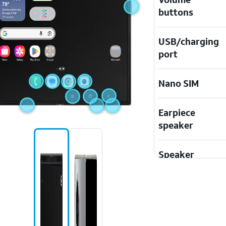
buttons
USB/charging
port
Nano SIM
Earpiece
speaker
Speaker
Touchscreen
Microphone