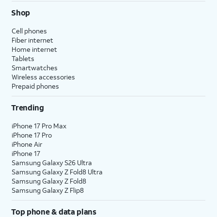
Shop
Cell phones
Fiber internet
Home internet
Tablets
Smartwatches
Wireless accessories
Prepaid phones
Trending
iPhone 17 Pro Max
iPhone 17 Pro
iPhone Air
iPhone 17
Samsung Galaxy S26 Ultra
Samsung Galaxy Z Fold8 Ultra
Samsung Galaxy Z Fold8
Samsung Galaxy Z Flip8
Top phone & data plans