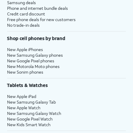
Samsung deals
Phone and internet bundle deals
Credit card discount
Free phone deals for new customers
No trade-in deals
Shop cell phones by brand
New Apple iPhones
New Samsung Galaxy phones
New Google Pixel phones
New Motorola Moto phones
New Sonim phones
Tablets & Watches
New Apple iPad
New Samsung Galaxy Tab
New Apple Watch
New Samsung Galaxy Watch
New Google Pixel Watch
New Kids Smart Watch