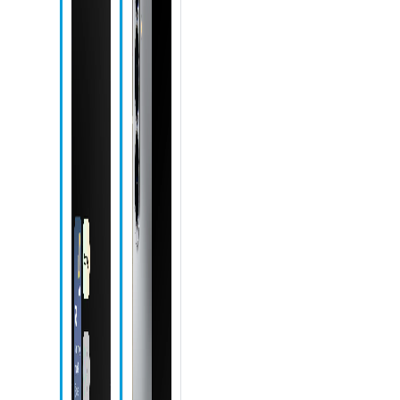
Front camera
Recent apps
icon
Home icon
Back icon
Camera icon
Chrome icon
Messages
icon