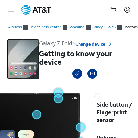
Start
Getting to know your device
of
Wireless
Device help center
Samsung
Galaxy Z Fold6
Hardware
main
content
Galaxy Z Fold6
Change device
Getting to know your
device
Side button /
Fingerprint
sensor
Volume