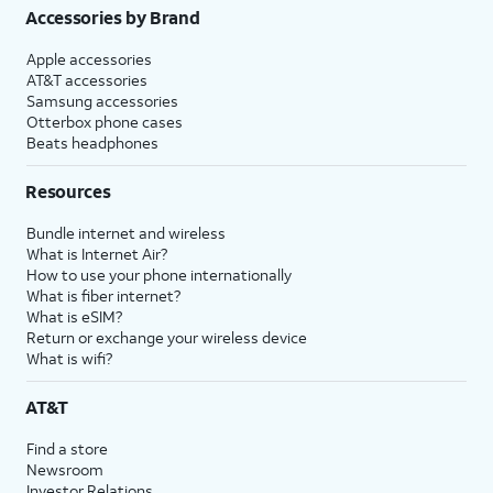
Accessories by Brand
Apple accessories
AT&T accessories
Samsung accessories
Otterbox phone cases
Beats headphones
Resources
Bundle internet and wireless
What is Internet Air?
How to use your phone internationally
What is fiber internet?
What is eSIM?
Return or exchange your wireless device
What is wifi?
AT&T
Find a store
Newsroom
Investor Relations