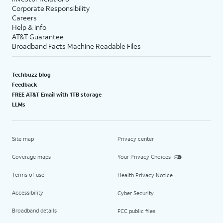
Corporate Responsibility
Careers
Help & info
AT&T Guarantee
Broadband Facts Machine Readable Files
Techbuzz blog
Feedback
FREE AT&T Email with 1TB storage
LLMs
Site map
Privacy center
Coverage maps
Your Privacy Choices
Terms of use
Health Privacy Notice
Accessibility
Cyber Security
Broadband details
FCC public files