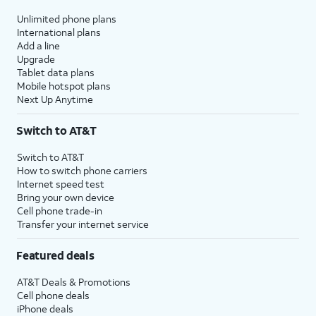
Unlimited phone plans
International plans
Add a line
Upgrade
Tablet data plans
Mobile hotspot plans
Next Up Anytime
Switch to AT&T
Switch to AT&T
How to switch phone carriers
Internet speed test
Bring your own device
Cell phone trade-in
Transfer your internet service
Featured deals
AT&T Deals & Promotions
Cell phone deals
iPhone deals