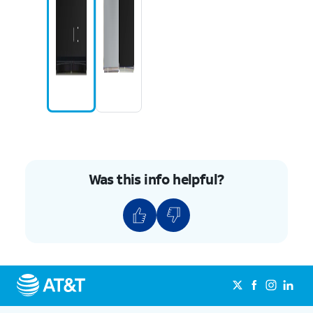
Was this info helpful?