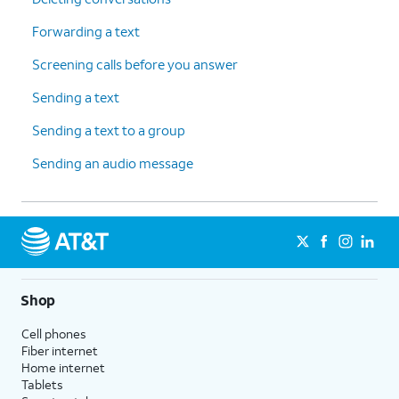
Forwarding a text
Screening calls before you answer
Sending a text
Sending a text to a group
Sending an audio message
Shop
Cell phones
Fiber internet
Home internet
Tablets