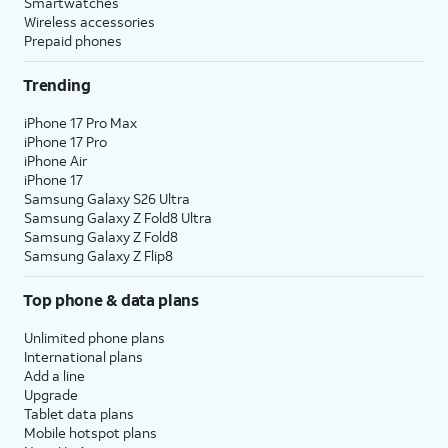
Smartwatches
Wireless accessories
Prepaid phones
Trending
iPhone 17 Pro Max
iPhone 17 Pro
iPhone Air
iPhone 17
Samsung Galaxy S26 Ultra
Samsung Galaxy Z Fold8 Ultra
Samsung Galaxy Z Fold8
Samsung Galaxy Z Flip8
Top phone & data plans
Unlimited phone plans
International plans
Add a line
Upgrade
Tablet data plans
Mobile hotspot plans