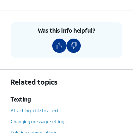
Was this info helpful?
Related topics
Texting
Attaching a file to a text
Changing message settings
Deleting conversations