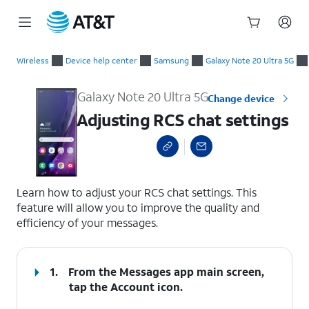
Start
Adjusting RCS chat settings
of
Wireless
Device help center
Samsung
Galaxy Note 20 Ultra 5G
main
content
Galaxy Note 20 Ultra 5G
Change device
Adjusting RCS chat settings
select a page range
Learn how to adjust your RCS chat settings. This
feature will allow you to improve the quality and
efficiency of your messages.
1.
From the Messages app main screen,
tap the
Account
icon.