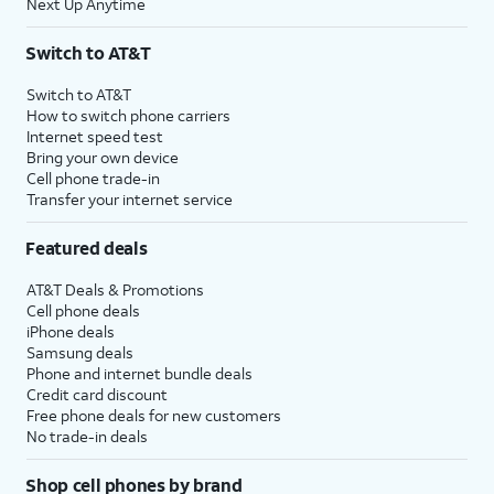
Next Up Anytime
Switch to AT&T
Switch to AT&T
How to switch phone carriers
Internet speed test
Bring your own device
Cell phone trade-in
Transfer your internet service
Featured deals
AT&T Deals & Promotions
Cell phone deals
iPhone deals
Samsung deals
Phone and internet bundle deals
Credit card discount
Free phone deals for new customers
No trade-in deals
Shop cell phones by brand