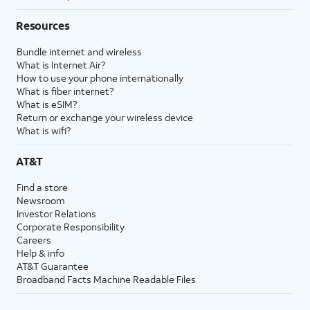
Resources
Bundle internet and wireless
What is Internet Air?
How to use your phone internationally
What is fiber internet?
What is eSIM?
Return or exchange your wireless device
What is wifi?
AT&T
Find a store
Newsroom
Investor Relations
Corporate Responsibility
Careers
Help & info
AT&T Guarantee
Broadband Facts Machine Readable Files