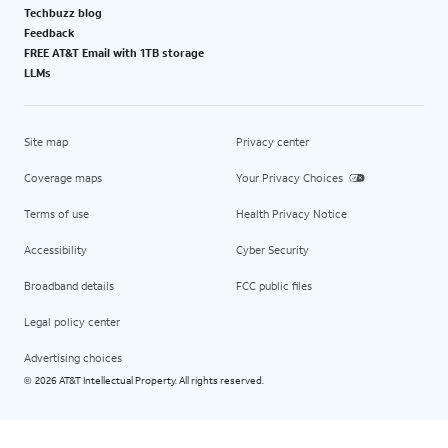
Techbuzz blog
Feedback
FREE AT&T Email with 1TB storage
LLMs
Site map
Privacy center
Coverage maps
Your Privacy Choices
Terms of use
Health Privacy Notice
Accessibility
Cyber Security
Broadband details
FCC public files
Legal policy center
Advertising choices
2026 AT&T Intellectual Property. All rights reserved.
©