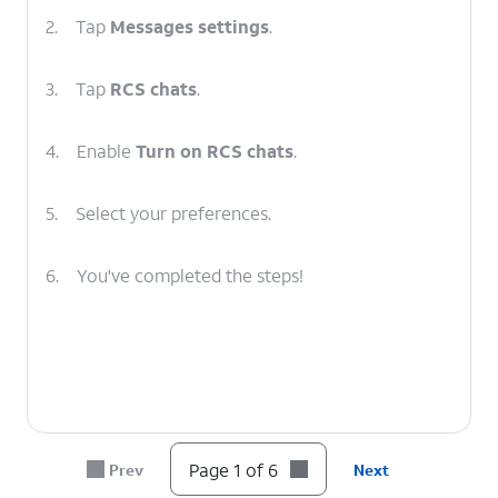
2.
Tap
Messages settings
.
3.
Tap
RCS chats
.
4.
Enable
Turn on RCS chats
.
5.
Select your preferences.
6.
You've completed the steps!
Page 1 of 6
Prev
Next