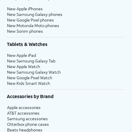
New Apple iPhones
New Samsung Galaxy phones
New Google Pixel phones
New Motorola Moto phones
New Sonim phones
Tablets & Watches
New Apple iPad
New Samsung Galaxy Tab
New Apple Watch
New Samsung Galaxy Watch
New Google Pixel Watch
New Kids Smart Watch
Accessories by Brand
Apple accessories
AT&T accessories
Samsung accessories
Otterbox phone cases
Beats headphones