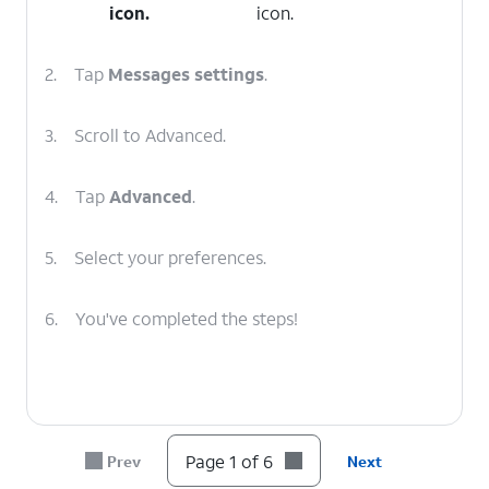
icon.
icon.
2.
Tap
Messages
settings
.
3.
Scroll to Advanced.
4.
Tap
Advanced
.
5.
Select your preferences.
6.
You've completed the steps!
Page 1 of 6
Prev
Next