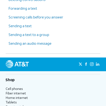
Forwarding a text
Screening calls before you answer
Sending a text
Sending a text to a group
Sending an audio message
Shop
Cell phones
Fiber internet
Home internet
Tablets