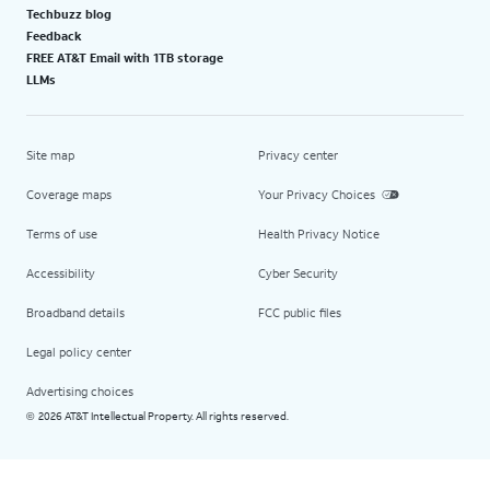
Techbuzz blog
Feedback
FREE AT&T Email with 1TB storage
LLMs
Site map
Privacy center
Coverage maps
Your Privacy Choices
Terms of use
Health Privacy Notice
Accessibility
Cyber Security
Broadband details
FCC public files
Legal policy center
Advertising choices
2026 AT&T Intellectual Property. All rights reserved.
©