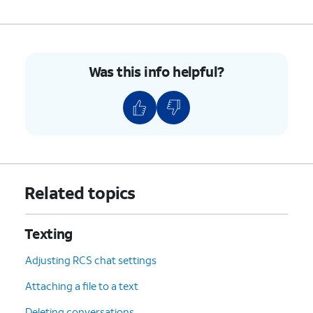
Was this info helpful?
Related topics
Texting
Adjusting RCS chat settings
Attaching a file to a text
Deleting conversations