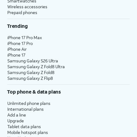
Smartwatches
Wireless accessories
Prepaid phones
Trending
iPhone 17 Pro Max
iPhone 17 Pro
iPhone Air
iPhone 17
Samsung Galaxy S26 Ultra
Samsung Galaxy Z Fold8 Ultra
Samsung Galaxy Z Fold8
Samsung Galaxy Z Flip8
Top phone & data plans
Unlimited phone plans
International plans
Add a line
Upgrade
Tablet data plans
Mobile hotspot plans