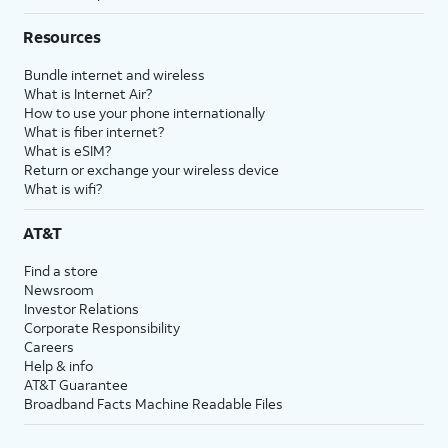
Resources
Bundle internet and wireless
What is Internet Air?
How to use your phone internationally
What is fiber internet?
What is eSIM?
Return or exchange your wireless device
What is wifi?
AT&T
Find a store
Newsroom
Investor Relations
Corporate Responsibility
Careers
Help & info
AT&T Guarantee
Broadband Facts Machine Readable Files