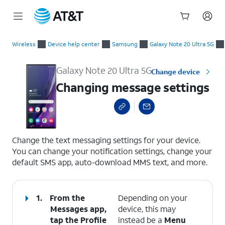
Start
Changing message settings
of
Wireless
Device help center
Samsung
Galaxy Note 20 Ultra 5G
main
content
Galaxy Note 20 Ultra 5G
Change device
Changing message settings
select a page range
Change the text messaging settings for your device.
You can change your notification settings, change your
default SMS app, auto-download MMS text, and more.
1.
From the
Depending on your
Messages app,
device, this may
tap the
Profile
instead be a
Menu