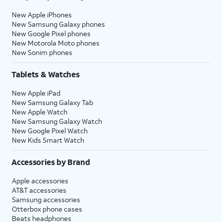
New Apple iPhones
New Samsung Galaxy phones
New Google Pixel phones
New Motorola Moto phones
New Sonim phones
Tablets & Watches
New Apple iPad
New Samsung Galaxy Tab
New Apple Watch
New Samsung Galaxy Watch
New Google Pixel Watch
New Kids Smart Watch
Accessories by Brand
Apple accessories
AT&T accessories
Samsung accessories
Otterbox phone cases
Beats headphones