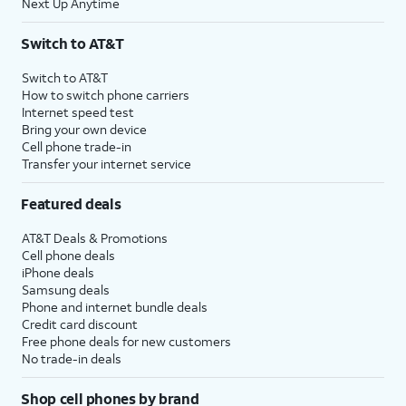
Next Up Anytime
Switch to AT&T
Switch to AT&T
How to switch phone carriers
Internet speed test
Bring your own device
Cell phone trade-in
Transfer your internet service
Featured deals
AT&T Deals & Promotions
Cell phone deals
iPhone deals
Samsung deals
Phone and internet bundle deals
Credit card discount
Free phone deals for new customers
No trade-in deals
Shop cell phones by brand