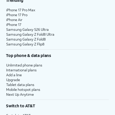
Trending
18.
Tap
Home
.
iPhone 17 Pro Max
iPhone 17 Pro
iPhone Air
19.
You've completed the steps!
iPhone 17
Samsung Galaxy S26 Ultra
Samsung Galaxy Z Fold8 Ultra
Samsung Galaxy Z Fold8
Samsung Galaxy Z Flip8
Top phone & data plans
Unlimited phone plans
International plans
Add a line
Upgrade
Tablet data plans
Mobile hotspot plans
Next Up Anytime
Switch to AT&T