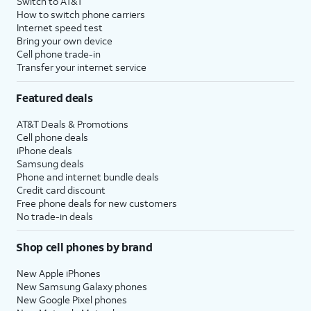
Switch to AT&T
How to switch phone carriers
Internet speed test
Bring your own device
Cell phone trade-in
Transfer your internet service
Featured deals
AT&T Deals & Promotions
Cell phone deals
iPhone deals
Samsung deals
Phone and internet bundle deals
Credit card discount
Free phone deals for new customers
No trade-in deals
Shop cell phones by brand
New Apple iPhones
New Samsung Galaxy phones
New Google Pixel phones