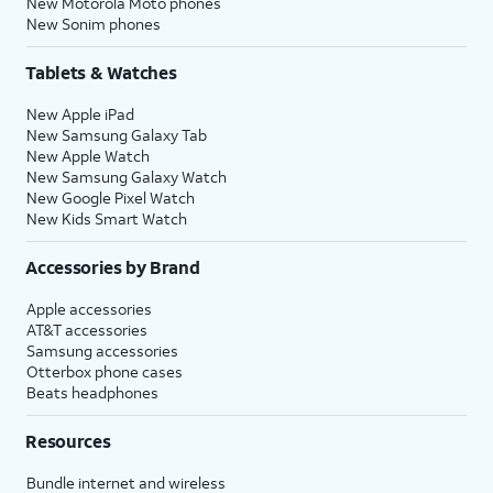
New Motorola Moto phones
New Sonim phones
Tablets & Watches
New Apple iPad
New Samsung Galaxy Tab
New Apple Watch
New Samsung Galaxy Watch
New Google Pixel Watch
New Kids Smart Watch
Accessories by Brand
Apple accessories
AT&T accessories
Samsung accessories
Otterbox phone cases
Beats headphones
Resources
Bundle internet and wireless