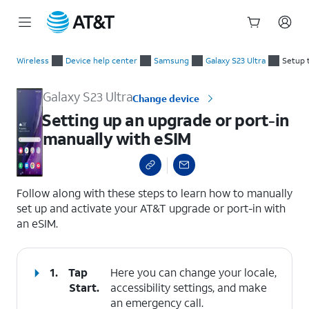
Start
Setting up an upgrade or port-in manually with eSIM
of
Wireless
Device help center
Samsung
Galaxy S23 Ultra
Setup 
main
content
Galaxy S23 Ultra
Change device
Setting up an upgrade or port-in
manually with eSIM
select a page range
Follow along with these steps to learn how to manually
set up and activate your AT&T upgrade or port-in with
an eSIM.
1.
Tap
Here you can change your locale,
Start
.
accessibility settings, and make
an emergency call.