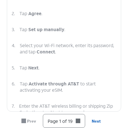
2.
Tap
Agree
.
3.
Tap
Set up manually
.
4.
Select your Wi-Fi network, enter its password,
and tap
Connect
.
5.
Tap
Next
.
6.
Tap
Activate through AT&T
to start
activating your eSIM.
7.
Enter the AT&T wireless billing or shipping Zip
Code, then tap Next to proceed.
Page 1 of 19
Prev
Next