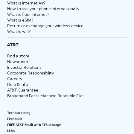
What is Internet Air?
How to use your phone internationally
What is fiber internet?
What is eSIM?
Return or exchange your wireless device
What is wifi?
AT&T
Find a store
Newsroom
Investor Relations
Corporate Responsibility
Careers
Help & info
AT&T Guarantee
Broadband Facts Machine Readable Files
Techbuzz blog
Feedback
FREE AT&T Email with 1TB storage
LLMs