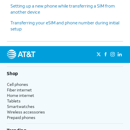
Setting up a new phone while transferring a SIM from
another device
13.
Tap
For this tutorial, we're skipping
Don't
Google backup setup, but we
Transferring your eSIM and phone number during initial
back
recommend backing up your data.
setup
up
.
14.
Tap
Next
.
15.
Tap
No
On this screen, you can choose to
Shop
thanks
.
enable the "Hey Google" feature to
work with Gemini on your phone.
Cell phones
Fiber internet
Home internet
16.
Tap
Sign
Follow the on-screen prompts
Tablets
in with
to accept any Samsung services.
Smartwatches
Google
.
Wireless accessories
Prepaid phones
17.
Tap
Next
.