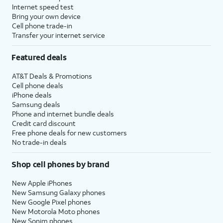
Internet speed test
Bring your own device
Cell phone trade-in
Transfer your internet service
Featured deals
AT&T Deals & Promotions
Cell phone deals
iPhone deals
Samsung deals
Phone and internet bundle deals
Credit card discount
Free phone deals for new customers
No trade-in deals
Shop cell phones by brand
New Apple iPhones
New Samsung Galaxy phones
New Google Pixel phones
New Motorola Moto phones
New Sonim phones