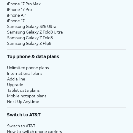
iPhone 17 Pro Max
iPhone 17 Pro
iPhone Air
iPhone 17
Samsung Galaxy S26 Ultra
Samsung Galaxy Z Fold8 Ultra
Samsung Galaxy Z Fold8
Samsung Galaxy Z Flip8
Top phone & data plans
Unlimited phone plans
International plans
Add a line
Upgrade
Tablet data plans
Mobile hotspot plans
Next Up Anytime
Switch to AT&T
Switch to AT&T
How to switch phone carriers