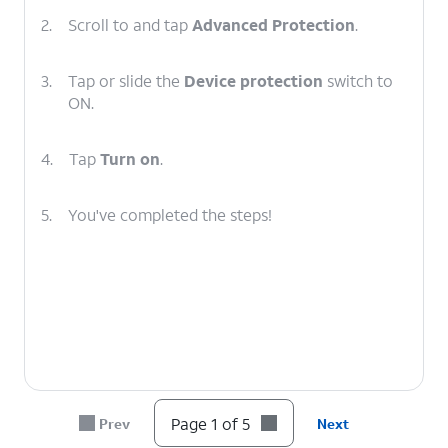
2.
Scroll to and tap
Advanced Protection
.
3.
Tap or slide the
Device protection
switch to
ON.
4.
Tap
Turn on
.
5.
You've completed the steps!
Page 1 of 5
Prev
Next