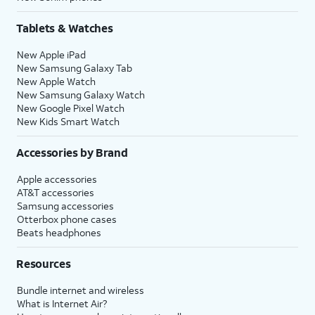
Tablets & Watches
New Apple iPad
New Samsung Galaxy Tab
New Apple Watch
New Samsung Galaxy Watch
New Google Pixel Watch
New Kids Smart Watch
Accessories by Brand
Apple accessories
AT&T accessories
Samsung accessories
Otterbox phone cases
Beats headphones
Resources
Bundle internet and wireless
What is Internet Air?