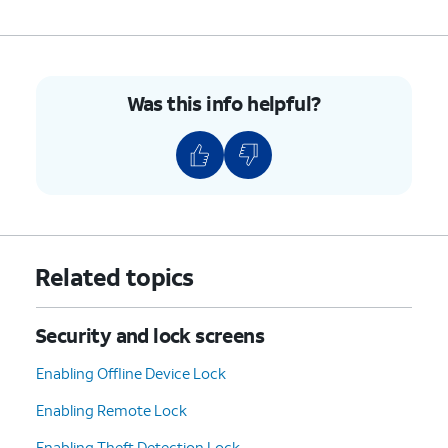
Was this info helpful?
Related topics
Security and lock screens
Enabling Offline Device Lock
Enabling Remote Lock
Enabling Theft Detection Lock