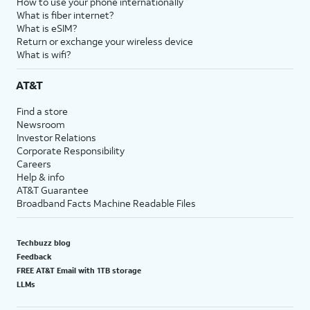
How to use your phone internationally
What is fiber internet?
What is eSIM?
Return or exchange your wireless device
What is wifi?
AT&T
Find a store
Newsroom
Investor Relations
Corporate Responsibility
Careers
Help & info
AT&T Guarantee
Broadband Facts Machine Readable Files
Techbuzz blog
Feedback
FREE AT&T Email with 1TB storage
LLMs