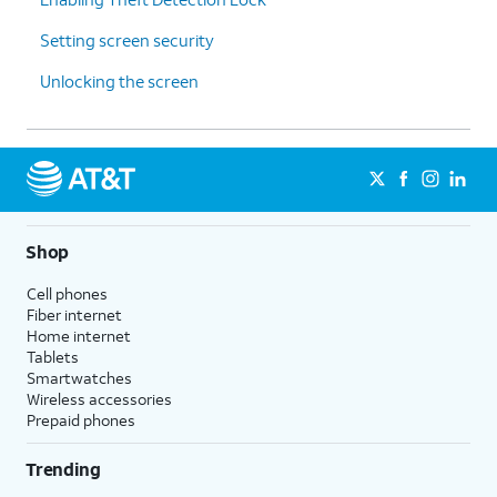
Setting screen security
Unlocking the screen
Shop
Cell phones
Fiber internet
Home internet
Tablets
Smartwatches
Wireless accessories
Prepaid phones
Trending