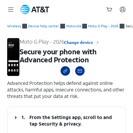
Start
Secure your phone with Advanced Protection
of
Wireless
Device help center
Motorola
Moto G Play - 2026
Secu
main
content
Moto G Play - 2026
Change device
Secure your phone with
Advanced Protection
select a page range
Advanced Protection helps defend against online
attacks, harmful apps, insecure connections, and other
threats that put your data at risk.
1.
From the Settings app, scroll to and
tap
Security & privacy
.