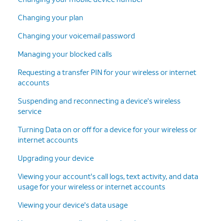
Changing your plan
Changing your voicemail password
Managing your blocked calls
Requesting a transfer PIN for your wireless or internet
accounts
Suspending and reconnecting a device's wireless
service
Turning Data on or off for a device for your wireless or
internet accounts
Upgrading your device
Viewing your account's call logs, text activity, and data
usage for your wireless or internet accounts
Viewing your device's data usage