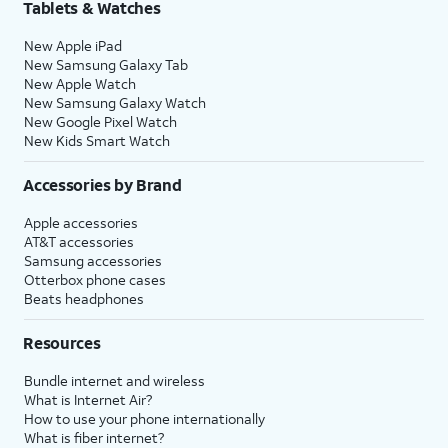
Tablets & Watches
New Apple iPad
New Samsung Galaxy Tab
New Apple Watch
New Samsung Galaxy Watch
New Google Pixel Watch
New Kids Smart Watch
Accessories by Brand
Apple accessories
AT&T accessories
Samsung accessories
Otterbox phone cases
Beats headphones
Resources
Bundle internet and wireless
What is Internet Air?
How to use your phone internationally
What is fiber internet?