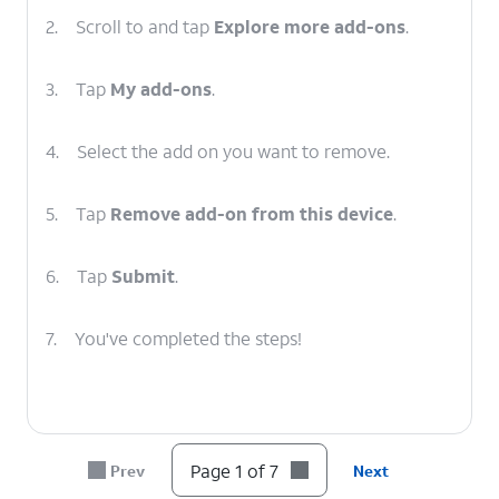
2.
Scroll to and tap
Explore more add-ons
.
3.
Tap
My add-ons
.
4.
Select the add on you want to remove.
5.
Tap
Remove add-on from this device
.
6.
Tap
Submit
.
7.
You've completed the steps!
Page 1 of 7
Prev
Next