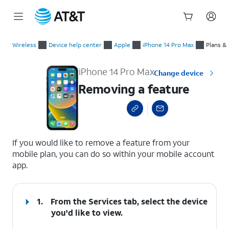
Start
Removing a feature
of
Wireless
Device help center
Apple
iPhone 14 Pro Max
Plans &
main
content
iPhone 14 Pro Max
Change device
Removing a feature
select a page range
If you would like to remove a feature from your
mobile plan, you can do so within your mobile account
app.
1.
From the Services tab, select the device
you'd like to view.