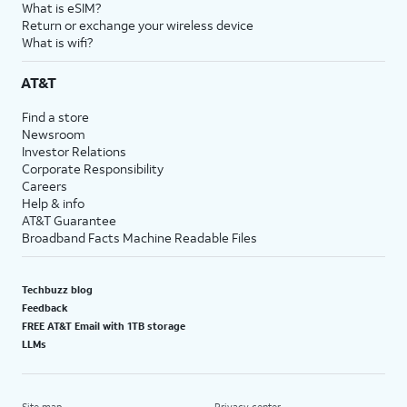
What is eSIM?
Return or exchange your wireless device
What is wifi?
AT&T
Find a store
Newsroom
Investor Relations
Corporate Responsibility
Careers
Help & info
AT&T Guarantee
Broadband Facts Machine Readable Files
Techbuzz blog
Feedback
FREE AT&T Email with 1TB storage
LLMs
Site map
Privacy center