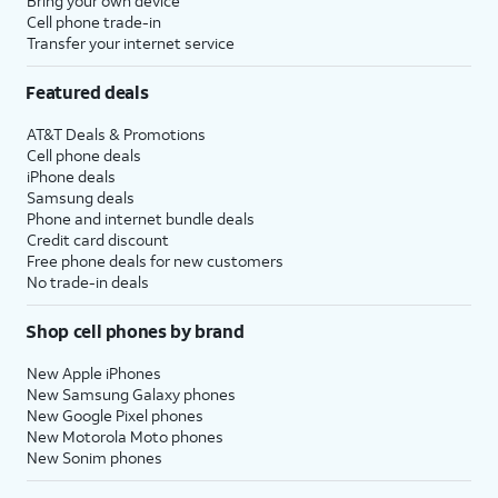
Bring your own device
Cell phone trade-in
Transfer your internet service
Featured deals
AT&T Deals & Promotions
Cell phone deals
iPhone deals
Samsung deals
Phone and internet bundle deals
Credit card discount
Free phone deals for new customers
No trade-in deals
Shop cell phones by brand
New Apple iPhones
New Samsung Galaxy phones
New Google Pixel phones
New Motorola Moto phones
New Sonim phones