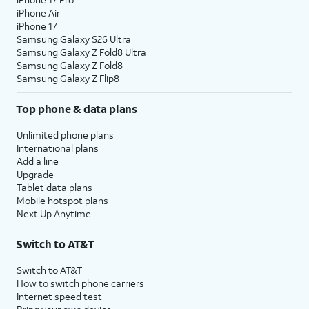
iPhone Air
iPhone 17
Samsung Galaxy S26 Ultra
Samsung Galaxy Z Fold8 Ultra
Samsung Galaxy Z Fold8
Samsung Galaxy Z Flip8
Top phone & data plans
Unlimited phone plans
International plans
Add a line
Upgrade
Tablet data plans
Mobile hotspot plans
Next Up Anytime
Switch to AT&T
Switch to AT&T
How to switch phone carriers
Internet speed test