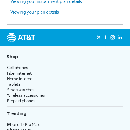
Viewing your installment plan details
Viewing your plan details
Shop
Cell phones
Fiber internet
Home internet
Tablets
Smartwatches
Wireless accessories
Prepaid phones
Trending
iPhone 17 Pro Max
iPhone 17 Pro