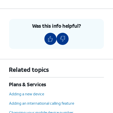
Was this info helpful?
Related topics
Plans & Services
Adding a new device
Adding an international calling feature
Changing your mobile device number