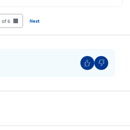
 of 6
Next