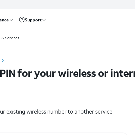
rence
Support
ts
s & Services
PIN for your wireless or inte
our existing wireless number to another service