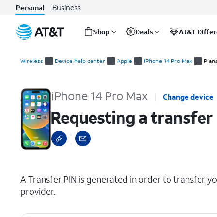
Business
Personal
Shop
Deals
AT&T Diffe
Start
Requesting a transfer PIN for your wireless or internet accoun
of
Wireless
Device help center
Apple
iPhone 14 Pro Max
Plan
main
content
iPhone 14 Pro Max
Change device
Requesting a transfer 
select a page range
A Transfer PIN is generated in order to transfer y
provider.