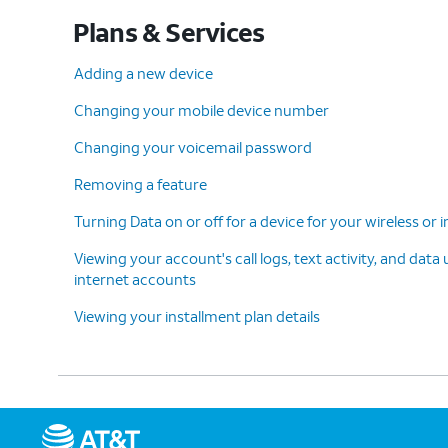
Plans & Services
Adding a new device
Changing your mobile device number
Changing your voicemail password
Removing a feature
Turning Data on or off for a device for your wireless or
Viewing your account's call logs, text activity, and data
internet accounts
Viewing your installment plan details