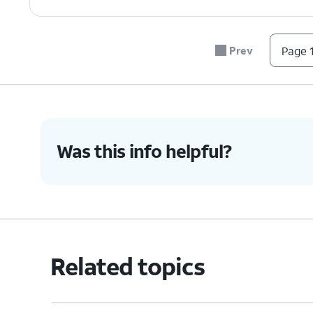
Prev
Page 1
Was this info helpful?
Related topics