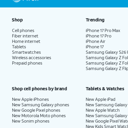
Shop
Trending
Cell phones
iPhone 17 Pro Max
Fiber internet
iPhone 17 Pro
Home internet
iPhone Air
Tablets
iPhone 17
Smartwatches
Samsung Galaxy S26 U
Wireless accessories
Samsung Galaxy Z Fol
Prepaid phones
Samsung Galaxy Z Fo
Samsung Galaxy Z Fli
Shop cell phones by brand
Tablets & Watches
New Apple iPhones
New Apple iPad
New Samsung Galaxy phones
New Samsung Galaxy
New Google Pixel phones
New Apple Watch
New Motorola Moto phones
New Samsung Galaxy
New Sonim phones
New Google Pixel Wat
New Kids Smart Watc