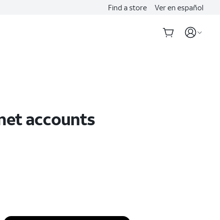
Find a store
Ver en español
rnet accounts