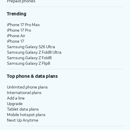
Prepaid phones
Trending
iPhone 17 Pro Max
iPhone 17 Pro
iPhone Air
iPhone 17
Samsung Galaxy S26 Ultra
Samsung Galaxy Z Fold8 Ultra
Samsung Galaxy Z Fold8
Samsung Galaxy Z Flip8
Top phone & data plans
Unlimited phone plans
International plans
Add a line
Upgrade
Tablet data plans
Mobile hotspot plans
Next Up Anytime