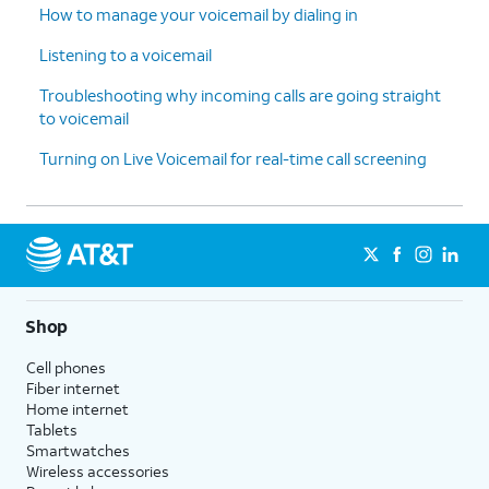
How to manage your voicemail by dialing in
Listening to a voicemail
Troubleshooting why incoming calls are going straight
to voicemail
Turning on Live Voicemail for real-time call screening
Shop
Cell phones
Fiber internet
Home internet
Tablets
Smartwatches
Wireless accessories