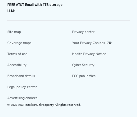
FREE AT&T Email with 1TB storage
LLMs
Site map
Privacy center
Coverage maps
Your Privacy Choices
Terms of use
Health Privacy Notice
Accessibility
Cyber Security
Broadband details
FCC public files
Legal policy center
Advertising choices
2026 AT&T Intellectual Property. All rights reserved.
©