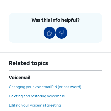
Was this info helpful?
Related topics
Voicemail
Changing your voicemail PIN (or password)
Deleting and restoring voicemails
Editing your voicemail greeting