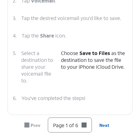
2.
Tap
Voicemail
.
3.
Tap the desired voicemail you'd like to save.
4.
Tap the
Share
icon.
5.
Select a
Choose
Save to Files
as the
destination to
destination to save the file
share your
to your iPhone iCloud Drive.
voicemail file
to.
6.
You've completed the steps!
Page 1 of 6
Prev
Next