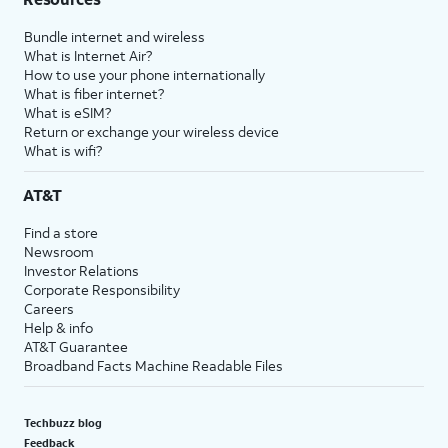
Bundle internet and wireless
What is Internet Air?
How to use your phone internationally
What is fiber internet?
What is eSIM?
Return or exchange your wireless device
What is wifi?
AT&T
Find a store
Newsroom
Investor Relations
Corporate Responsibility
Careers
Help & info
AT&T Guarantee
Broadband Facts Machine Readable Files
Techbuzz blog
Feedback