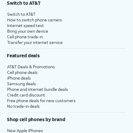
Switch to AT&T
Switch to AT&T
How to switch phone carriers
Internet speed test
Bring your own device
Cell phone trade-in
Transfer your internet service
Featured deals
AT&T Deals & Promotions
Cell phone deals
iPhone deals
Samsung deals
Phone and internet bundle deals
Credit card discount
Free phone deals for new customers
No trade-in deals
Shop cell phones by brand
New Apple iPhones