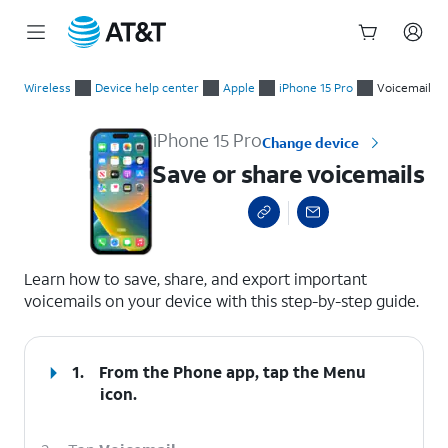
Start
Save or share voicemails
of
Wireless
Device help center
Apple
iPhone 15 Pro
Voicemail
main
content
iPhone 15 Pro
Change device
Save or share voicemails
select a page range
Learn how to save, share, and export important
voicemails on your device with this step-by-step guide.
1.
From the Phone app, tap the
Menu
icon.