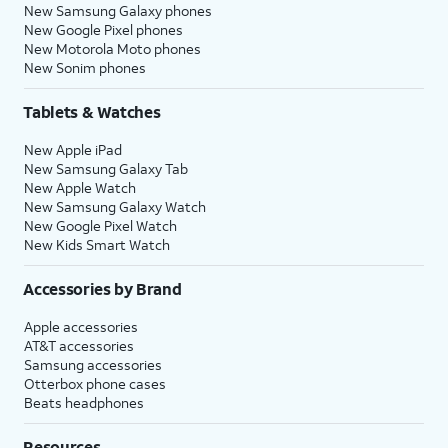
New Samsung Galaxy phones
New Google Pixel phones
New Motorola Moto phones
New Sonim phones
Tablets & Watches
New Apple iPad
New Samsung Galaxy Tab
New Apple Watch
New Samsung Galaxy Watch
New Google Pixel Watch
New Kids Smart Watch
Accessories by Brand
Apple accessories
AT&T accessories
Samsung accessories
Otterbox phone cases
Beats headphones
Resources