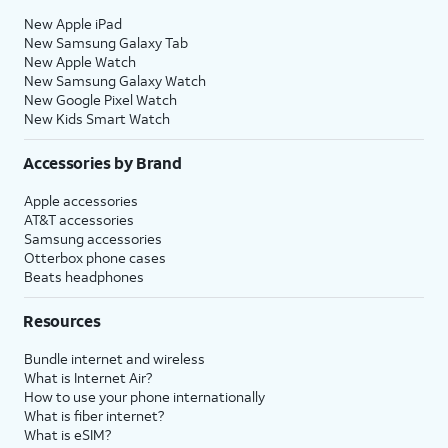
New Apple iPad
New Samsung Galaxy Tab
New Apple Watch
New Samsung Galaxy Watch
New Google Pixel Watch
New Kids Smart Watch
Accessories by Brand
Apple accessories
AT&T accessories
Samsung accessories
Otterbox phone cases
Beats headphones
Resources
Bundle internet and wireless
What is Internet Air?
How to use your phone internationally
What is fiber internet?
What is eSIM?