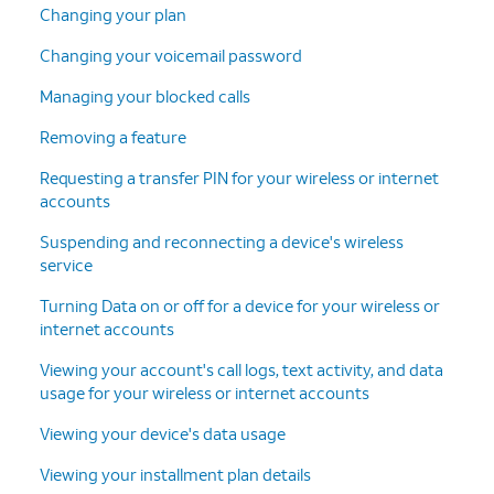
Changing your plan
Changing your voicemail password
Managing your blocked calls
Removing a feature
Requesting a transfer PIN for your wireless or internet
accounts
Suspending and reconnecting a device's wireless
service
Turning Data on or off for a device for your wireless or
internet accounts
Viewing your account's call logs, text activity, and data
usage for your wireless or internet accounts
Viewing your device's data usage
Viewing your installment plan details