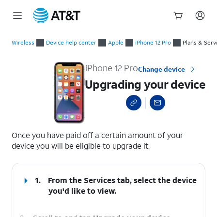
Start
Upgrading your device
of
Wireless
Device help center
Apple
iPhone 12 Pro
Plans & Serv
main
content
iPhone 12 Pro
Change device
Upgrading your device
select a page range
Once you have paid off a certain amount of your
device you will be eligible to upgrade it.
1.
From the Services tab, select the device
you'd like to view.