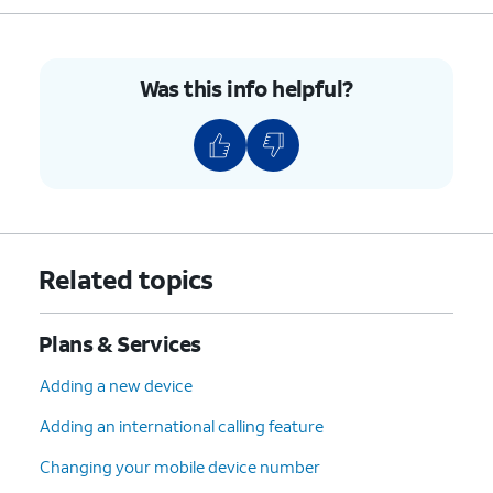
7.
You've completed the steps!
Was this info helpful?
Related topics
Plans & Services
Adding a new device
Adding an international calling feature
Changing your mobile device number