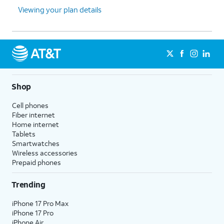
Viewing your plan details
Shop
Cell phones
Fiber internet
Home internet
Tablets
Smartwatches
Wireless accessories
Prepaid phones
Trending
iPhone 17 Pro Max
iPhone 17 Pro
iPhone Air