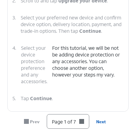
2.
Scroll to and tap
Upgrade your device
.
3.
Select your preferred new device and confirm
device option, delivery location, payment, and
trade-in options. Then tap
Continue
.
4.
Select your
For this tutorial, we will be not
device
be adding device protection or
protection
any accessories. You can
preference
choose another option,
and any
however your steps my vary.
accessories.
5.
Tap
Continue
.
6.
Select your delivery
Follow the on-screen
Page 1 of 7
Prev
Next
or pickup options,
prompts to complete
then tap
Check
your device upgrade.
out
.