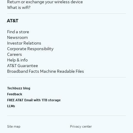
Return or exchange your wireless device
What is wifi?
AT&T
Find a store
Newsroom
Investor Relations
Corporate Responsibility
Careers
Help & info
AT&T Guarantee
Broadband Facts Machine Readable Files
Techbuzz blog
Feedback
FREE AT&T Email with 1TB storage
LLMs
Site map
Privacy center