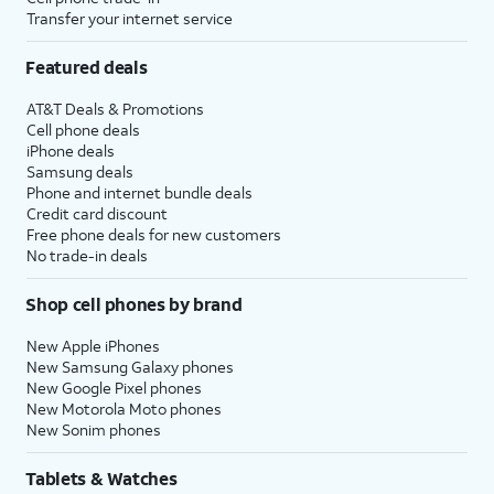
Transfer your internet service
Featured deals
AT&T Deals & Promotions
Cell phone deals
iPhone deals
Samsung deals
Phone and internet bundle deals
Credit card discount
Free phone deals for new customers
No trade-in deals
Shop cell phones by brand
New Apple iPhones
New Samsung Galaxy phones
New Google Pixel phones
New Motorola Moto phones
New Sonim phones
Tablets & Watches