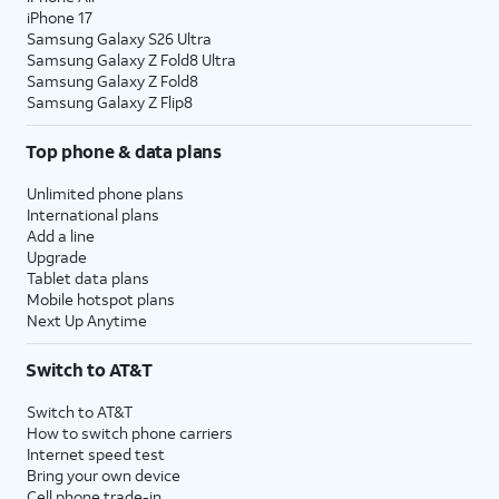
iPhone 17
Samsung Galaxy S26 Ultra
Samsung Galaxy Z Fold8 Ultra
Samsung Galaxy Z Fold8
Samsung Galaxy Z Flip8
Top phone & data plans
Unlimited phone plans
International plans
Add a line
Upgrade
Tablet data plans
Mobile hotspot plans
Next Up Anytime
Switch to AT&T
Switch to AT&T
How to switch phone carriers
Internet speed test
Bring your own device
Cell phone trade-in