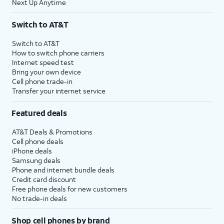
Next Up Anytime
Switch to AT&T
Switch to AT&T
How to switch phone carriers
Internet speed test
Bring your own device
Cell phone trade-in
Transfer your internet service
Featured deals
AT&T Deals & Promotions
Cell phone deals
iPhone deals
Samsung deals
Phone and internet bundle deals
Credit card discount
Free phone deals for new customers
No trade-in deals
Shop cell phones by brand