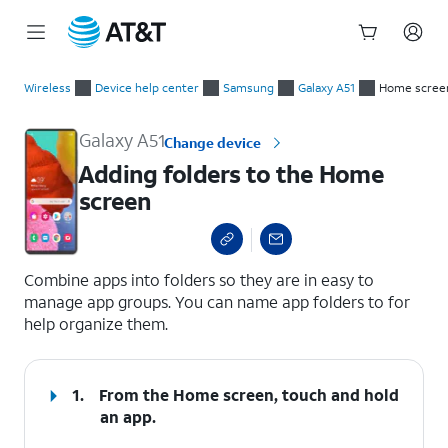
Start
Adding folders to the Home screen
of
Wireless
Device help center
Samsung
Galaxy A51
Home screen
main
content
Galaxy A51
Change device
Adding folders to the Home
screen
select a page range
Combine apps into folders so they are in easy to
manage app groups. You can name app folders to for
help organize them.
1.
From the Home screen, touch and hold
an app.