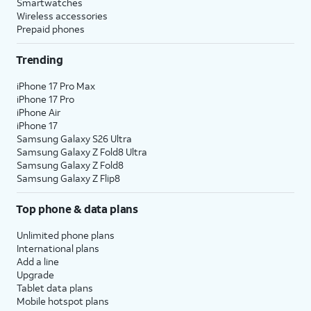
Smartwatches
Wireless accessories
Prepaid phones
Trending
iPhone 17 Pro Max
iPhone 17 Pro
iPhone Air
iPhone 17
Samsung Galaxy S26 Ultra
Samsung Galaxy Z Fold8 Ultra
Samsung Galaxy Z Fold8
Samsung Galaxy Z Flip8
Top phone & data plans
Unlimited phone plans
International plans
Add a line
Upgrade
Tablet data plans
Mobile hotspot plans