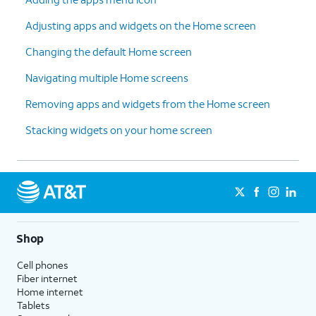
Adjusting apps and widgets on the Home screen
Changing the default Home screen
Navigating multiple Home screens
Removing apps and widgets from the Home screen
Stacking widgets on your home screen
Shop
Cell phones
Fiber internet
Home internet
Tablets