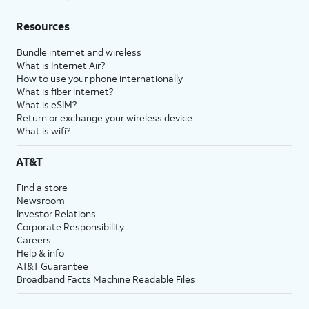
Resources
Bundle internet and wireless
What is Internet Air?
How to use your phone internationally
What is fiber internet?
What is eSIM?
Return or exchange your wireless device
What is wifi?
AT&T
Find a store
Newsroom
Investor Relations
Corporate Responsibility
Careers
Help & info
AT&T Guarantee
Broadband Facts Machine Readable Files