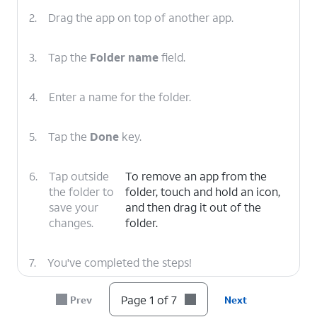
2.
Drag the app on top of another app.
3.
Tap the
Folder name
field.
4.
Enter a name for the folder.
5.
Tap the
Done
key.
6.
Tap outside
To remove an app from the
the folder to
folder, touch and hold an icon,
save your
and then drag it out of the
changes.
folder.
7.
You've completed the steps!
Page 1 of 7
Prev
Next