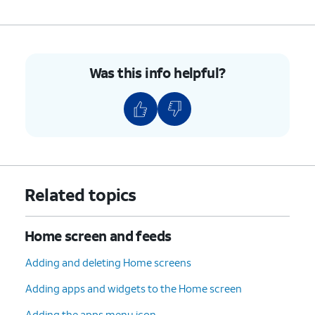
Was this info helpful?
Related topics
Home screen and feeds
Adding and deleting Home screens
Adding apps and widgets to the Home screen
Adding the apps menu icon