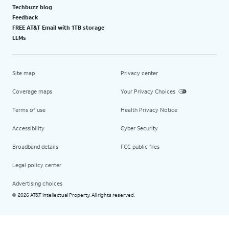
Techbuzz blog
Feedback
FREE AT&T Email with 1TB storage
LLMs
Site map
Privacy center
Coverage maps
Your Privacy Choices
Terms of use
Health Privacy Notice
Accessibility
Cyber Security
Broadband details
FCC public files
Legal policy center
Advertising choices
2026 AT&T Intellectual Property. All rights reserved.
©