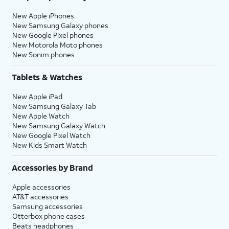
New Apple iPhones
New Samsung Galaxy phones
New Google Pixel phones
New Motorola Moto phones
New Sonim phones
Tablets & Watches
New Apple iPad
New Samsung Galaxy Tab
New Apple Watch
New Samsung Galaxy Watch
New Google Pixel Watch
New Kids Smart Watch
Accessories by Brand
Apple accessories
AT&T accessories
Samsung accessories
Otterbox phone cases
Beats headphones