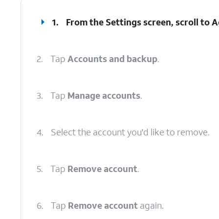
1.
From the Settings screen, scroll to
2.
Tap
Accounts and backup
.
3.
Tap
Manage accounts
.
4.
Select the account you'd like to remove.
5.
Tap
Remove account
.
6.
Tap
Remove account
again.