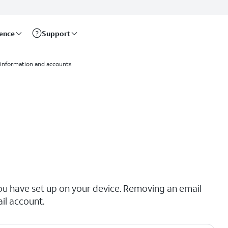
rence
Support
 information and accounts
ou have set up on your device. Removing an email
il account.