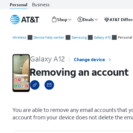
Business
Personal
Shop
Deals
AT&T Diffe
Start
Removing an account
of
Wireless
Device help center
Samsung
Galaxy A12
Personal
main
content
Galaxy A12
Change device
Removing an account
select a page range
You are able to remove any email accounts that y
account from your device does not delete the ema