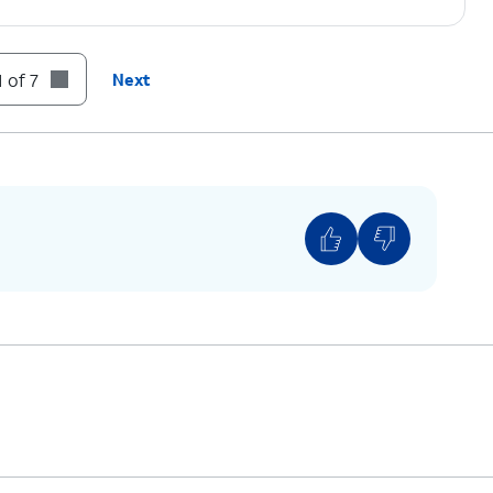
 of 7
Next