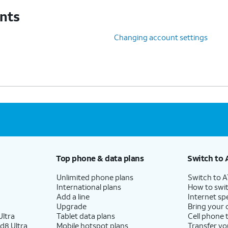
unts
Changing account settings
Top phone & data plans
Switch to 
Unlimited phone plans
Switch to 
International plans
How to swit
Add a line
Internet sp
Upgrade
Bring your
ltra
Tablet data plans
Cell phone 
d8 Ultra
Mobile hotspot plans
Transfer yo