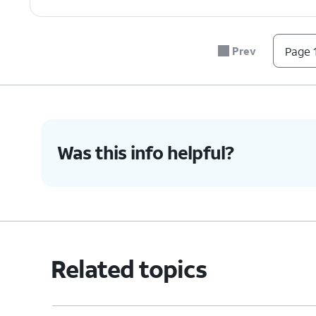
7.
You've completed the steps!
Prev
Page 1
Was this info helpful?
Related topics