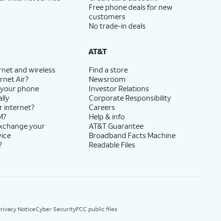
Free phone deals for new
customers
No trade-in deals
AT&T
rnet and wireless
Find a store
rnet Air?
Newsroom
 your phone
Investor Relations
lly
Corporate Responsibility
r internet?
Careers
M?
Help & info
exchange your
AT&T Guarantee
vice
Broadband Facts Machine
?
Readable Files
rivacy Notice
Cyber Security
FCC public files