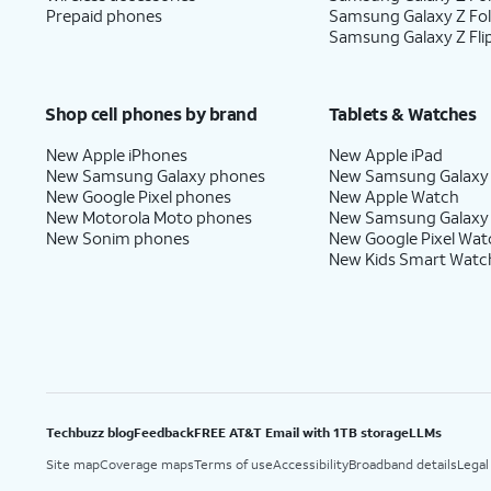
Prepaid phones
Samsung Galaxy Z Fo
Samsung Galaxy Z Fli
Shop cell phones by brand
Tablets & Watches
New Apple iPhones
New Apple iPad
New Samsung Galaxy phones
New Samsung Galaxy
New Google Pixel phones
New Apple Watch
New Motorola Moto phones
New Samsung Galaxy
New Sonim phones
New Google Pixel Wat
New Kids Smart Watc
Techbuzz blog
Feedback
FREE AT&T Email with 1TB storage
LLMs
Site map
Coverage maps
Terms of use
Accessibility
Broadband details
Legal