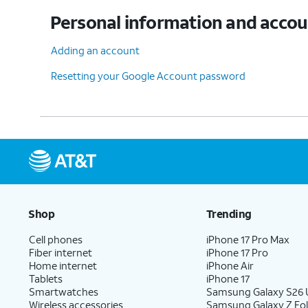
Personal information and acco
Adding an account
Resetting your Google Account password
Shop
Trending
Cell phones
iPhone 17 Pro Max
Fiber internet
iPhone 17 Pro
Home internet
iPhone Air
Tablets
iPhone 17
Smartwatches
Samsung Galaxy S26 U
Wireless accessories
Samsung Galaxy Z Fol