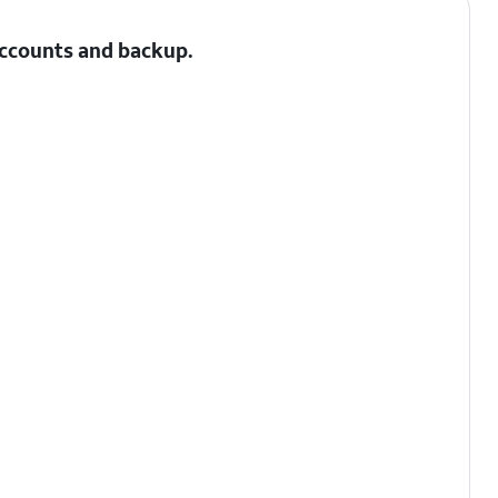
 Accounts and backup.