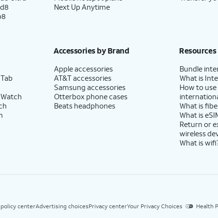
ld8
Next Up Anytime
p8
Accessories by Brand
Resources
Apple accessories
Bundle inte
 Tab
AT&T accessories
What is Inte
Samsung accessories
How to use
 Watch
Otterbox phone cases
internationa
ch
Beats headphones
What is fibe
h
What is eSI
Return or 
wireless de
What is wifi
 policy center
Advertising choices
Privacy center
Your Privacy Choices
Health P