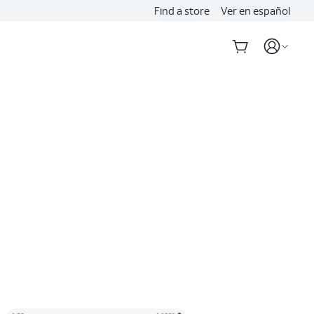
Find a store
Ver en español