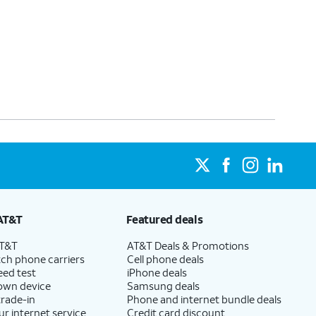
AT&T
Featured deals
AT&T
AT&T Deals & Promotions
ch phone carriers
Cell phone deals
eed test
iPhone deals
 own device
Samsung deals
trade-in
Phone and internet bundle deals
ur internet service
Credit card discount