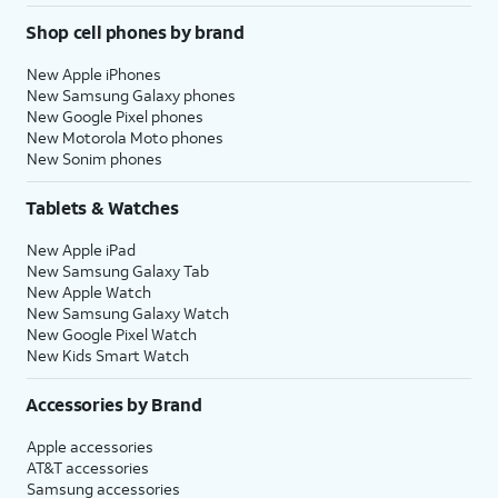
Shop cell phones by brand
New Apple iPhones
New Samsung Galaxy phones
New Google Pixel phones
New Motorola Moto phones
New Sonim phones
Tablets & Watches
New Apple iPad
New Samsung Galaxy Tab
New Apple Watch
New Samsung Galaxy Watch
New Google Pixel Watch
New Kids Smart Watch
Accessories by Brand
Apple accessories
AT&T accessories
Samsung accessories