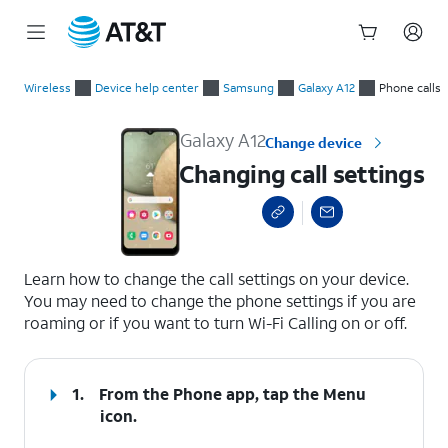
Start
Changing call settings
of
Wireless
Device help center
Samsung
Galaxy A12
Phone calls
main
content
Galaxy A12
Change device
Changing call settings
select a page range
Learn how to change the call settings on your device.
You may need to change the phone settings if you are
roaming or if you want to turn Wi-Fi Calling on or off.
1.
From the Phone app, tap the
Menu
icon.