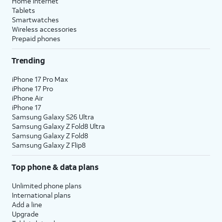
Home internet
Tablets
Smartwatches
Wireless accessories
Prepaid phones
Trending
iPhone 17 Pro Max
iPhone 17 Pro
iPhone Air
iPhone 17
Samsung Galaxy S26 Ultra
Samsung Galaxy Z Fold8 Ultra
Samsung Galaxy Z Fold8
Samsung Galaxy Z Flip8
Top phone & data plans
Unlimited phone plans
International plans
Add a line
Upgrade