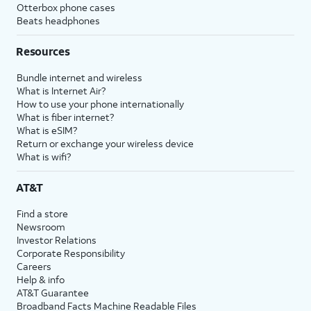
Otterbox phone cases
Beats headphones
Resources
Bundle internet and wireless
What is Internet Air?
How to use your phone internationally
What is fiber internet?
What is eSIM?
Return or exchange your wireless device
What is wifi?
AT&T
Find a store
Newsroom
Investor Relations
Corporate Responsibility
Careers
Help & info
AT&T Guarantee
Broadband Facts Machine Readable Files