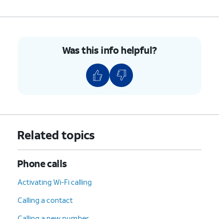
Was this info helpful?
Related topics
Phone calls
Activating Wi-Fi calling
Calling a contact
Calling a new number