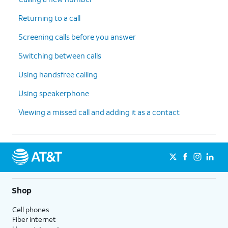
Returning to a call
Screening calls before you answer
Switching between calls
Using handsfree calling
Using speakerphone
Viewing a missed call and adding it as a contact
Shop
Cell phones
Fiber internet