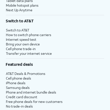
Tablet data plans
Mobile hotspot plans
Next Up Anytime
Switch to AT&T
Switch to AT&T
How to switch phone carriers
Internet speed test
Bring your own device
Cell phone trade-in
Transfer your internet service
Featured deals
AT&T Deals & Promotions
Cell phone deals
iPhone deals
Samsung deals
Phone and internet bundle deals
Credit card discount
Free phone deals for new customers
No trade-in deals