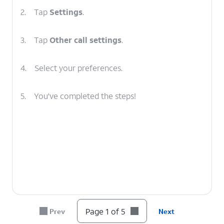
2.
Tap
Settings
.
3.
Tap
Other call settings
.
4.
Select your preferences.
5.
You've completed the steps!
Page 1 of 5
Prev
Next