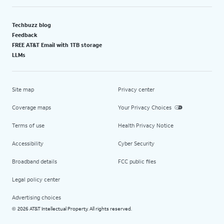
Techbuzz blog
Feedback
FREE AT&T Email with 1TB storage
LLMs
Site map
Privacy center
Coverage maps
Your Privacy Choices
Terms of use
Health Privacy Notice
Accessibility
Cyber Security
Broadband details
FCC public files
Legal policy center
Advertising choices
2026 AT&T Intellectual Property. All rights reserved.
©