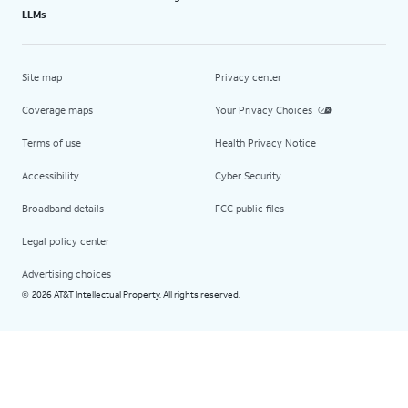
LLMs
Site map
Privacy center
Coverage maps
Your Privacy Choices
Terms of use
Health Privacy Notice
Accessibility
Cyber Security
Broadband details
FCC public files
Legal policy center
Advertising choices
2026 AT&T Intellectual Property. All rights reserved.
©