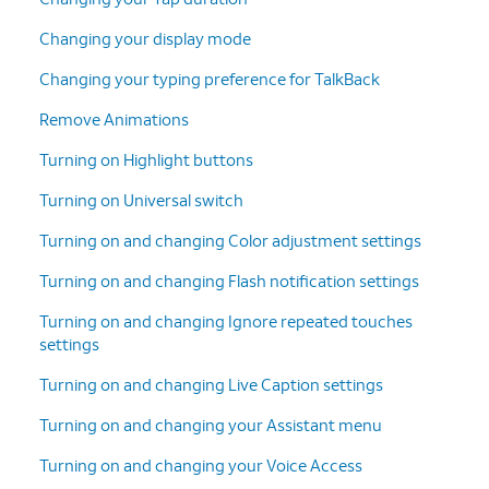
Changing your display mode
Changing your typing preference for TalkBack
Remove Animations
Turning on Highlight buttons
Turning on Universal switch
Turning on and changing Color adjustment settings
Turning on and changing Flash notification settings
Turning on and changing Ignore repeated touches
settings
Turning on and changing Live Caption settings
Turning on and changing your Assistant menu
Turning on and changing your Voice Access