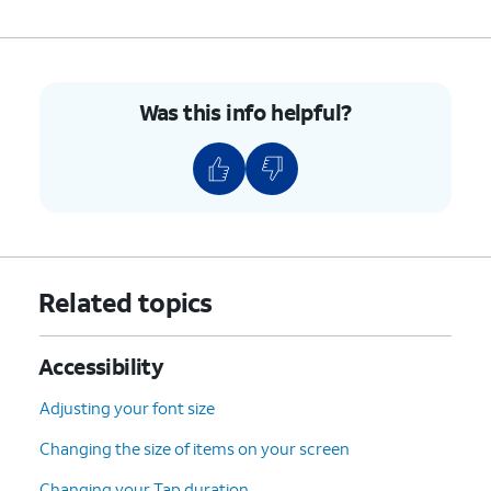
Was this info helpful?
Related topics
Accessibility
Adjusting your font size
Changing the size of items on your screen
Changing your Tap duration