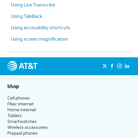
Using Live Transcribe
Using TalkBack
Using accessibility shortcuts
Using screen magnification
Shop
Cell phones
Fiber internet
Home internet
Tablets
Smartwatches
Wireless accessories
Prepaid phones