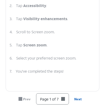
2.
Tap
Accessibility
.
3.
Tap
Visibility enhancements
.
4.
Scroll to Screen zoom.
5.
Tap
Screen zoom
.
6.
Select your preferred screen zoom.
7.
You've completed the steps!
Page 1 of 7
Prev
Next