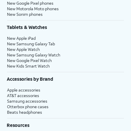
New Google Pixel phones
New Motorola Moto phones
New Sonim phones
Tablets & Watches
New Apple iPad
New Samsung Galaxy Tab
New Apple Watch
New Samsung Galaxy Watch
New Google Pixel Watch
New Kids Smart Watch
Accessories by Brand
Apple accessories
AT&T accessories
Samsung accessories
Otterbox phone cases
Beats headphones
Resources