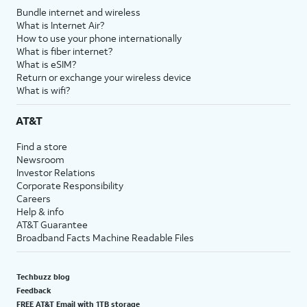
Bundle internet and wireless
What is Internet Air?
How to use your phone internationally
What is fiber internet?
What is eSIM?
Return or exchange your wireless device
What is wifi?
AT&T
Find a store
Newsroom
Investor Relations
Corporate Responsibility
Careers
Help & info
AT&T Guarantee
Broadband Facts Machine Readable Files
Techbuzz blog
Feedback
FREE AT&T Email with 1TB storage