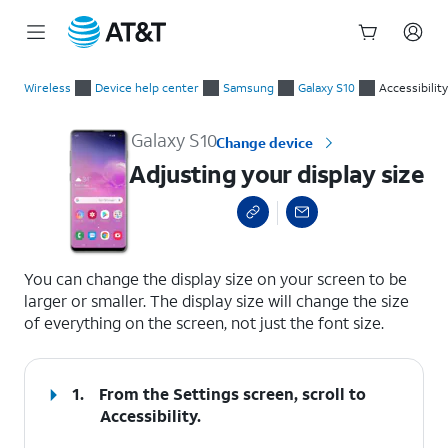
Start
Adjusting your display size
of
Wireless
Device help center
Samsung
Galaxy S10
Accessibility
main
content
Galaxy S10
Change device
Adjusting your display size
select a page range
You can change the display size on your screen to be
larger or smaller. The display size will change the size
of everything on the screen, not just the font size.
1.
From the Settings screen, scroll to
Accessibility.