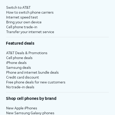
Switch to AT&T
How to switch phone carriers
Internet speed test
Bring your own device
Cell phone trade-in
Transfer your internet service
Featured deals
AT&T Deals & Promotions
Cell phone deals
iPhone deals
Samsung deals
Phone and internet bundle deals
Credit card discount
Free phone deals for new customers
No trade-in deals
Shop cell phones by brand
New Apple iPhones
New Samsung Galaxy phones