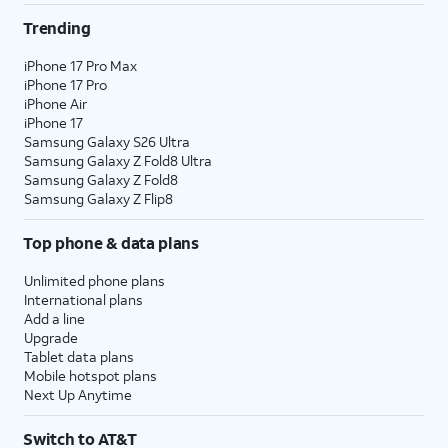
Trending
iPhone 17 Pro Max
iPhone 17 Pro
iPhone Air
iPhone 17
Samsung Galaxy S26 Ultra
Samsung Galaxy Z Fold8 Ultra
Samsung Galaxy Z Fold8
Samsung Galaxy Z Flip8
Top phone & data plans
Unlimited phone plans
International plans
Add a line
Upgrade
Tablet data plans
Mobile hotspot plans
Next Up Anytime
Switch to AT&T