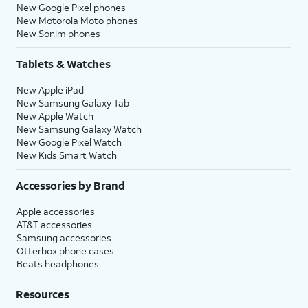
New Google Pixel phones
New Motorola Moto phones
New Sonim phones
Tablets & Watches
New Apple iPad
New Samsung Galaxy Tab
New Apple Watch
New Samsung Galaxy Watch
New Google Pixel Watch
New Kids Smart Watch
Accessories by Brand
Apple accessories
AT&T accessories
Samsung accessories
Otterbox phone cases
Beats headphones
Resources