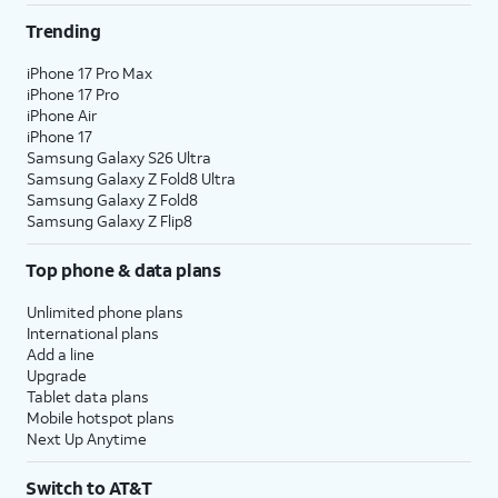
Trending
iPhone 17 Pro Max
iPhone 17 Pro
iPhone Air
iPhone 17
Samsung Galaxy S26 Ultra
Samsung Galaxy Z Fold8 Ultra
Samsung Galaxy Z Fold8
Samsung Galaxy Z Flip8
Top phone & data plans
Unlimited phone plans
International plans
Add a line
Upgrade
Tablet data plans
Mobile hotspot plans
Next Up Anytime
Switch to AT&T