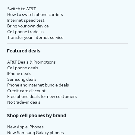
Switch to AT&T
How to switch phone carriers
Internet speed test
Bring your own device
Cell phone trade-in
Transfer your internet service
Featured deals
AT&T Deals & Promotions
Cell phone deals
iPhone deals
Samsung deals
Phone and internet bundle deals
Credit card discount
Free phone deals for new customers
No trade-in deals
Shop cell phones by brand
New Apple iPhones
New Samsung Galaxy phones