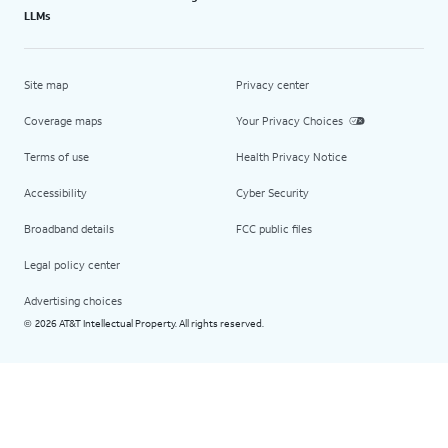
LLMs
Site map
Privacy center
Coverage maps
Your Privacy Choices
Terms of use
Health Privacy Notice
Accessibility
Cyber Security
Broadband details
FCC public files
Legal policy center
Advertising choices
2026 AT&T Intellectual Property. All rights reserved.
©