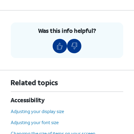
9.
Using your selected universal switch, tap
OK
.
10.
You've completed the steps!
Was this info helpful?
Related topics
Accessibility
Adjusting your display size
Adjusting your font size
Changing the size of items on your screen