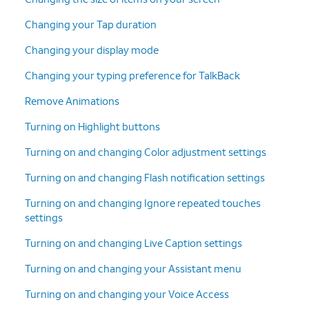
Changing your Tap duration
Changing your display mode
Changing your typing preference for TalkBack
Remove Animations
Turning on Highlight buttons
Turning on and changing Color adjustment settings
Turning on and changing Flash notification settings
Turning on and changing Ignore repeated touches
settings
Turning on and changing Live Caption settings
Turning on and changing your Assistant menu
Turning on and changing your Voice Access