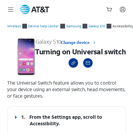
Start
Turning on Universal switch
of
Wireless
Device help center
Samsung
Galaxy S10
Accessibility
main
content
Galaxy S10
Change device
Turning on Universal switch
select a page range
The Universal Switch feature allows you to control
your device using an external switch, head movements,
or face gestures.
1.
From the Settings app, scroll to
Accessibility.