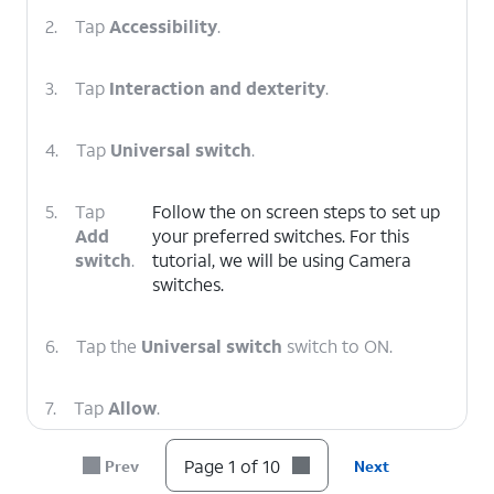
2.
Tap
Accessibility
.
3.
Tap
Interaction and dexterity
.
4.
Tap
Universal switch
.
5.
Tap
Follow the on screen steps to set up
Add
your preferred switches. For this
switch
.
tutorial, we will be using Camera
switches.
6.
Tap the
Universal switch
switch to ON.
7.
Tap
Allow
.
Page 1 of 10
Prev
Next
8.
Tap
Turn off
.