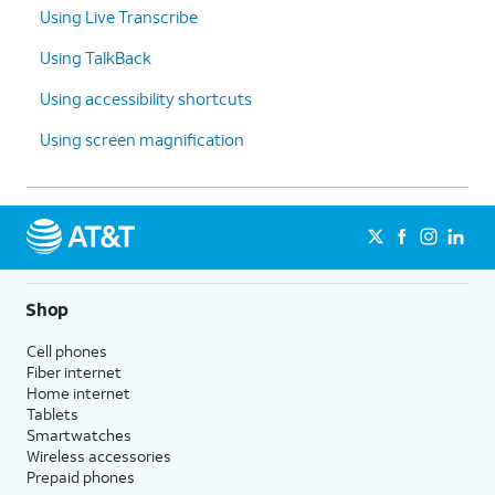
Using Live Transcribe
Using TalkBack
Using accessibility shortcuts
Using screen magnification
Shop
Cell phones
Fiber internet
Home internet
Tablets
Smartwatches
Wireless accessories
Prepaid phones