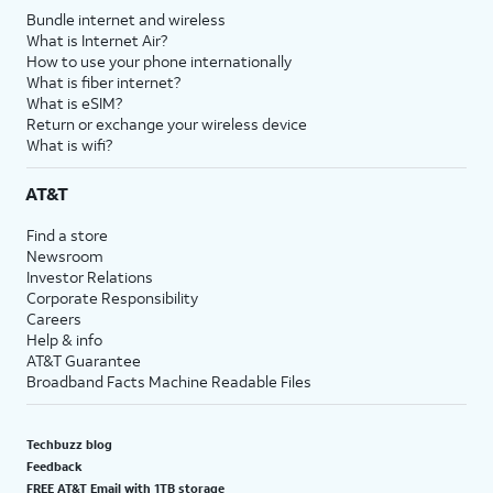
Bundle internet and wireless
What is Internet Air?
How to use your phone internationally
What is fiber internet?
What is eSIM?
Return or exchange your wireless device
What is wifi?
AT&T
Find a store
Newsroom
Investor Relations
Corporate Responsibility
Careers
Help & info
AT&T Guarantee
Broadband Facts Machine Readable Files
Techbuzz blog
Feedback
FREE AT&T Email with 1TB storage