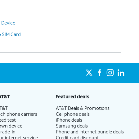
 Device
o SIM Card
AT&T
Featured deals
AT&T
AT&T Deals & Promotions
ch phone carriers
Cell phone deals
eed test
iPhone deals
 own device
Samsung deals
trade-in
Phone and internet bundle deals
ur internet service
Credit card discount