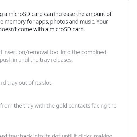
ng a microSD card can increase the amount of
le memory for apps, photos and music. Your
oesn't come with a microSD card.
rd insertion/removal tool into the combined
sh in until the tray releases.
 tray out of its slot.
from the tray with the gold contacts facing the
tray back into its slot until it clicks, making