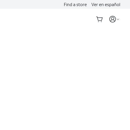
Find a store
Ver en español