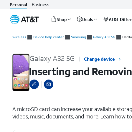
Business
Personal
Shop
Deals
AT&T Diffe
Start
Inserting and Removing a microSD Card
of
Wireless
Device help center
Samsung
Galaxy A32 5G
Hardw
main
content
Galaxy A32 5G
Change device
Inserting and Removin
select a page range
A microSD card can increase your available storag
videos, music, documents, and more. Learn how to 