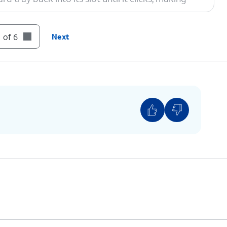
 of 6
Next