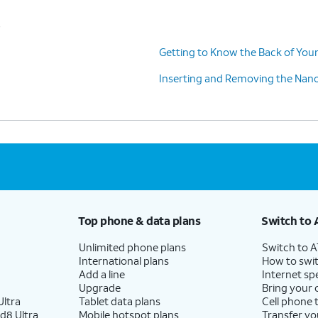
s
Getting to Know the Back of Your
Inserting and Removing the Nan
Top phone & data plans
Switch to 
Unlimited phone plans
Switch to 
International plans
How to swit
Add a line
Internet sp
Upgrade
Bring your
ltra
Tablet data plans
Cell phone 
d8 Ultra
Mobile hotspot plans
Transfer yo