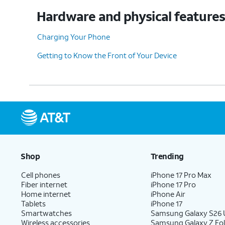
Hardware and physical feature
Charging Your Phone
Getting to Know the Front of Your Device
Shop
Trending
Cell phones
iPhone 17 Pro Max
Fiber internet
iPhone 17 Pro
Home internet
iPhone Air
Tablets
iPhone 17
Smartwatches
Samsung Galaxy S26 U
Wireless accessories
Samsung Galaxy Z Fol