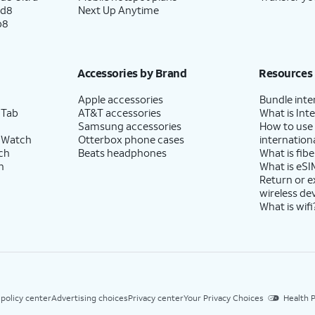
ld8
Next Up Anytime
p8
Accessories by Brand
Resources
Apple accessories
Bundle inte
 Tab
AT&T accessories
What is Inte
Samsung accessories
How to use
 Watch
Otterbox phone cases
internationa
ch
Beats headphones
What is fibe
h
What is eSI
Return or 
wireless de
What is wifi
 policy center
Advertising choices
Privacy center
Your Privacy Choices
Health P