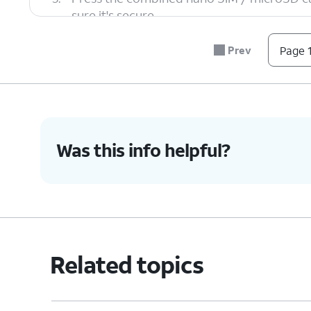
sure it's secure.
Prev
Page 1
6.
You've completed the steps!
Was this info helpful?
Related topics