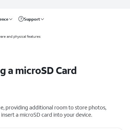
rence
Support
are and physical features
g a microSD Card
e, providing additional room to store photos,
insert a microSD card into your device.