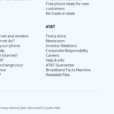
Free phone deals for new
customers
No trade-in deals
AT&T
rnet and wireless
Find a store
rnet Air?
Newsroom
 your phone
Investor Relations
lly
Corporate Responsibility
r internet?
Careers
M?
Help & info
exchange your
AT&T Guarantee
vice
Broadband Facts Machine
?
Readable Files
rivacy Notice
Cyber Security
FCC public files