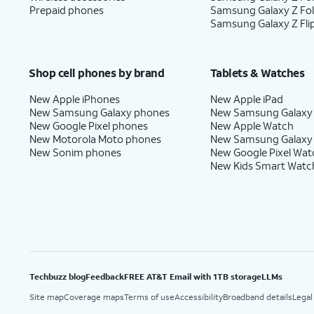
Prepaid phones
Samsung Galaxy Z Fo
Samsung Galaxy Z Fli
Shop cell phones by brand
Tablets & Watches
New Apple iPhones
New Apple iPad
New Samsung Galaxy phones
New Samsung Galaxy
New Google Pixel phones
New Apple Watch
New Motorola Moto phones
New Samsung Galaxy
New Sonim phones
New Google Pixel Wat
New Kids Smart Watc
Techbuzz blog
Feedback
FREE AT&T Email with 1TB storage
LLMs
Site map
Coverage maps
Terms of use
Accessibility
Broadband details
Legal