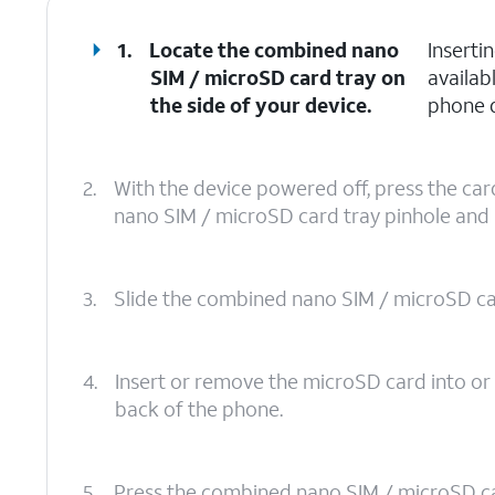
1.
Locate the combined nano
Inserti
SIM / microSD card tray on
availab
the side of your device.
phone d
2.
With the device powered off, press the ca
nano SIM / microSD card tray pinhole and pu
3.
Slide the combined nano SIM / microSD card
4.
Insert or remove the microSD card into or 
back of the phone.
5.
Press the combined nano SIM / microSD card 