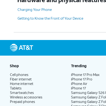
Charging Your Phone
Getting to Know the Front of Your Device
Shop
Trending
Cell phones
iPhone 17 Pro Max
Fiber internet
iPhone 17 Pro
Home internet
iPhone Air
Tablets
iPhone 17
Smartwatches
Samsung Galaxy S26 U
Wireless accessories
Samsung Galaxy Z Fol
Prepaid phones
Samsung Galaxy Z Fo