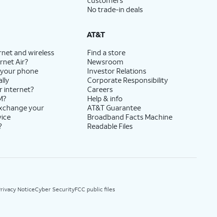
customers
No trade-in deals
AT&T
rnet and wireless
Find a store
rnet Air?
Newsroom
 your phone
Investor Relations
lly
Corporate Responsibility
r internet?
Careers
M?
Help & info
exchange your
AT&T Guarantee
vice
Broadband Facts Machine
?
Readable Files
rivacy Notice
Cyber Security
FCC public files