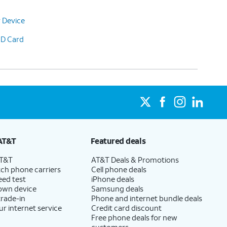
 Device
SD Card
AT&T
Featured deals
AT&T
AT&T Deals & Promotions
ch phone carriers
Cell phone deals
eed test
iPhone deals
 own device
Samsung deals
trade-in
Phone and internet bundle deals
ur internet service
Credit card discount
Free phone deals for new