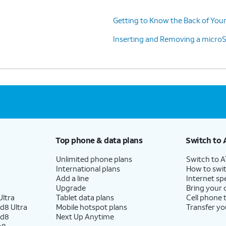
Getting to Know the Back of Your
Inserting and Removing a micro
Top phone & data plans
Switch to 
Unlimited phone plans
Switch to 
International plans
How to swit
Add a line
Internet sp
Upgrade
Bring your
ltra
Tablet data plans
Cell phone 
d8 Ultra
Mobile hotspot plans
Transfer yo
ld8
Next Up Anytime