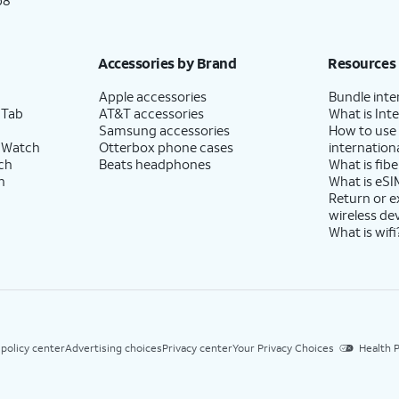
p8
Accessories by Brand
Resources
Apple accessories
Bundle inte
 Tab
AT&T accessories
What is Inte
Samsung accessories
How to use
 Watch
Otterbox phone cases
internationa
ch
Beats headphones
What is fibe
h
What is eSI
Return or 
wireless de
What is wifi
 policy center
Advertising choices
Privacy center
Your Privacy Choices
Health P