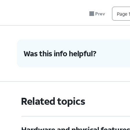
6.
You've completed the steps!
Prev
Page 1
Was this info helpful?
Related topics
Hardware and physical feature