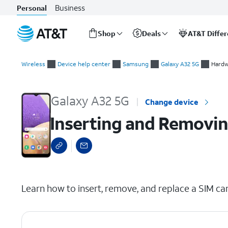
Business
Personal
Shop
Deals
AT&T Diffe
Start
Inserting and Removing the Nano SIM Card
of
Wireless
Device help center
Samsung
Galaxy A32 5G
Hardw
main
content
Galaxy A32 5G
Change device
Inserting and Removin
select a page range
Learn how to insert, remove, and replace a SIM car