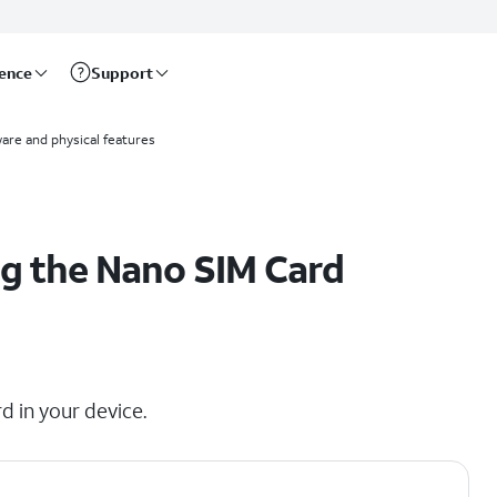
rence
Support
are and physical features
g the Nano SIM Card
d in your device.