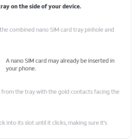
ray on the side of your device.
o the combined nano SIM card tray pinhole and
t
A nano SIM card may already be inserted in
your phone.
 from the tray with the gold contacts facing the
to its slot until it clicks, making sure it's