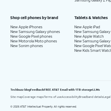
Samsung Galaxy Z Fli
Shop cell phones by brand
Tablets & Watches
New Apple iPhones
New Apple iPad
New Samsung Galaxy phones
New Samsung Galaxy
New Google Pixel phones
New Apple Watch
New Motorola Moto phones
New Samsung Galaxy
New Sonim phones
New Google Pixel Wat
New Kids Smart Watc
Techbuzz blog
Feedback
FREE AT&T Email with 1TB storage
LLMs
Site map
Coverage maps
Terms of use
Accessibility
Broadband details
Legal
2026 AT&T Intellectual Property. All rights reserved.
©