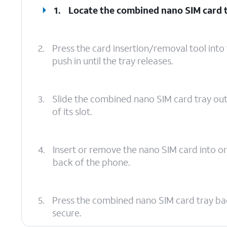
1.
Locate the combined nano SIM card t
2.
Press the card insertion/removal tool int
push in until the tray releases.
3.
Slide the combined nano SIM card tray ou
of its slot.
4.
Insert or remove the nano SIM card into or
back of the phone.
5.
Press the combined nano SIM card tray back in
secure.