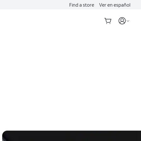
Find a store
Ver en español