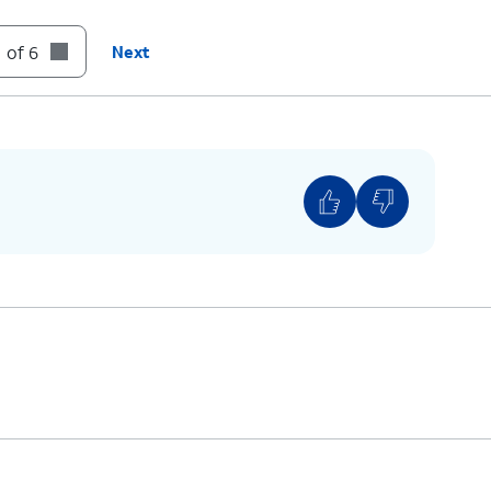
 of 6
Next
s