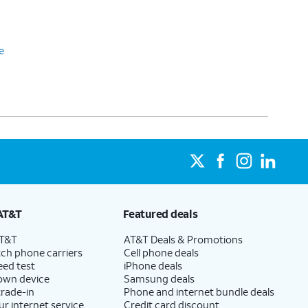
e
AT&T
Featured deals
AT&T
AT&T Deals & Promotions
ch phone carriers
Cell phone deals
eed test
iPhone deals
 own device
Samsung deals
trade-in
Phone and internet bundle deals
ur internet service
Credit card discount