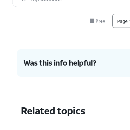
7.
You've completed the steps!
Prev
Page 1
Was this info helpful?
Related topics