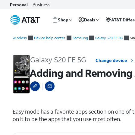
Business
Personal
Shop
Deals
AT&T Diffe
Start
Adding and Removing Apps from Favorites
of
Wireless
Device help center
Samsung
Galaxy S20 FE 5G
Si
main
content
Galaxy S20 FE 5G
Change device
Adding and Removing 
select a page range
Easy mode has a favorite apps section on one of 
on it to be the apps that you use most often.