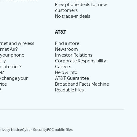
Free phone deals for new
customers
No trade-in deals
AT&T
rnet and wireless
Find a store
rnet Air?
Newsroom
 your phone
Investor Relations
lly
Corporate Responsibility
r internet?
Careers
M?
Help & info
exchange your
AT&T Guarantee
vice
Broadband Facts Machine
?
Readable Files
rivacy Notice
Cyber Security
FCC public files