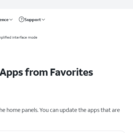
rence
Support
mplified interface mode
Apps from Favorites
the home panels. You can update the apps that are