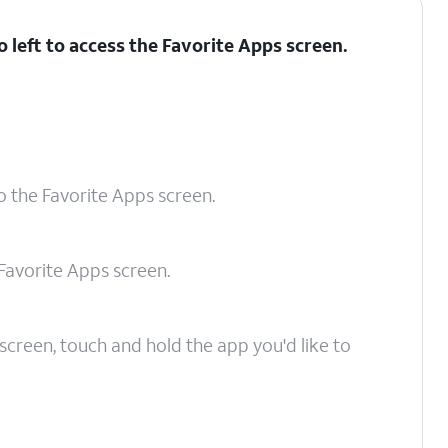
 left to access the Favorite Apps screen.
o the Favorite Apps screen.
Favorite Apps screen.
creen, touch and hold the app you'd like to