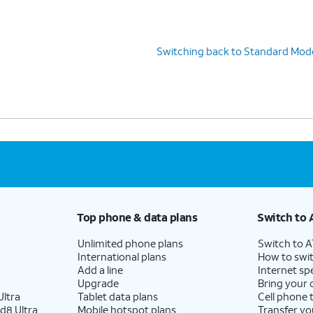
Switching back to Standard Mod
Top phone & data plans
Switch to 
Unlimited phone plans
Switch to 
International plans
How to swit
Add a line
Internet sp
Upgrade
Bring your
ltra
Tablet data plans
Cell phone 
d8 Ultra
Mobile hotspot plans
Transfer yo