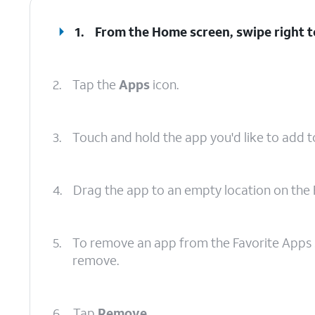
1.
From the Home screen, swipe right to
2.
Tap the
Apps
icon.
3.
Touch and hold the app you'd like to add t
4.
Drag the app to an empty location on the 
5.
To remove an app from the Favorite Apps s
remove.
6.
Tap
Remove
.