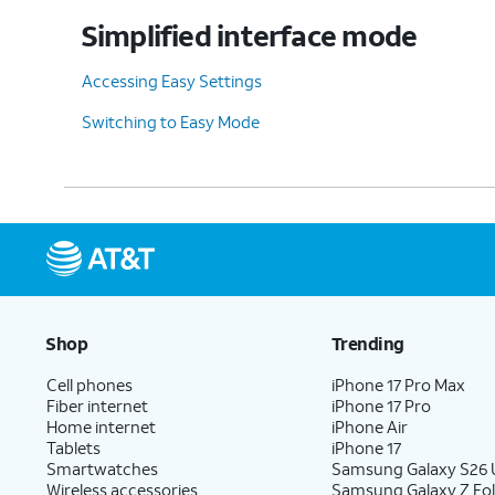
Simplified interface mode
Accessing Easy Settings
Switching to Easy Mode
Shop
Trending
Cell phones
iPhone 17 Pro Max
Fiber internet
iPhone 17 Pro
Home internet
iPhone Air
Tablets
iPhone 17
Smartwatches
Samsung Galaxy S26 U
Wireless accessories
Samsung Galaxy Z Fol