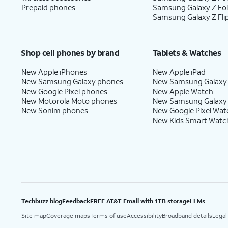
Prepaid phones
Samsung Galaxy Z Fo
Samsung Galaxy Z Fli
Shop cell phones by brand
Tablets & Watches
New Apple iPhones
New Apple iPad
New Samsung Galaxy phones
New Samsung Galaxy
New Google Pixel phones
New Apple Watch
New Motorola Moto phones
New Samsung Galaxy
New Sonim phones
New Google Pixel Wat
New Kids Smart Watc
Techbuzz blog
Feedback
FREE AT&T Email with 1TB storage
LLMs
Site map
Coverage maps
Terms of use
Accessibility
Broadband details
Legal