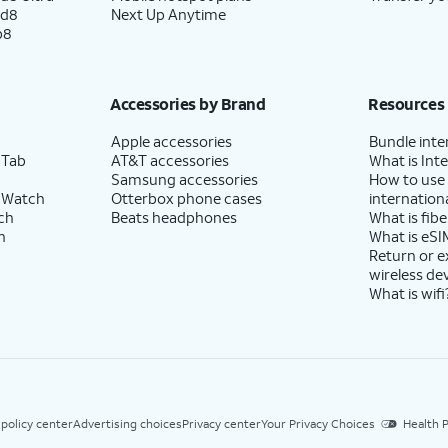
ld8
Next Up Anytime
p8
Accessories by Brand
Resources
Apple accessories
Bundle inte
 Tab
AT&T accessories
What is Inte
Samsung accessories
How to use
 Watch
Otterbox phone cases
internationa
ch
Beats headphones
What is fibe
h
What is eSI
Return or 
wireless de
What is wifi
 policy center
Advertising choices
Privacy center
Your Privacy Choices
Health P