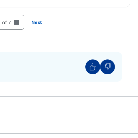
 of 7
Next