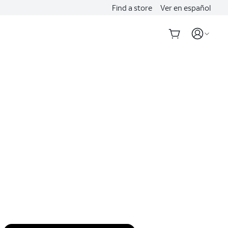
Find a store
Ver en español