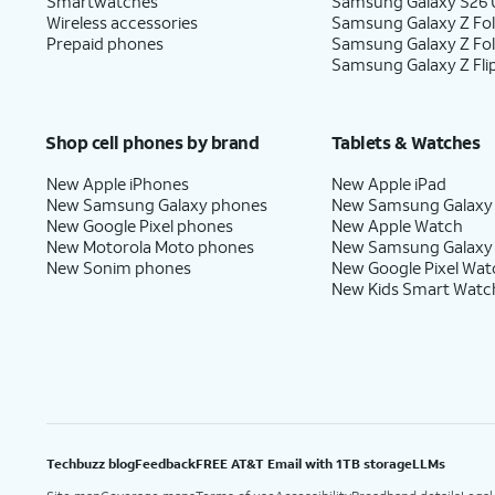
Smartwatches
Samsung Galaxy S26 U
Wireless accessories
Samsung Galaxy Z Fol
Prepaid phones
Samsung Galaxy Z Fo
Samsung Galaxy Z Fli
Shop cell phones by brand
Tablets & Watches
New Apple iPhones
New Apple iPad
New Samsung Galaxy phones
New Samsung Galaxy
New Google Pixel phones
New Apple Watch
New Motorola Moto phones
New Samsung Galaxy
New Sonim phones
New Google Pixel Wat
New Kids Smart Watc
Techbuzz blog
Feedback
FREE AT&T Email with 1TB storage
LLMs