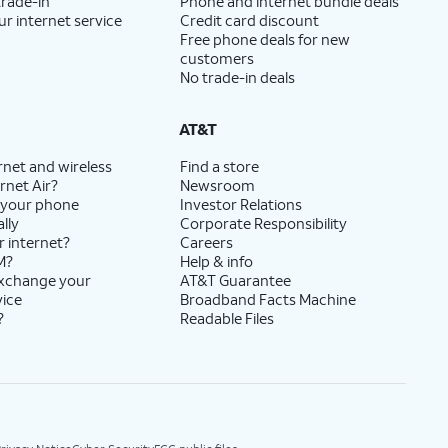
trade-in
Phone and internet bundle deals
ur internet service
Credit card discount
Free phone deals for new
customers
No trade-in deals
AT&T
rnet and wireless
Find a store
rnet Air?
Newsroom
 your phone
Investor Relations
lly
Corporate Responsibility
r internet?
Careers
M?
Help & info
exchange your
AT&T Guarantee
vice
Broadband Facts Machine
?
Readable Files