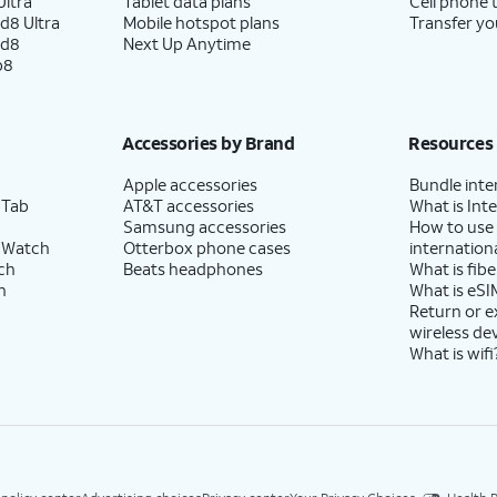
ltra
Tablet data plans
Cell phone 
d8 Ultra
Mobile hotspot plans
Transfer yo
ld8
Next Up Anytime
p8
Accessories by Brand
Resources
Apple accessories
Bundle inte
 Tab
AT&T accessories
What is Inte
Samsung accessories
How to use
 Watch
Otterbox phone cases
internationa
ch
Beats headphones
What is fibe
h
What is eSI
Return or 
wireless de
What is wifi