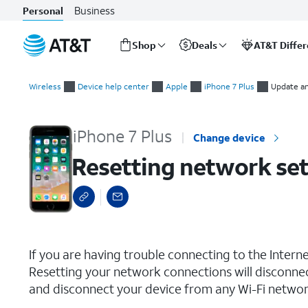
Business
Personal
Shop
Deals
AT&T Diffe
Start
Resetting network settings
of
Wireless
Device help center
Apple
iPhone 7 Plus
Update an
main
content
iPhone 7 Plus
Change device
Resetting network set
select a page range
If you are having trouble connecting to the Inter
Resetting your network connections will disconne
and disconnect your device from any Wi-Fi network