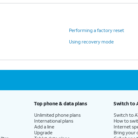
Performing a factory reset
Using recovery mode
Top phone & data plans
Switch to 
Unlimited phone plans
Switch to 
International plans
How to swit
Add a line
Internet sp
Upgrade
Bring your