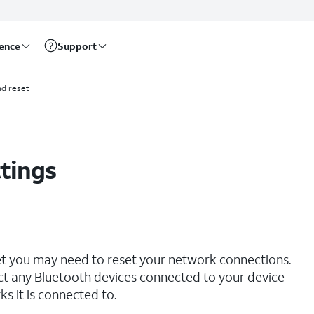
rence
Support
d reset
tings
net you may need to reset your network connections.
ct any Bluetooth devices connected to your device
s it is connected to.