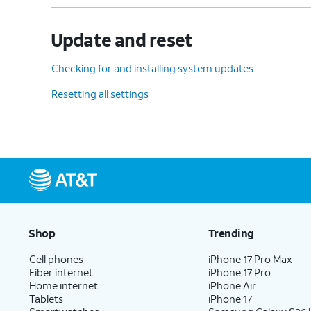
Update and reset
Checking for and installing system updates
Resetting all settings
Shop
Trending
Cell phones
iPhone 17 Pro Max
Fiber internet
iPhone 17 Pro
Home internet
iPhone Air
Tablets
iPhone 17