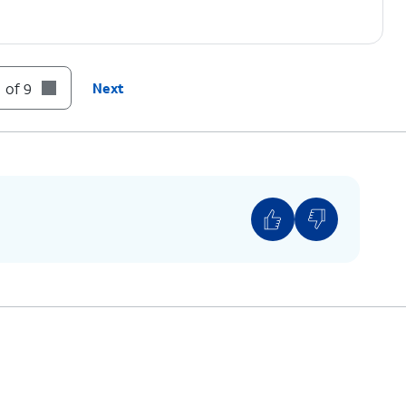
 of 9
Next
 network settings will reset all your Wi-Fi,
VPN settings.