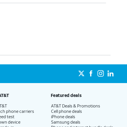
AT&T
Featured deals
AT&T
AT&T Deals & Promotions
ch phone carriers
Cell phone deals
eed test
iPhone deals
 own device
Samsung deals