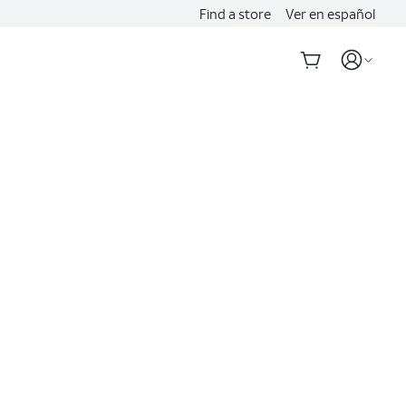
Find a store
Ver en español