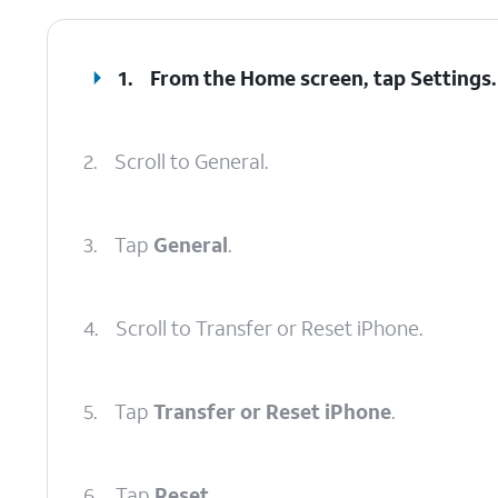
1.
From the Home screen, tap
Settings
.
2.
Scroll to General.
3.
Tap
General
.
4.
Scroll to Transfer or Reset iPhone.
5.
Tap
Transfer or Reset iPhone
.
6.
Tap
Reset
.