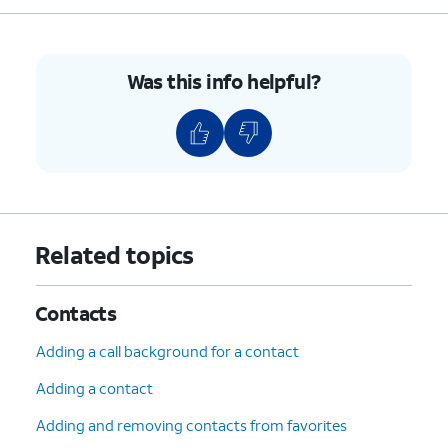
Was this info helpful?
Related topics
Contacts
Adding a call background for a contact
Adding a contact
Adding and removing contacts from favorites