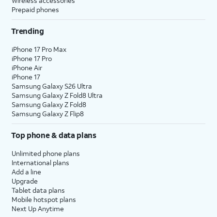
Wireless accessories
Prepaid phones
Trending
iPhone 17 Pro Max
iPhone 17 Pro
iPhone Air
iPhone 17
Samsung Galaxy S26 Ultra
Samsung Galaxy Z Fold8 Ultra
Samsung Galaxy Z Fold8
Samsung Galaxy Z Flip8
Top phone & data plans
Unlimited phone plans
International plans
Add a line
Upgrade
Tablet data plans
Mobile hotspot plans
Next Up Anytime