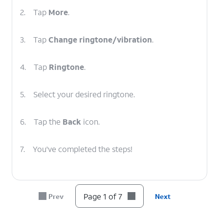
2.
Tap
More
.
3.
Tap
Change ringtone/vibration
.
4.
Tap
Ringtone
.
5.
Select your desired ringtone.
6.
Tap the
Back
icon.
7.
You've completed the steps!
Page 1 of 7
Prev
Next