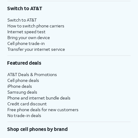
Switch to AT&T
Switch to AT&T
How to switch phone carriers
Internet speed test
Bring your own device
Cell phone trade-in
Transfer your internet service
Featured deals
AT&T Deals & Promotions
Cell phone deals
iPhone deals
Samsung deals
Phone and internet bundle deals
Credit card discount
Free phone deals for new customers
No trade-in deals
Shop cell phones by brand