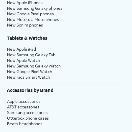
New Apple iPhones
New Samsung Galaxy phones
New Google Pixel phones
New Motorola Moto phones
New Sonim phones
Tablets & Watches
New Apple iPad
New Samsung Galaxy Tab
New Apple Watch
New Samsung Galaxy Watch
New Google Pixel Watch
New Kids Smart Watch
Accessories by Brand
Apple accessories
AT&T accessories
Samsung accessories
Otterbox phone cases
Beats headphones