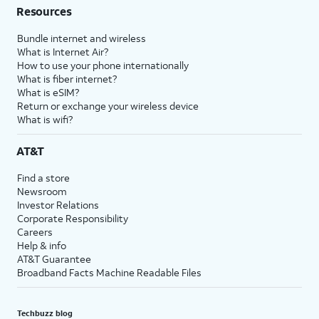
Resources
Bundle internet and wireless
What is Internet Air?
How to use your phone internationally
What is fiber internet?
What is eSIM?
Return or exchange your wireless device
What is wifi?
AT&T
Find a store
Newsroom
Investor Relations
Corporate Responsibility
Careers
Help & info
AT&T Guarantee
Broadband Facts Machine Readable Files
Techbuzz blog