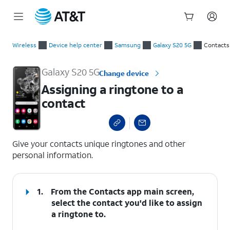
Start
Assigning a ringtone to a contact
of
Wireless
Device help center
Samsung
Galaxy S20 5G
Contacts
main
content
Galaxy S20 5G
Change device
Assigning a ringtone to a
contact
select a page range
Give your contacts unique ringtones and other
personal information.
1.
From the Contacts app main screen,
select the contact you'd like to assign
a ringtone to.