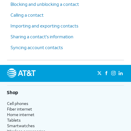
Blocking and unblocking a contact
Calling a contact
Importing and exporting contacts
Sharing a contact's information
Syncing account contacts
Shop
Cell phones
Fiber internet
Home internet
Tablets
Smartwatches