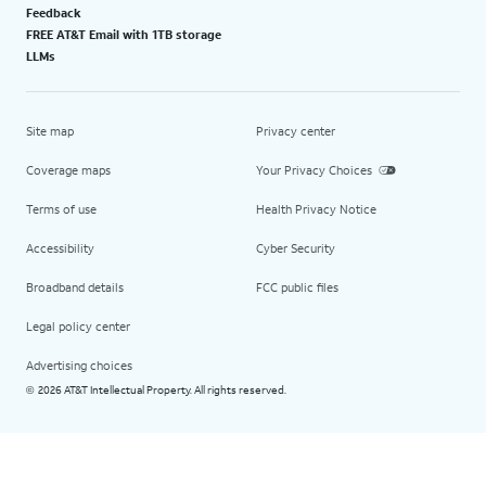
Feedback
FREE AT&T Email with 1TB storage
LLMs
Site map
Privacy center
Coverage maps
Your Privacy Choices
Terms of use
Health Privacy Notice
Accessibility
Cyber Security
Broadband details
FCC public files
Legal policy center
Advertising choices
2026 AT&T Intellectual Property. All rights reserved.
©