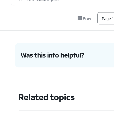
7.
Scroll to and tap
Allow
.
Prev
Page 1
8.
Tap
If you are transferrin
Galaxy/Android
.
iPhone/iPad
.
Was this info helpful?
9.
Tap
Cable
.
10.
Connect a compatible USB cable to your o
new Galaxy.
Related topics
11.
Follow the instructions on your old device
install and update Smart Switch.