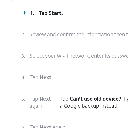
1.
Tap
Start
.
2.
Review and confirm the information then 
3.
Select your Wi-Fi network, enter its passw
4.
Tap
Next
.
5.
Tap
Next
Tap
Can’t use old device?
if
again.
a Google backup instead.
6.
Tap
Next
again.