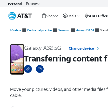
Business
Personal
Shop
Deals
AT&T Diffe
Start
Transferring content from your old device via USB
of
Wireless
Device help center
Samsung
Galaxy A32 5G
Stand
main
content
Galaxy A32 5G
Change device
Transferring content f
select a page range
Move your pictures, videos, and other media files
cable.