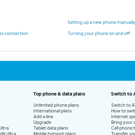
, follow the steps on your old device to copy your
Setting up a new phone manuall
 and backups. Your data will be transferred
ess connection
Turning your phone on and off
nue setting up your new device.
Top phone & data plans
Switch to 
Unlimited phone plans
Switch to 
International plans
How to swit
Add a line
Internet sp
Upgrade
Bring your
ltra
Tablet data plans
Cell phone 
d8 Ultra
Mobile hotspot plans
Transfer yo