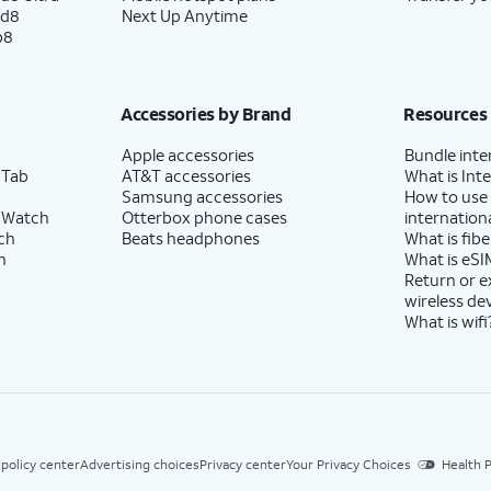
ld8
Next Up Anytime
p8
Accessories by Brand
Resources
Apple accessories
Bundle inte
 Tab
AT&T accessories
What is Inte
Samsung accessories
How to use
 Watch
Otterbox phone cases
internationa
ch
Beats headphones
What is fibe
h
What is eSI
Return or 
wireless de
What is wifi
 policy center
Advertising choices
Privacy center
Your Privacy Choices
Health P