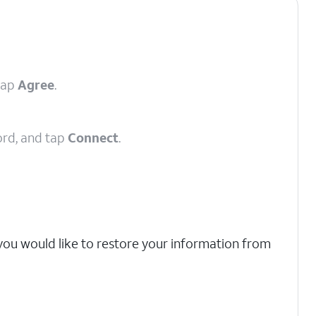
tap
Agree
.
ord, and tap
Connect
.
 you would like to restore your information from