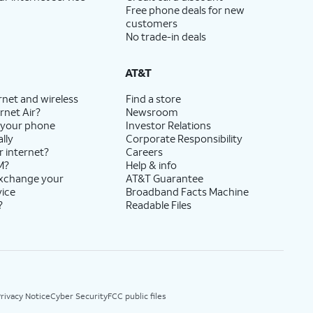
Free phone deals for new
customers
No trade-in deals
AT&T
rnet and wireless
Find a store
rnet Air?
Newsroom
 your phone
Investor Relations
lly
Corporate Responsibility
r internet?
Careers
M?
Help & info
exchange your
AT&T Guarantee
vice
Broadband Facts Machine
?
Readable Files
rivacy Notice
Cyber Security
FCC public files