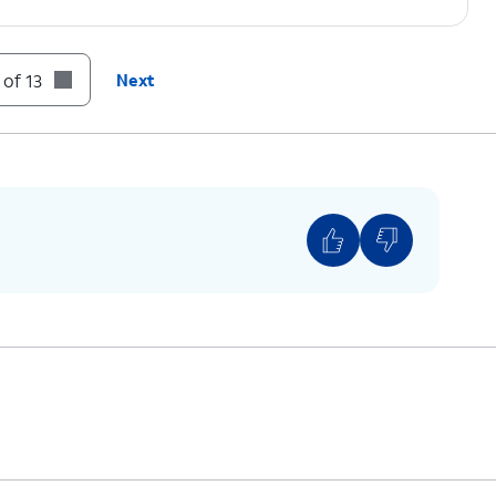
 of 13
Next
g information from an Apple device, instead tap
ld device, then connect the other end to your
 to
If you are not automatically guided to the
Transfer screen, tap
Send data
.