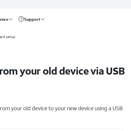
rence
Support
ard setup
rom your old device via USB
 from your old device to your new device using a USB