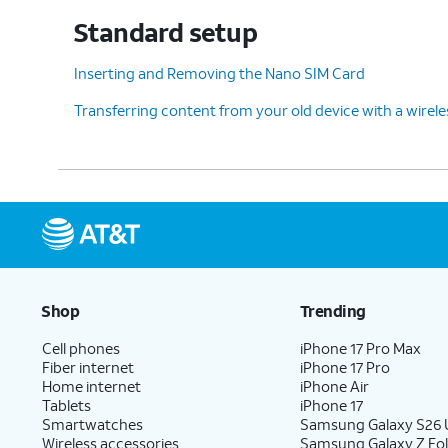
Standard setup
12.
Choose what you'd like
After this step
Inserting and Removing the Nano SIM Card
to copy from your old
Google account
Transferring content from your old device with a wirel
device and then tap
while you conti
Next
.
13.
You've completed the steps!
Shop
Trending
Cell phones
iPhone 17 Pro Max
Fiber internet
iPhone 17 Pro
Home internet
iPhone Air
Tablets
iPhone 17
Smartwatches
Samsung Galaxy S26 U
Wireless accessories
Samsung Galaxy Z Fol