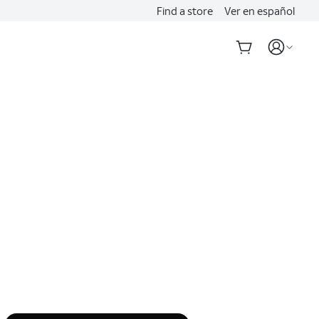
Find a store
Ver en español