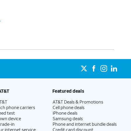
y
AT&T
Featured deals
AT&T
AT&T Deals & Promotions
ch phone carriers
Cell phone deals
eed test
iPhone deals
 own device
Samsung deals
trade-in
Phone and internet bundle deals
ur internet service
Credit card discount