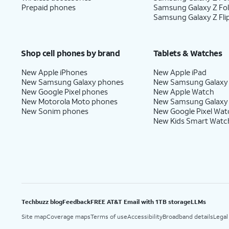
Prepaid phones
Samsung Galaxy Z Fo
Samsung Galaxy Z Fli
Shop cell phones by brand
Tablets & Watches
New Apple iPhones
New Apple iPad
New Samsung Galaxy phones
New Samsung Galaxy
New Google Pixel phones
New Apple Watch
New Motorola Moto phones
New Samsung Galaxy
New Sonim phones
New Google Pixel Wat
New Kids Smart Watc
Techbuzz blog
Feedback
FREE AT&T Email with 1TB storage
LLMs
Site map
Coverage maps
Terms of use
Accessibility
Broadband details
Legal