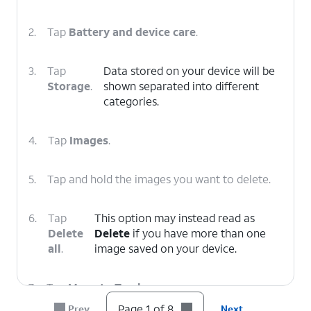
2.
Tap
Battery and device care
.
3.
Tap
Data stored on your device will be
Storage
.
shown separated into different
categories.
4.
Tap
Images
.
5.
Tap and hold the images you want to delete.
6.
Tap
This option may instead read as
Delete
Delete
if you have more than one
all
.
image saved on your device.
7.
Tap
Move to Trash
.
Page 1 of 8
Prev
Next