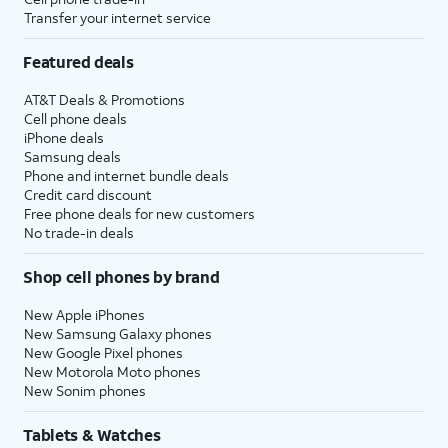
Transfer your internet service
Featured deals
AT&T Deals & Promotions
Cell phone deals
iPhone deals
Samsung deals
Phone and internet bundle deals
Credit card discount
Free phone deals for new customers
No trade-in deals
Shop cell phones by brand
New Apple iPhones
New Samsung Galaxy phones
New Google Pixel phones
New Motorola Moto phones
New Sonim phones
Tablets & Watches