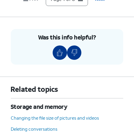
8.
You've completed the steps!
Was this info helpful?
Related topics
Storage and memory
Changing the file size of pictures and videos
Deleting conversations