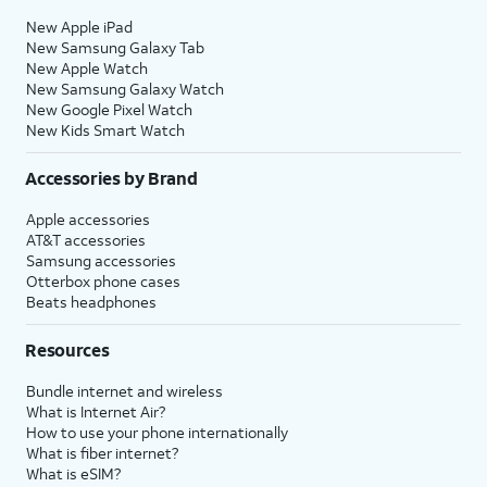
New Apple iPad
New Samsung Galaxy Tab
New Apple Watch
New Samsung Galaxy Watch
New Google Pixel Watch
New Kids Smart Watch
Accessories by Brand
Apple accessories
AT&T accessories
Samsung accessories
Otterbox phone cases
Beats headphones
Resources
Bundle internet and wireless
What is Internet Air?
How to use your phone internationally
What is fiber internet?
What is eSIM?