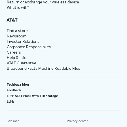
Return or exchange your wireless device
What is wifi?
AT&T
Find a store
Newsroom
Investor Relations
Corporate Responsibility
Careers
Help & info
AT&T Guarantee
Broadband Facts Machine Readable Files
Techbuzz blog
Feedback
FREE AT&T Email with 1TB storage
LLMs
Site map
Privacy center