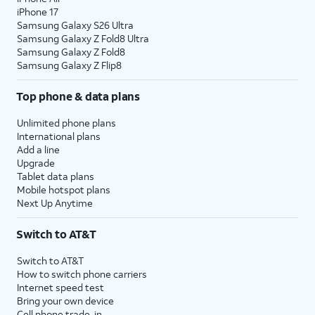
iPhone 17
Samsung Galaxy S26 Ultra
Samsung Galaxy Z Fold8 Ultra
Samsung Galaxy Z Fold8
Samsung Galaxy Z Flip8
Top phone & data plans
Unlimited phone plans
International plans
Add a line
Upgrade
Tablet data plans
Mobile hotspot plans
Next Up Anytime
Switch to AT&T
Switch to AT&T
How to switch phone carriers
Internet speed test
Bring your own device
Cell phone trade-in