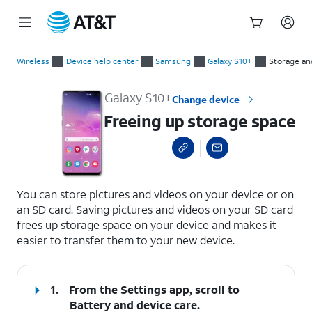
Start
Freeing up storage space
of
Wireless
Device help center
Samsung
Galaxy S10+
Storage a
main
content
Galaxy S10+
Change device
Freeing up storage space
select a page range
You can store pictures and videos on your device or on
an SD card. Saving pictures and videos on your SD card
frees up storage space on your device and makes it
easier to transfer them to your new device.
1.
From the Settings app, scroll to
Battery and device care.