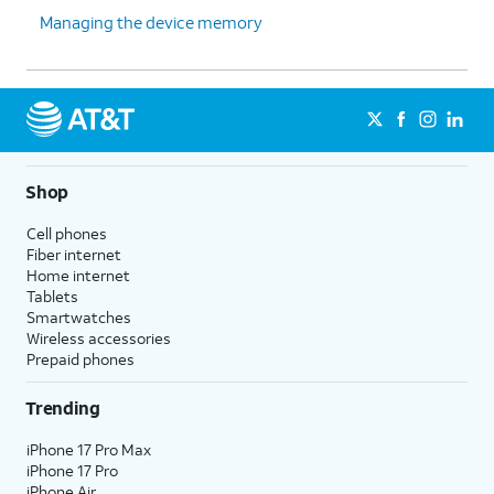
Managing the device memory
Shop
Cell phones
Fiber internet
Home internet
Tablets
Smartwatches
Wireless accessories
Prepaid phones
Trending
iPhone 17 Pro Max
iPhone 17 Pro
iPhone Air