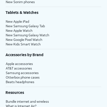
New Sonim phones
Tablets & Watches
New Apple iPad
New Samsung Galaxy Tab
New Apple Watch
New Samsung Galaxy Watch
New Google Pixel Watch
New Kids Smart Watch
Accessories by Brand
Apple accessories
AT&T accessories
Samsung accessories
Otterbox phone cases
Beats headphones
Resources
Bundle internet and wireless
What is Internet Air?