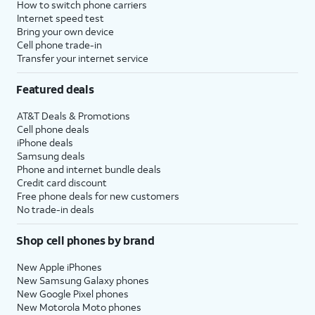
How to switch phone carriers
Internet speed test
Bring your own device
Cell phone trade-in
Transfer your internet service
Featured deals
AT&T Deals & Promotions
Cell phone deals
iPhone deals
Samsung deals
Phone and internet bundle deals
Credit card discount
Free phone deals for new customers
No trade-in deals
Shop cell phones by brand
New Apple iPhones
New Samsung Galaxy phones
New Google Pixel phones
New Motorola Moto phones