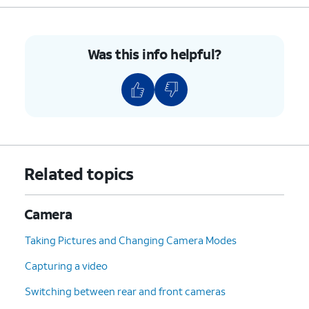
Was this info helpful?
Related topics
Camera
Taking Pictures and Changing Camera Modes
Capturing a video
Switching between rear and front cameras