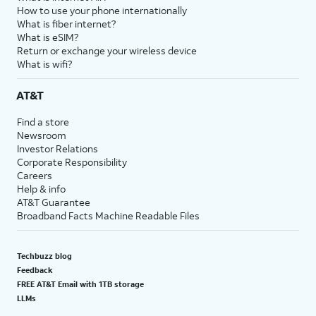
How to use your phone internationally
What is fiber internet?
What is eSIM?
Return or exchange your wireless device
What is wifi?
AT&T
Find a store
Newsroom
Investor Relations
Corporate Responsibility
Careers
Help & info
AT&T Guarantee
Broadband Facts Machine Readable Files
Techbuzz blog
Feedback
FREE AT&T Email with 1TB storage
LLMs