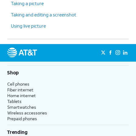
Taking a picture
Taking and editing a screenshot
Using live picture
Shop
Cell phones
Fiber internet
Home internet
Tablets
Smartwatches
Wireless accessories
Prepaid phones
Trending