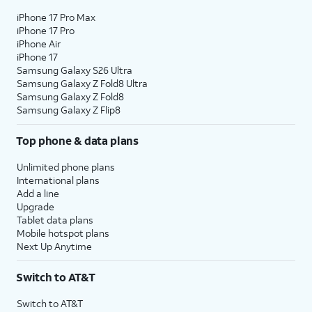
iPhone 17 Pro Max
iPhone 17 Pro
iPhone Air
iPhone 17
Samsung Galaxy S26 Ultra
Samsung Galaxy Z Fold8 Ultra
Samsung Galaxy Z Fold8
Samsung Galaxy Z Flip8
Top phone & data plans
Unlimited phone plans
International plans
Add a line
Upgrade
Tablet data plans
Mobile hotspot plans
Next Up Anytime
Switch to AT&T
Switch to AT&T