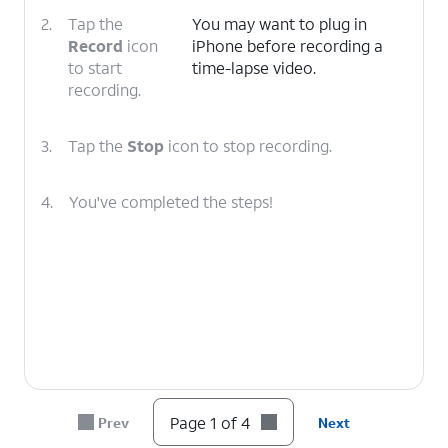
2.
Tap the
You may want to plug in
Record
icon
iPhone before recording a
to start
time-lapse video.
recording.
3.
Tap the
Stop
icon to stop recording.
4.
You've completed the steps!
Page 1 of 4
Prev
Next