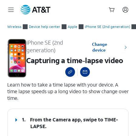
Start
Capturing a time-lapse video
of
Wireless
Device help center
Apple
iPhone SE (2nd generation)
main
content
iPhone SE (2nd
Change
generation)
device
Capturing a time-lapse video
select a page range
Learn how to take a time lapse with your device. A
time lapse speeds up a long video to show change over
time.
1.
From the Camera app, swipe to TIME-
LAPSE.