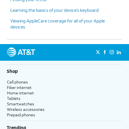
Learning the basics of your device’s keyboard
Viewing AppleCare coverage for all of your Apple
devices
Shop
Cell phones
Fiber internet
Home internet
Tablets
Smartwatches
Wireless accessories
Prepaid phones
Trending