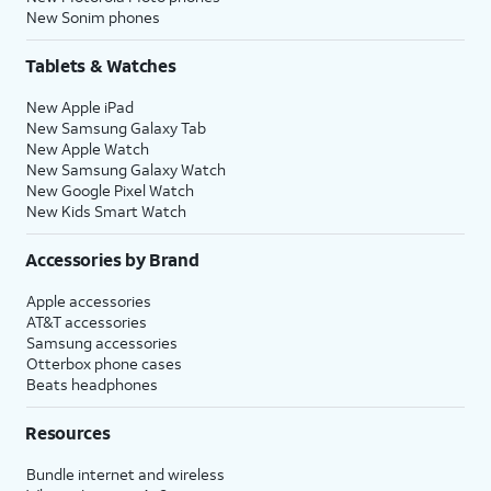
New Sonim phones
Tablets & Watches
New Apple iPad
New Samsung Galaxy Tab
New Apple Watch
New Samsung Galaxy Watch
New Google Pixel Watch
New Kids Smart Watch
Accessories by Brand
Apple accessories
AT&T accessories
Samsung accessories
Otterbox phone cases
Beats headphones
Resources
Bundle internet and wireless