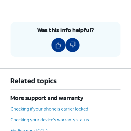
Was this info helpful?
Related topics
More support and warranty
Checking if your phone is carrier locked
Checking your device's warranty status
Finding your ICCID