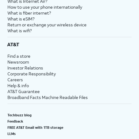
What is Internet Air?
How to use your phone internationally
What is fiber internet?
What is eSIM?
Return or exchange your wireless device
What is wifi?
AT&T
Find a store
Newsroom
Investor Relations
Corporate Responsibility
Careers
Help & info
AT&T Guarantee
Broadband Facts Machine Readable Files
Techbuzz blog
Feedback
FREE AT&T Email with 1TB storage
LLMs