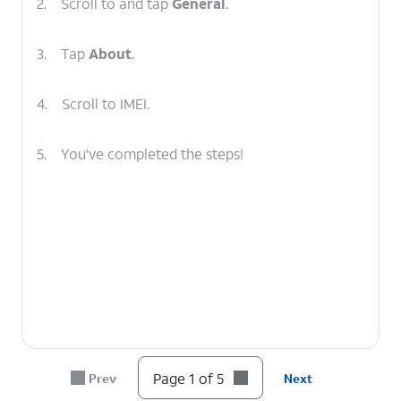
2.
Scroll to and tap
General
.
3.
Tap
About
.
4.
Scroll to IMEI.
5.
You've completed the steps!
Page 1 of 5
Prev
Next