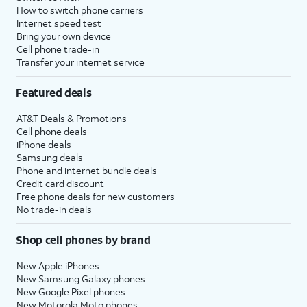
How to switch phone carriers
Internet speed test
Bring your own device
Cell phone trade-in
Transfer your internet service
Featured deals
AT&T Deals & Promotions
Cell phone deals
iPhone deals
Samsung deals
Phone and internet bundle deals
Credit card discount
Free phone deals for new customers
No trade-in deals
Shop cell phones by brand
New Apple iPhones
New Samsung Galaxy phones
New Google Pixel phones
New Motorola Moto phones