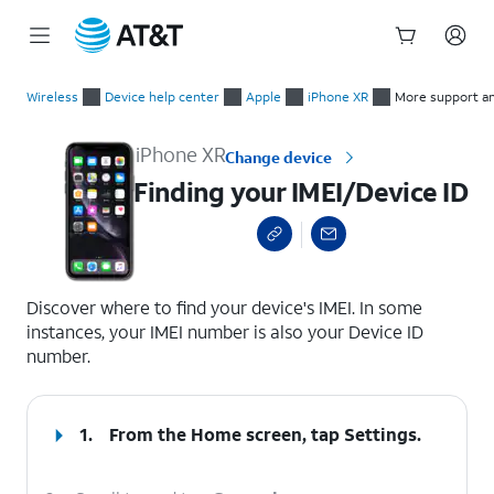
Start
Finding your IMEI/Device ID
of
Wireless
Device help center
Apple
iPhone XR
More support a
main
content
iPhone XR
Change device
Finding your IMEI/Device ID
select a page range
Discover where to find your device's IMEI. In some
instances, your IMEI number is also your Device ID
number.
1.
From the Home screen, tap
Settings
.