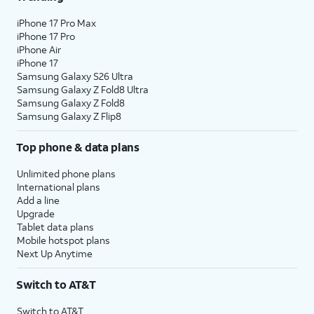
iPhone 17 Pro Max
iPhone 17 Pro
iPhone Air
iPhone 17
Samsung Galaxy S26 Ultra
Samsung Galaxy Z Fold8 Ultra
Samsung Galaxy Z Fold8
Samsung Galaxy Z Flip8
Top phone & data plans
Unlimited phone plans
International plans
Add a line
Upgrade
Tablet data plans
Mobile hotspot plans
Next Up Anytime
Switch to AT&T
Switch to AT&T