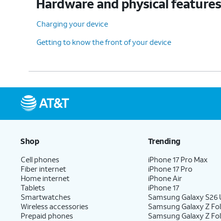
Hardware and physical feature
Charging your device
Getting to know the front of your device
Shop
Trending
Cell phones
iPhone 17 Pro Max
Fiber internet
iPhone 17 Pro
Home internet
iPhone Air
Tablets
iPhone 17
Smartwatches
Samsung Galaxy S26 U
Wireless accessories
Samsung Galaxy Z Fol
Prepaid phones
Samsung Galaxy Z Fo