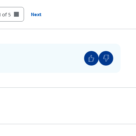
 of 5
Next