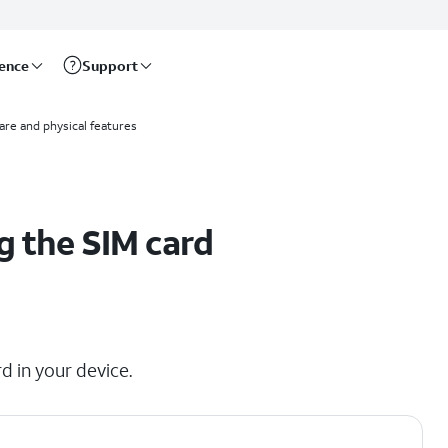
rence
Support
re and physical features
g the SIM card
d in your device.