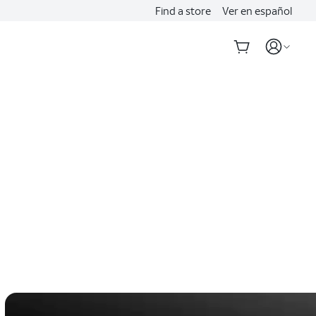
Find a store
Ver en español