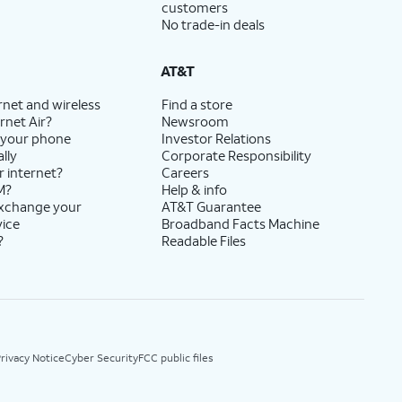
customers
No trade-in deals
AT&T
rnet and wireless
Find a store
rnet Air?
Newsroom
 your phone
Investor Relations
lly
Corporate Responsibility
r internet?
Careers
M?
Help & info
exchange your
AT&T Guarantee
vice
Broadband Facts Machine
?
Readable Files
rivacy Notice
Cyber Security
FCC public files