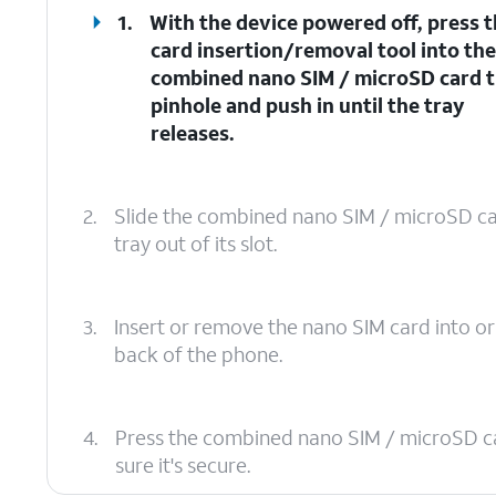
1.
With the device powered off, press 
card insertion/removal tool into th
combined nano SIM / microSD card 
pinhole and push in until the tray
releases.
2.
Slide the combined nano SIM / microSD c
tray out of its slot.
3.
Insert or remove the nano SIM card into or
back of the phone.
4.
Press the combined nano SIM / microSD card 
sure it's secure.