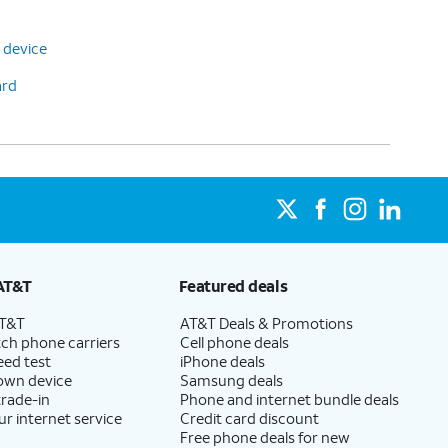
 device
ard
AT&T
Featured deals
AT&T
AT&T Deals & Promotions
ch phone carriers
Cell phone deals
eed test
iPhone deals
 own device
Samsung deals
trade-in
Phone and internet bundle deals
ur internet service
Credit card discount
Free phone deals for new