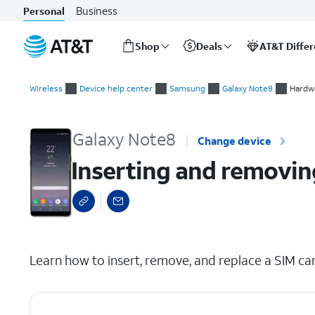
Business
Personal
Shop
Deals
AT&T Diffe
Start
Inserting and removing the SIM card
of
Wireless
Device help center
Samsung
Galaxy Note8
Hardwa
main
content
Galaxy Note8
Change device
Inserting and removin
select a page range
Learn how to insert, remove, and replace a SIM car