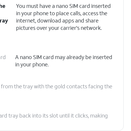
the
You must have a nano SIM card inserted
e
in your phone to place calls, access the
tray
internet, download apps and share
pictures over your carrier's network.
ard
A nano SIM card may already be inserted
in your phone.
 from the tray with the gold contacts facing the
tray back into its slot until it clicks, making