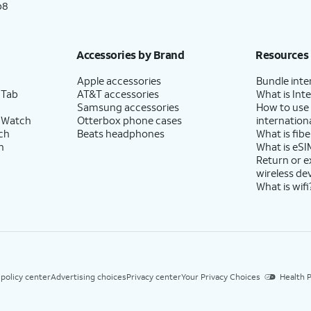
p8
Accessories by Brand
Resources
Apple accessories
Bundle inte
 Tab
AT&T accessories
What is Inte
Samsung accessories
How to use
 Watch
Otterbox phone cases
internationa
ch
Beats headphones
What is fibe
h
What is eSI
Return or 
wireless de
What is wifi
 policy center
Advertising choices
Privacy center
Your Privacy Choices
Health P