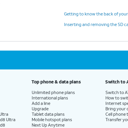
s
Getting to know the back of your
Inserting and removing the SD c
Top phone & data plans
Switch to 
Unlimited phone plans
Switch to 
International plans
How to swit
Add a line
Internet sp
Upgrade
Bring your
ltra
Tablet data plans
Cell phone 
d8 Ultra
Mobile hotspot plans
Transfer yo
ld8
Next Up Anytime