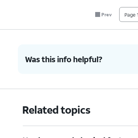
5.
You've completed the steps!
Prev
Page 1
Was this info helpful?
Related topics