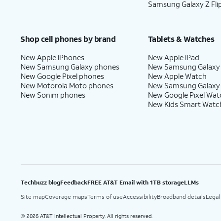
Samsung Galaxy Z Fli
Shop cell phones by brand
Tablets & Watches
New Apple iPhones
New Apple iPad
New Samsung Galaxy phones
New Samsung Galaxy
New Google Pixel phones
New Apple Watch
New Motorola Moto phones
New Samsung Galaxy
New Sonim phones
New Google Pixel Wat
New Kids Smart Watc
Techbuzz blog
Feedback
FREE AT&T Email with 1TB storage
LLMs
Site map
Coverage maps
Terms of use
Accessibility
Broadband details
Legal
2026 AT&T Intellectual Property. All rights reserved.
©