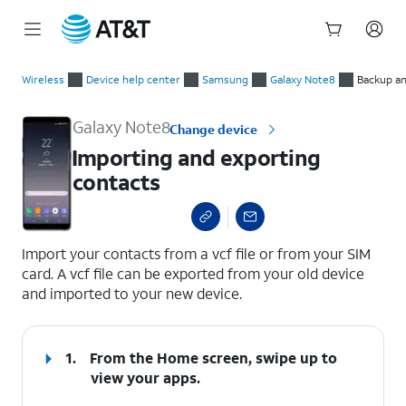
Start
Importing and exporting contacts
of
Wireless
Device help center
Samsung
Galaxy Note8
Backup an
main
content
Galaxy Note8
Change device
Importing and exporting
contacts
select a page range
Import your contacts from a vcf file or from your SIM
card. A vcf file can be exported from your old device
and imported to your new device.
1.
From the Home screen, swipe up to
view your apps.