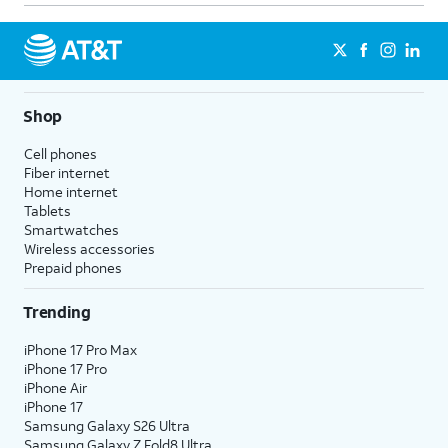
Shop
Cell phones
Fiber internet
Home internet
Tablets
Smartwatches
Wireless accessories
Prepaid phones
Trending
iPhone 17 Pro Max
iPhone 17 Pro
iPhone Air
iPhone 17
Samsung Galaxy S26 Ultra
Samsung Galaxy Z Fold8 Ultra