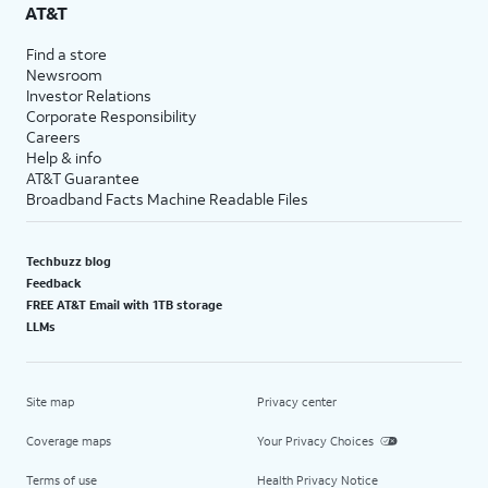
AT&T
Find a store
Newsroom
Investor Relations
Corporate Responsibility
Careers
Help & info
AT&T Guarantee
Broadband Facts Machine Readable Files
Techbuzz blog
Feedback
FREE AT&T Email with 1TB storage
LLMs
Site map
Privacy center
Coverage maps
Your Privacy Choices
Terms of use
Health Privacy Notice