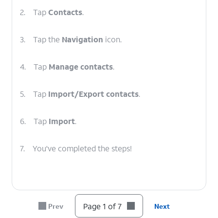
2.
Tap
Contacts
.
3.
Tap the
Navigation
icon.
4.
Tap
Manage contacts
.
5.
Tap
Import/Export contacts
.
6.
Tap
Import
.
7.
You've completed the steps!
Page 1 of 7
Prev
Next