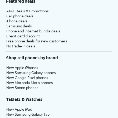
Featured deals
AT&T Deals & Promotions
Cell phone deals
iPhone deals
Samsung deals
Phone and internet bundle deals
Credit card discount
Free phone deals for new customers
No trade-in deals
Shop cell phones by brand
New Apple iPhones
New Samsung Galaxy phones
New Google Pixel phones
New Motorola Moto phones
New Sonim phones
Tablets & Watches
New Apple iPad
New Samsung Galaxy Tab