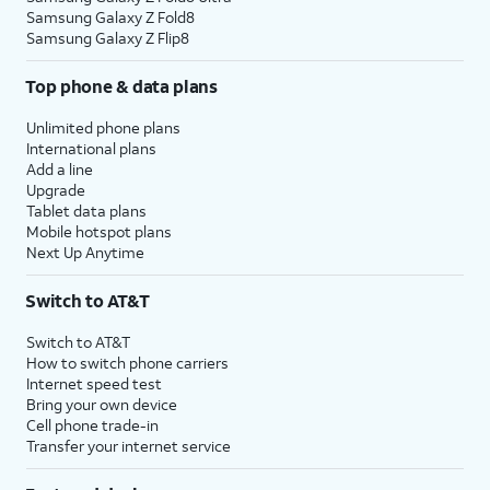
Samsung Galaxy Z Fold8
Samsung Galaxy Z Flip8
Top phone & data plans
Unlimited phone plans
International plans
Add a line
Upgrade
Tablet data plans
Mobile hotspot plans
Next Up Anytime
Switch to AT&T
Switch to AT&T
How to switch phone carriers
Internet speed test
Bring your own device
Cell phone trade-in
Transfer your internet service