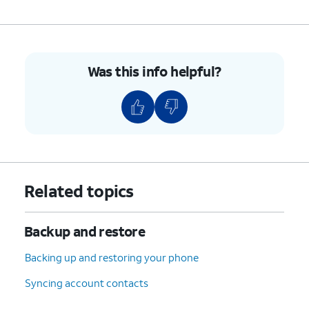
Was this info helpful?
Related topics
Backup and restore
Backing up and restoring your phone
Syncing account contacts