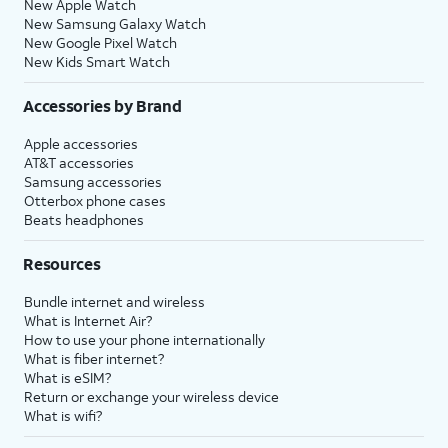
New Apple Watch
New Samsung Galaxy Watch
New Google Pixel Watch
New Kids Smart Watch
Accessories by Brand
Apple accessories
AT&T accessories
Samsung accessories
Otterbox phone cases
Beats headphones
Resources
Bundle internet and wireless
What is Internet Air?
How to use your phone internationally
What is fiber internet?
What is eSIM?
Return or exchange your wireless device
What is wifi?