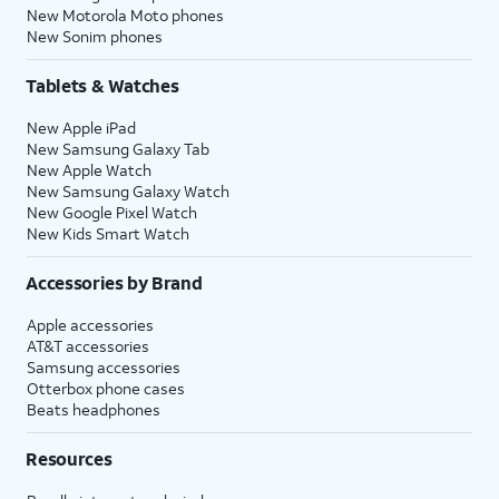
New Motorola Moto phones
New Sonim phones
Tablets & Watches
New Apple iPad
New Samsung Galaxy Tab
New Apple Watch
New Samsung Galaxy Watch
New Google Pixel Watch
New Kids Smart Watch
Accessories by Brand
Apple accessories
AT&T accessories
Samsung accessories
Otterbox phone cases
Beats headphones
Resources