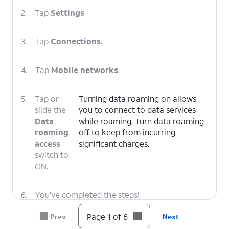
2.
Tap
Settings
3.
Tap
Connections
.
4.
Tap
Mobile networks
.
5.
Tap or
Turning data roaming on allows
slide the
you to connect to data services
Data
while roaming. Turn data roaming
roaming
off to keep from incurring
access
significant charges.
switch to
ON.
6.
You've completed the steps!
Page 1 of 6
Prev
Next