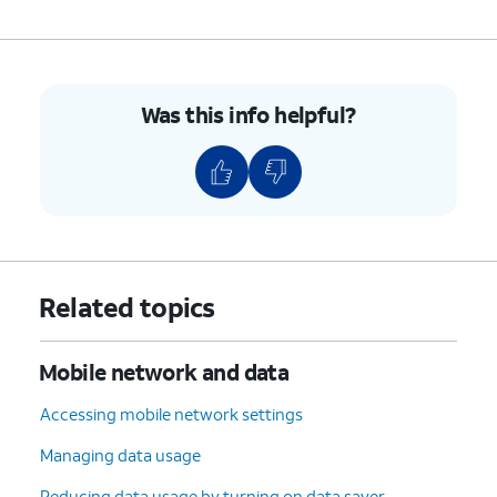
Was this info helpful?
Related topics
Mobile network and data
Accessing mobile network settings
Managing data usage
Reducing data usage by turning on data saver