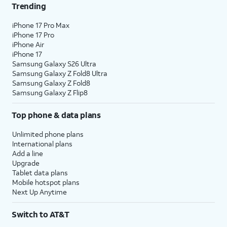
Trending
iPhone 17 Pro Max
iPhone 17 Pro
iPhone Air
iPhone 17
Samsung Galaxy S26 Ultra
Samsung Galaxy Z Fold8 Ultra
Samsung Galaxy Z Fold8
Samsung Galaxy Z Flip8
Top phone & data plans
Unlimited phone plans
International plans
Add a line
Upgrade
Tablet data plans
Mobile hotspot plans
Next Up Anytime
Switch to AT&T