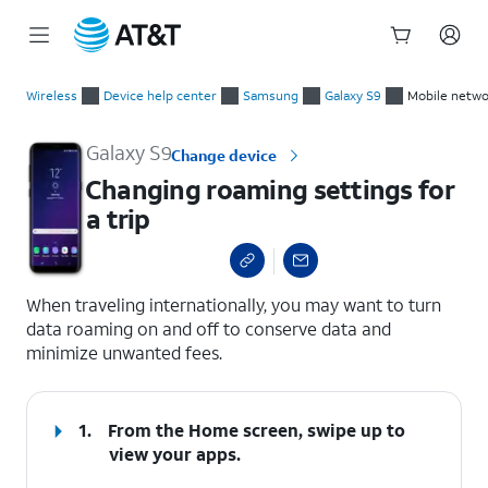
Start
Changing roaming settings for a trip
of
Wireless
Device help center
Samsung
Galaxy S9
Mobile netwo
main
content
Galaxy S9
Change device
Changing roaming settings for
a trip
select a page range
When traveling internationally, you may want to turn
data roaming on and off to conserve data and
minimize unwanted fees.
1.
From the Home screen, swipe up to
view your apps.