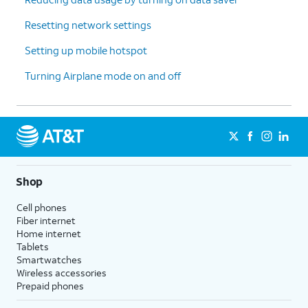
Resetting network settings
Setting up mobile hotspot
Turning Airplane mode on and off
Shop
Cell phones
Fiber internet
Home internet
Tablets
Smartwatches
Wireless accessories
Prepaid phones