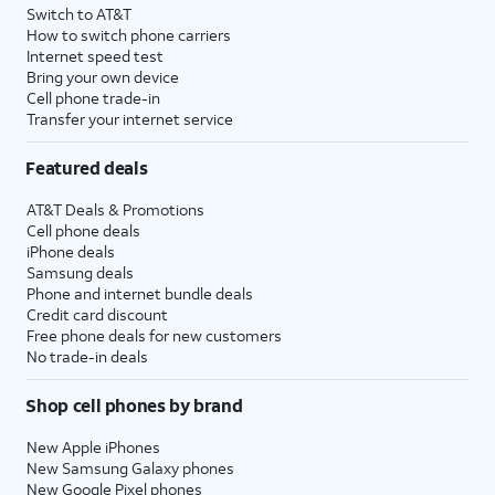
Switch to AT&T
How to switch phone carriers
Internet speed test
Bring your own device
Cell phone trade-in
Transfer your internet service
Featured deals
AT&T Deals & Promotions
Cell phone deals
iPhone deals
Samsung deals
Phone and internet bundle deals
Credit card discount
Free phone deals for new customers
No trade-in deals
Shop cell phones by brand
New Apple iPhones
New Samsung Galaxy phones
New Google Pixel phones