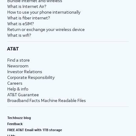
Bundle internet and wireless
What is Internet Air?
How to use your phone internationally
What is fiber internet?
What is eSIM?
Return or exchange your wireless device
What is wifi?
AT&T
Find a store
Newsroom
Investor Relations
Corporate Responsibility
Careers
Help & info
AT&T Guarantee
Broadband Facts Machine Readable Files
Techbuzz blog
Feedback
FREE AT&T Email with 1TB storage
LLMs