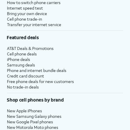
How to switch phone carriers
Internet speed test
Bring your own device
Cell phone trade-in
Transfer your internet service
Featured deals
AT&T Deals & Promotions
Cell phone deals
iPhone deals
Samsung deals
Phone and internet bundle deals
Credit card discount
Free phone deals for new customers
No trade-in deals
Shop cell phones by brand
New Apple iPhones
New Samsung Galaxy phones
New Google Pixel phones
New Motorola Moto phones