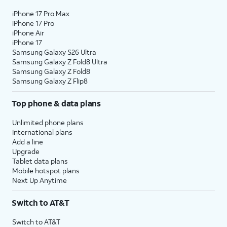
iPhone 17 Pro Max
iPhone 17 Pro
iPhone Air
iPhone 17
Samsung Galaxy S26 Ultra
Samsung Galaxy Z Fold8 Ultra
Samsung Galaxy Z Fold8
Samsung Galaxy Z Flip8
Top phone & data plans
Unlimited phone plans
International plans
Add a line
Upgrade
Tablet data plans
Mobile hotspot plans
Next Up Anytime
Switch to AT&T
Switch to AT&T