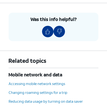
8.
Tap
Data warning
.
Was this info helpful?
9.
Enter your prefered data usage warning.
10.
Tap
Set
.
11.
Tap or slide the
Limit mobile data usage
to
ON.
Related topics
12.
Tap
OK
.
Mobile network and data
13.
Tap
Data limit
.
Accessing mobile network settings
Changing roaming settings for a trip
14.
Enter your preferred data usage limit.
Reducing data usage by turning on data saver