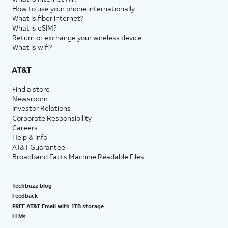
How to use your phone internationally
What is fiber internet?
What is eSIM?
Return or exchange your wireless device
What is wifi?
AT&T
Find a store
Newsroom
Investor Relations
Corporate Responsibility
Careers
Help & info
AT&T Guarantee
Broadband Facts Machine Readable Files
Techbuzz blog
Feedback
FREE AT&T Email with 1TB storage
LLMs