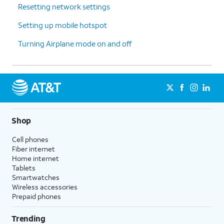
15.
Tap
Set
.
Resetting network settings
Setting up mobile hotspot
16.
Tap
Start billing cycle on
.
Turning Airplane mode on and off
17.
Select a
It is recommended that you match
new
this date to the date your billing
usage
starts to more accurately manage
cycle
your data.
reset
date.
Shop
Cell phones
18.
Tap
Set
.
Fiber internet
Home internet
Tablets
19.
You've completed the steps!
Smartwatches
Wireless accessories
Prepaid phones
Trending