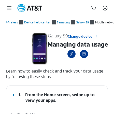
Start
Managing data usage
of
Wireless
Device help center
Samsung
Galaxy S9
Mobile netwo
main
content
Galaxy S9
Change device
Managing data usage
select a page range
Learn how to easily check and track your data usage
by following these steps.
1.
From the Home screen, swipe up to
view your apps.