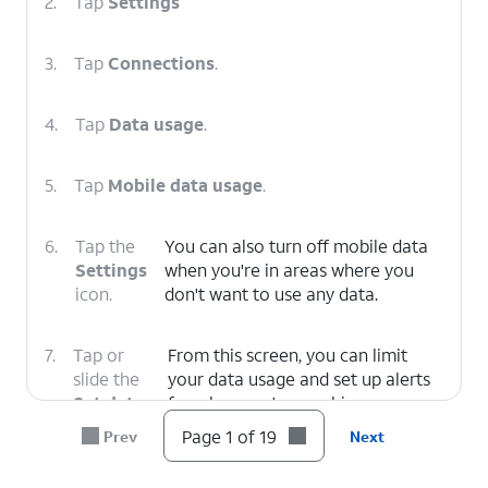
2.
Tap
Settings
3.
Tap
Connections
.
4.
Tap
Data usage
.
5.
Tap
Mobile data usage
.
6.
Tap the
You can also turn off mobile data
Settings
when you're in areas where you
icon.
don't want to use any data.
7.
Tap or
From this screen, you can limit
slide the
your data usage and set up alerts
Set data
for when you're reaching your
warning
data usage limits for the current
Page 1 of 19
Prev
Next
switch to
month.
ON.