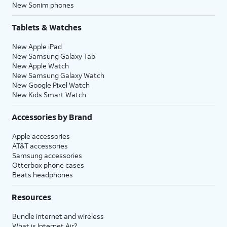
New Sonim phones
Tablets & Watches
New Apple iPad
New Samsung Galaxy Tab
New Apple Watch
New Samsung Galaxy Watch
New Google Pixel Watch
New Kids Smart Watch
Accessories by Brand
Apple accessories
AT&T accessories
Samsung accessories
Otterbox phone cases
Beats headphones
Resources
Bundle internet and wireless
What is Internet Air?