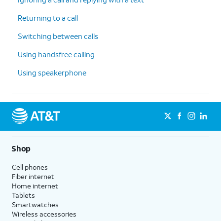
Returning to a call
Switching between calls
Using handsfree calling
Using speakerphone
Shop
Cell phones
Fiber internet
Home internet
Tablets
Smartwatches
Wireless accessories