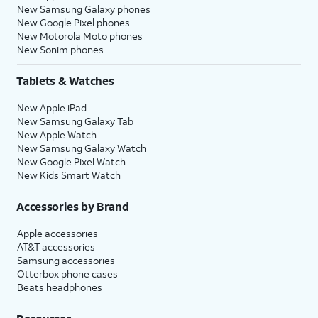
New Samsung Galaxy phones
New Google Pixel phones
New Motorola Moto phones
New Sonim phones
Tablets & Watches
New Apple iPad
New Samsung Galaxy Tab
New Apple Watch
New Samsung Galaxy Watch
New Google Pixel Watch
New Kids Smart Watch
Accessories by Brand
Apple accessories
AT&T accessories
Samsung accessories
Otterbox phone cases
Beats headphones