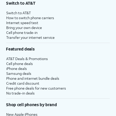
Switch to AT&T
Switch to AT&T
How to switch phone carriers
Internet speed test
Bring your own device
Cell phone trade-in
Transfer your internet service
Featured deals
AT&T Deals & Promotions
Cell phone deals
iPhone deals
Samsung deals
Phone and internet bundle deals
Credit card discount
Free phone deals for new customers
No trade-in deals
Shop cell phones by brand
New Apple iPhones