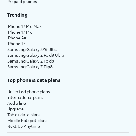
Prepaid phones
Trending
iPhone 17 Pro Max
iPhone 17 Pro
iPhone Air
iPhone 17
Samsung Galaxy S26 Ultra
Samsung Galaxy Z Fold8 Ultra
Samsung Galaxy Z Fold8
Samsung Galaxy Z Flip8
Top phone & data plans
Unlimited phone plans
International plans
Add a line
Upgrade
Tablet data plans
Mobile hotspot plans
Next Up Anytime