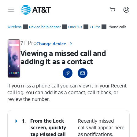
Start
Viewing a missed call and adding it as a contact
of
Wireless
Device help center
OnePlus
7T Pro
Phone calls
main
content
7T Pro
Change device
Viewing a missed call and
adding it as a contact
select a page range
If you miss a phone call you can view it in your Recent
call log. You can add it as a contact, call it back, or
review the number.
1.
From the Lock
Recently missed
screen, quickly
calls will appear here
tap
Missed call
as notifications.