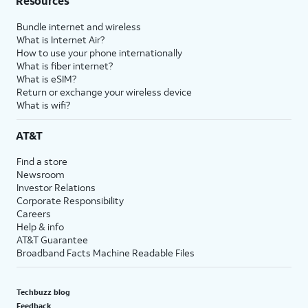
Resources
Bundle internet and wireless
What is Internet Air?
How to use your phone internationally
What is fiber internet?
What is eSIM?
Return or exchange your wireless device
What is wifi?
AT&T
Find a store
Newsroom
Investor Relations
Corporate Responsibility
Careers
Help & info
AT&T Guarantee
Broadband Facts Machine Readable Files
Techbuzz blog
Feedback