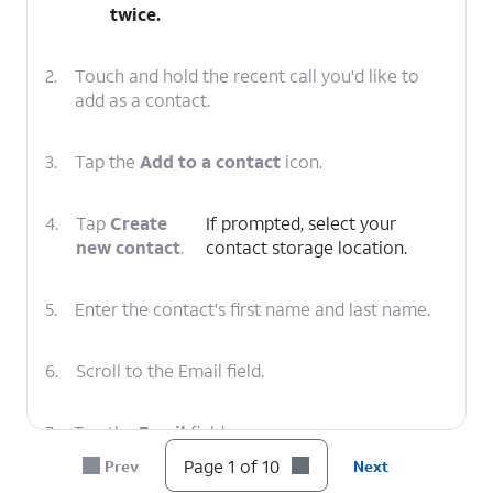
twice.
2.
Touch and hold the recent call you'd like to
add as a contact.
3.
Tap the
Add to a contact
icon.
4.
Tap
Create
If prompted, select your
new contact
.
contact storage location.
5.
Enter the contact's first name and last name.
6.
Scroll to the Email field.
7.
Tap the
Email
field.
Page 1 of 10
Prev
Next