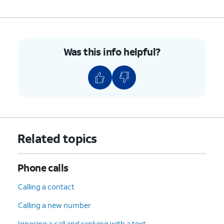
8.
Enter the contact's email address.
9.
Tap
SAVE
.
Was this info helpful?
10.
You've completed the steps!
Related topics
Phone calls
Calling a contact
Calling a new number
Ignoring a call and replying with a text