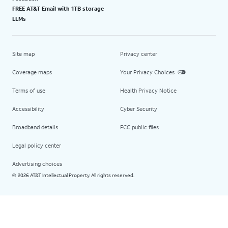
FREE AT&T Email with 1TB storage
LLMs
Site map
Privacy center
Coverage maps
Your Privacy Choices
Terms of use
Health Privacy Notice
Accessibility
Cyber Security
Broadband details
FCC public files
Legal policy center
Advertising choices
2026 AT&T Intellectual Property. All rights reserved.
©