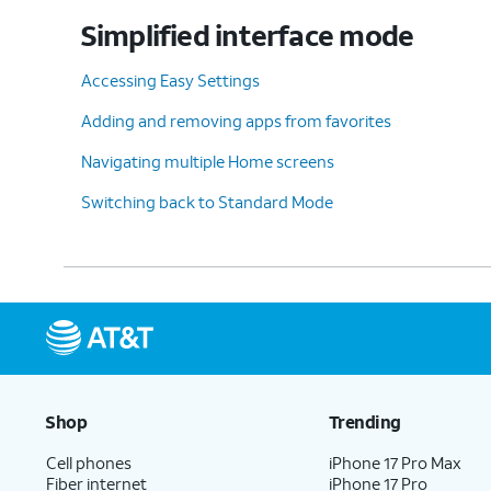
Simplified interface mode
Accessing Easy Settings
Adding and removing apps from favorites
Navigating multiple Home screens
Switching back to Standard Mode
Shop
Trending
Cell phones
iPhone 17 Pro Max
Fiber internet
iPhone 17 Pro