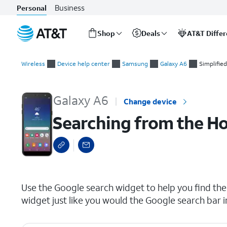
Business
Personal
Shop
Deals
AT&T Diffe
Start
Searching from the Home screen
of
Wireless
Device help center
Samsung
Galaxy A6
Simplifie
main
content
Galaxy A6
Change device
Searching from the H
select a page range
Use the Google search widget to help you find the 
widget just like you would the Google search bar 