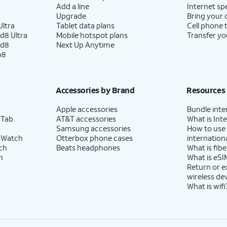
Add a line
Internet sp
Upgrade
Bring your
ltra
Tablet data plans
Cell phone 
d8 Ultra
Mobile hotspot plans
Transfer yo
ld8
Next Up Anytime
p8
Accessories by Brand
Resources
Apple accessories
Bundle inte
 Tab
AT&T accessories
What is Inte
Samsung accessories
How to use
 Watch
Otterbox phone cases
internationa
ch
Beats headphones
What is fibe
h
What is eSI
Return or 
wireless de
What is wifi