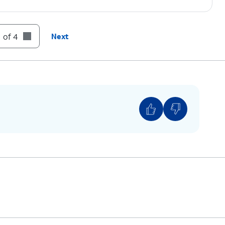
 of 4
Next