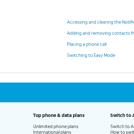
Accessing and clearing the Notifi
Adding and removing contacts f
Placing a phone call
Switching to Easy Mode
Top phone & data plans
Switch to 
Unlimited phone plans
Switch to 
International plans
How to swit