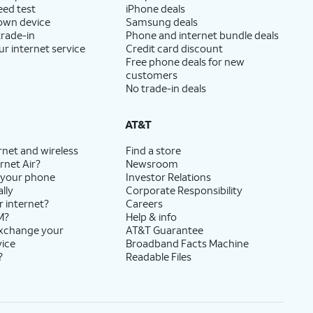
eed test
iPhone deals
 own device
Samsung deals
trade-in
Phone and internet bundle deals
ur internet service
Credit card discount
Free phone deals for new
customers
No trade-in deals
AT&T
rnet and wireless
Find a store
rnet Air?
Newsroom
 your phone
Investor Relations
lly
Corporate Responsibility
r internet?
Careers
M?
Help & info
exchange your
AT&T Guarantee
vice
Broadband Facts Machine
?
Readable Files