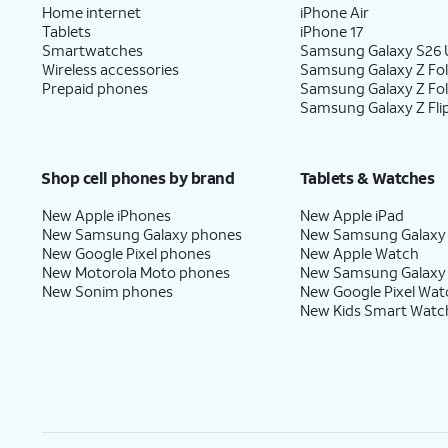
Home internet
iPhone Air
Tablets
iPhone 17
Smartwatches
Samsung Galaxy S26 U
Wireless accessories
Samsung Galaxy Z Fol
Prepaid phones
Samsung Galaxy Z Fo
Samsung Galaxy Z Fli
Shop cell phones by brand
Tablets & Watches
New Apple iPhones
New Apple iPad
New Samsung Galaxy phones
New Samsung Galaxy
New Google Pixel phones
New Apple Watch
New Motorola Moto phones
New Samsung Galaxy
New Sonim phones
New Google Pixel Wat
New Kids Smart Watc