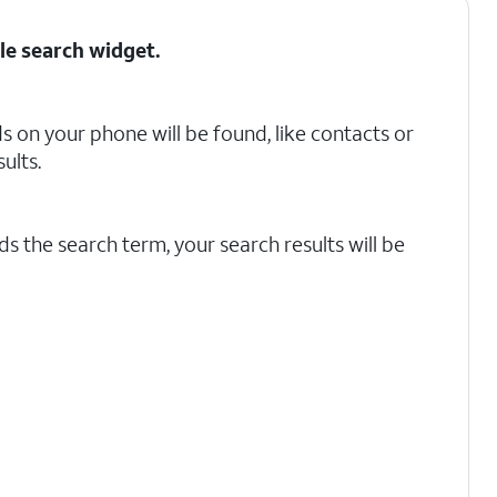
le search
widget.
 on your phone will be found, like contacts or
ults.
s the search term, your search results will be