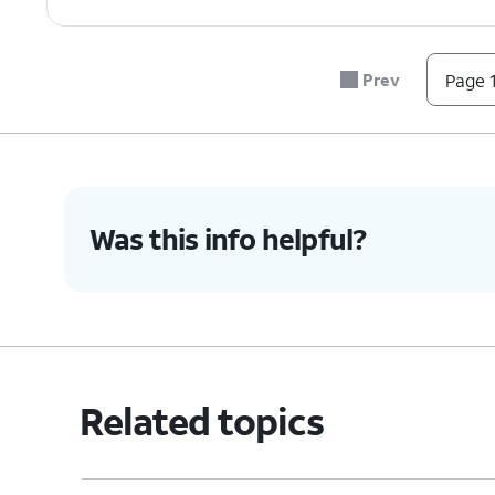
Prev
Page 1
Was this info helpful?
Related topics