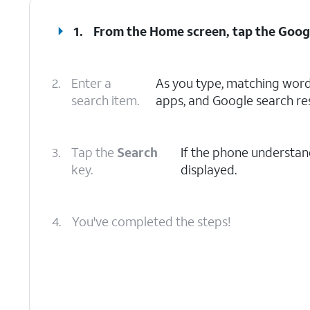
1.
From the Home screen, tap the
Goog
2.
Enter a
As you type, matching words
search item.
apps, and Google search res
3.
Tap the
Search
If the phone understand
key.
displayed.
4.
You've completed the steps!