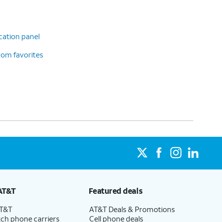
cation panel
rom favorites
AT&T
Featured deals
AT&T
AT&T Deals & Promotions
ch phone carriers
Cell phone deals