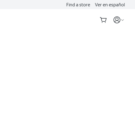
Find a store
Ver en español