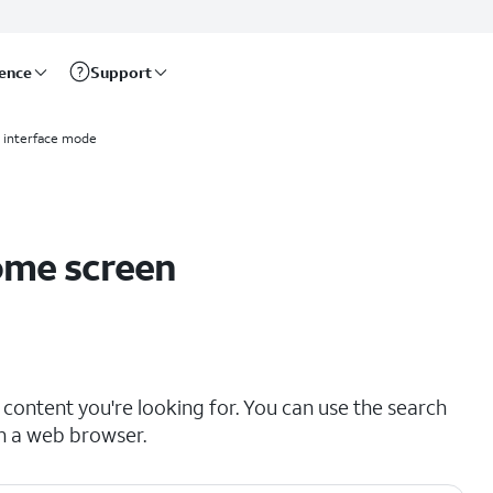
rence
Support
d interface mode
ome screen
content you're looking for. You can use the search
in a web browser.