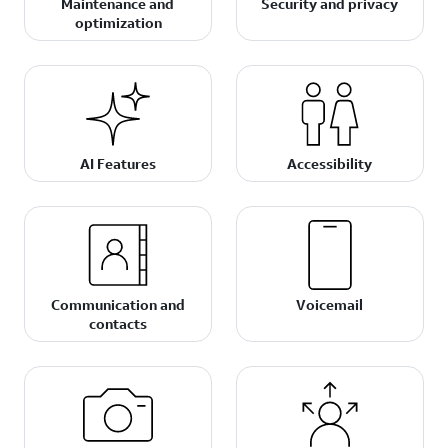
Maintenance and
Security and privacy
optimization
AI Features
Accessibility
Communication and
Voicemail
contacts