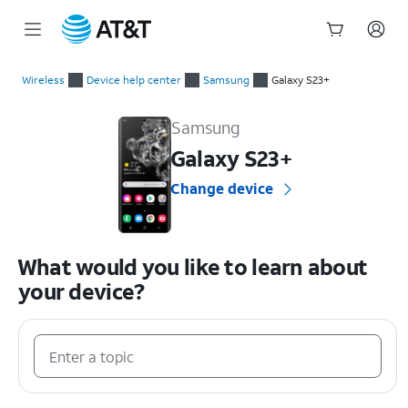
Start
of
Wireless
Device help center
Samsung
Galaxy S23+
main
Samsung Galaxy S23+ Device Help & How-To Guides
content
Samsung
Galaxy S23+
Change device
What would you like to learn about
your device?