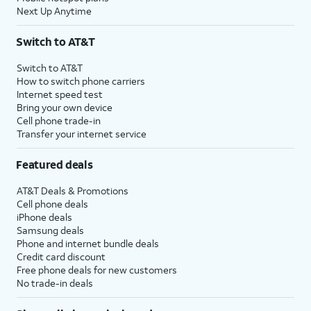
Next Up Anytime
Switch to AT&T
Switch to AT&T
How to switch phone carriers
Internet speed test
Bring your own device
Cell phone trade-in
Transfer your internet service
Featured deals
AT&T Deals & Promotions
Cell phone deals
iPhone deals
Samsung deals
Phone and internet bundle deals
Credit card discount
Free phone deals for new customers
No trade-in deals