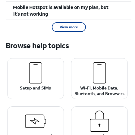
Mobile Hotspot is available on my plan, but
it’s not working
View more
Browse help topics
Setup and SIMs
Wi-Fi, Mobile Data,
Bluetooth, and Browsers