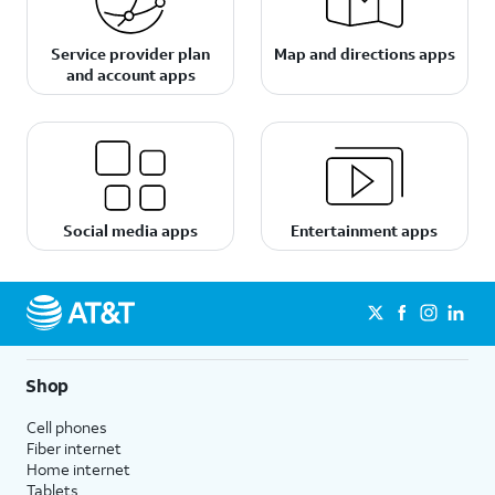
Service provider plan
Map and directions apps
and account apps
Social media apps
Entertainment apps
Shop
Cell phones
Fiber internet
Home internet
Tablets