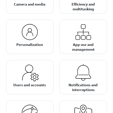
Camera and media
Efficiency and
multitasking
Personalization
App use and
management
Users and accounts
Notifications and
interruptions