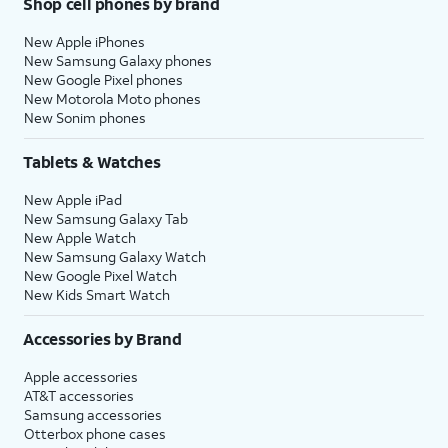
Shop cell phones by brand
New Apple iPhones
New Samsung Galaxy phones
New Google Pixel phones
New Motorola Moto phones
New Sonim phones
Tablets & Watches
New Apple iPad
New Samsung Galaxy Tab
New Apple Watch
New Samsung Galaxy Watch
New Google Pixel Watch
New Kids Smart Watch
Accessories by Brand
Apple accessories
AT&T accessories
Samsung accessories
Otterbox phone cases