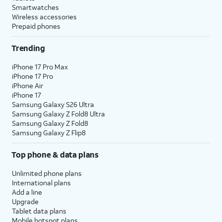
Smartwatches
Wireless accessories
Prepaid phones
Trending
iPhone 17 Pro Max
iPhone 17 Pro
iPhone Air
iPhone 17
Samsung Galaxy S26 Ultra
Samsung Galaxy Z Fold8 Ultra
Samsung Galaxy Z Fold8
Samsung Galaxy Z Flip8
Top phone & data plans
Unlimited phone plans
International plans
Add a line
Upgrade
Tablet data plans
Mobile hotspot plans