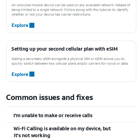
An unlocked mobile device can be used on any available network instead of
being limited to a single network. Follow along with this tutorial to identify
whether or not your device has carrier restrictions.
Explore
Setting up your second cellular plan with eSIM
Adding a secondary eSIM alongside a physical SIM or eSIM allows you to
quickly switch between two cellular plans and/or carriers for voice or data.
Explore
Common issues and fixes
I'm unable to make or receive calls
Wi-Fi Calling is available on my device, but
it's not working