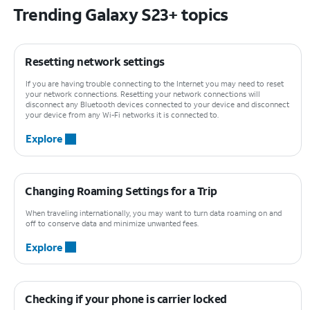
Trending Galaxy S23+ topics
Resetting network settings
If you are having trouble connecting to the Internet you may need to reset
your network connections. Resetting your network connections will
disconnect any Bluetooth devices connected to your device and disconnect
your device from any Wi-Fi networks it is connected to.
Explore
Changing Roaming Settings for a Trip
When traveling internationally, you may want to turn data roaming on and
off to conserve data and minimize unwanted fees.
Explore
Checking if your phone is carrier locked