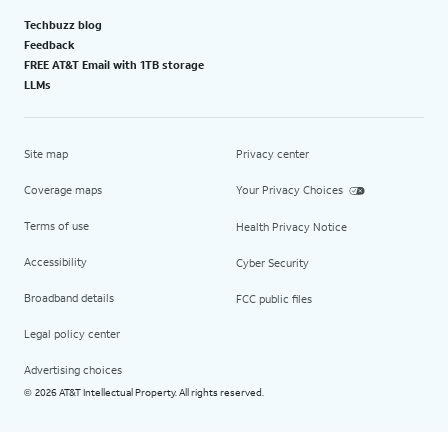
Techbuzz blog
Feedback
FREE AT&T Email with 1TB storage
LLMs
Site map
Privacy center
Coverage maps
Your Privacy Choices
Terms of use
Health Privacy Notice
Accessibility
Cyber Security
Broadband details
FCC public files
Legal policy center
Advertising choices
2026 AT&T Intellectual Property. All rights reserved.
©