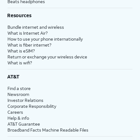
Beats headphones
Resources
Bundle internet and wireless
What is Internet Air?
How to use your phone internationally
What is fiber internet?
What is eSIM?
Return or exchange your wireless device
What is wifi?
AT&T
Find a store
Newsroom
Investor Relations
Corporate Responsibility
Careers
Help & info
AT&T Guarantee
Broadband Facts Machine Readable Files