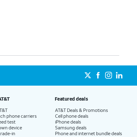
AT&T
Featured deals
AT&T
AT&T Deals & Promotions
ch phone carriers
Cell phone deals
eed test
iPhone deals
 own device
Samsung deals
trade-in
Phone and internet bundle deals