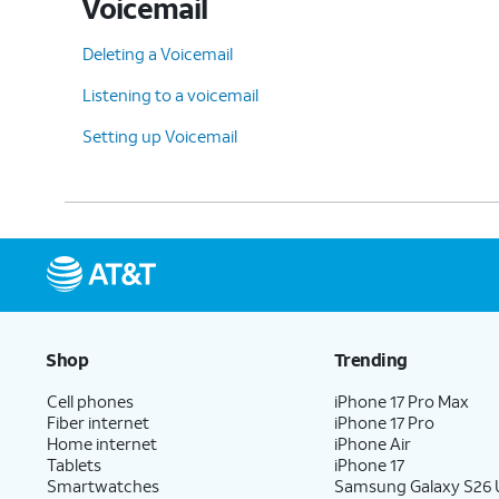
Voicemail
Deleting a Voicemail
Listening to a voicemail
Setting up Voicemail
Shop
Trending
Cell phones
iPhone 17 Pro Max
Fiber internet
iPhone 17 Pro
Home internet
iPhone Air
Tablets
iPhone 17
Smartwatches
Samsung Galaxy S26 U