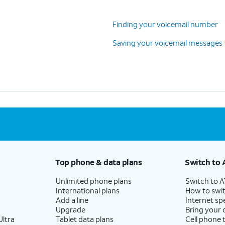
Finding your voicemail number
Saving your voicemail messages
Top phone & data plans
Switch to 
Unlimited phone plans
Switch to 
International plans
How to swit
Add a line
Internet sp
Upgrade
Bring your
ltra
Tablet data plans
Cell phone 