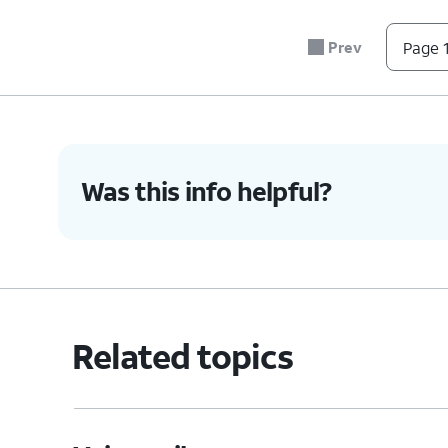
#
Prev
Page 1
*
0
4.
You've completed the steps!
Was this info helpful?
Related topics