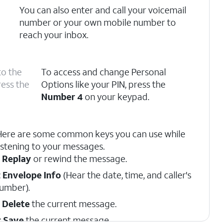
You can also enter and call your voicemail
number or your own mobile number to
reach your inbox.
to the
To access and change Personal
ress the
Options like your PIN, press the
Number 4
on your keypad.
Here are some common keys you can use while
istening to your messages.
:
Replay
or rewind the message.
:
Envelope Info
(Hear the date, time, and caller's
umber).
:
Delete
the current message.
:
Save
the current message.