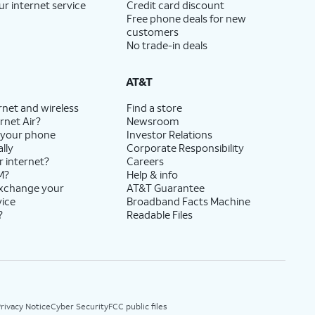
ur internet service
Credit card discount
Free phone deals for new
customers
No trade-in deals
AT&T
rnet and wireless
Find a store
rnet Air?
Newsroom
 your phone
Investor Relations
lly
Corporate Responsibility
r internet?
Careers
M?
Help & info
exchange your
AT&T Guarantee
vice
Broadband Facts Machine
?
Readable Files
rivacy Notice
Cyber Security
FCC public files