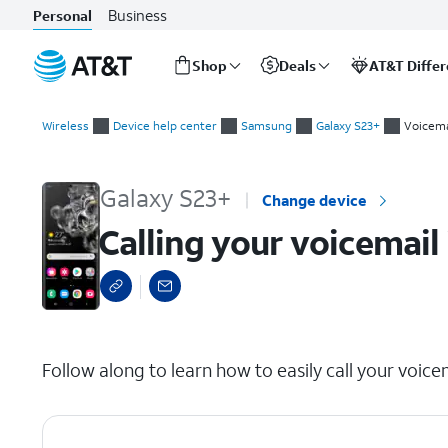
Business
Personal
Shop
Deals
AT&T Diffe
Start
Calling your voicemail inbox
of
Wireless
Device help center
Samsung
Galaxy S23+
Voicema
main
content
Galaxy S23+
Change device
Calling your voicemail
select a page range
Follow along to learn how to easily call your voice