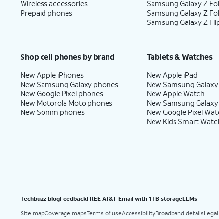
Wireless accessories
Samsung Galaxy Z Fol
Prepaid phones
Samsung Galaxy Z Fo
Samsung Galaxy Z Fli
Shop cell phones by brand
Tablets & Watches
New Apple iPhones
New Apple iPad
New Samsung Galaxy phones
New Samsung Galaxy
New Google Pixel phones
New Apple Watch
New Motorola Moto phones
New Samsung Galaxy
New Sonim phones
New Google Pixel Wat
New Kids Smart Watc
Techbuzz blog
Feedback
FREE AT&T Email with 1TB storage
LLMs
Site map
Coverage maps
Terms of use
Accessibility
Broadband details
Legal