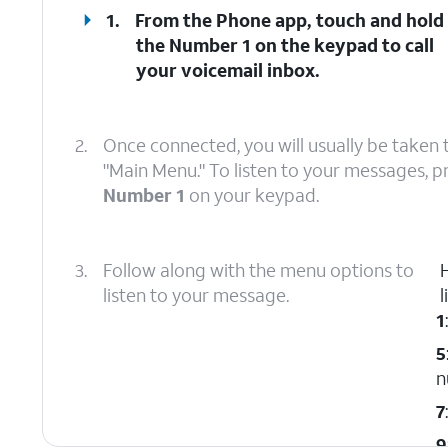
1.
From the Phone app, touch and hold
the
Number 1
on the keypad to call
your voicemail inbox.
2.
Once connected, you will usually be taken 
"Main Menu." To listen to your messages, p
Number 1
on your keypad.
3.
Follow along with the menu options to
listen to your message.
l
1
5
n
7
9