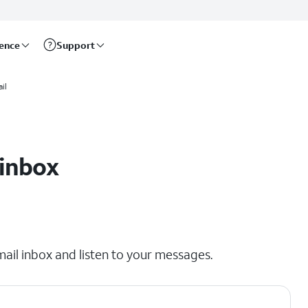
rence
Support
il
 inbox
mail inbox and listen to your messages.