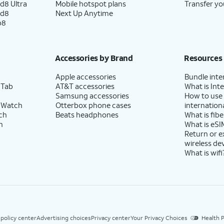
d8 Ultra
Mobile hotspot plans
Transfer yo
ld8
Next Up Anytime
p8
Accessories by Brand
Resources
Apple accessories
Bundle inte
 Tab
AT&T accessories
What is Inte
Samsung accessories
How to use
 Watch
Otterbox phone cases
internationa
ch
Beats headphones
What is fibe
h
What is eSI
Return or 
wireless de
What is wifi
 policy center
Advertising choices
Privacy center
Your Privacy Choices
Health P