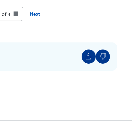
:
Skip
to the next message.
 of 4
Next
:
Cancel
or return to the Main Menu.
:
Help
(Hear the options repeated).