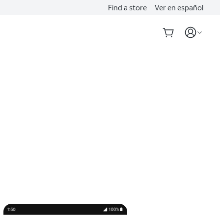
Find a store
Ver en español