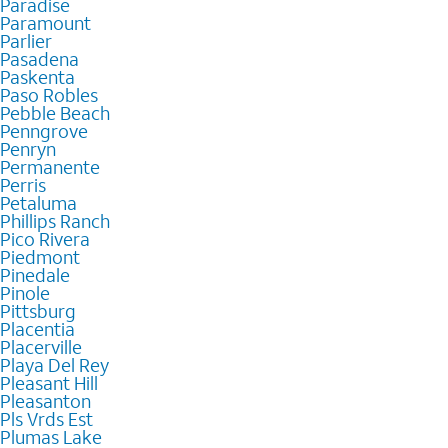
Paradise
Paramount
Parlier
Pasadena
Paskenta
Paso Robles
Pebble Beach
Penngrove
Penryn
Permanente
Perris
Petaluma
Phillips Ranch
Pico Rivera
Piedmont
Pinedale
Pinole
Pittsburg
Placentia
Placerville
Playa Del Rey
Pleasant Hill
Pleasanton
Pls Vrds Est
Plumas Lake