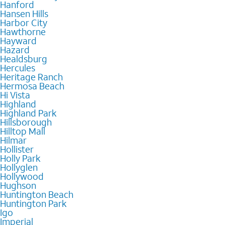
Hanford
Hansen Hills
Harbor City
Hawthorne
Hayward
Hazard
Healdsburg
Hercules
Heritage Ranch
Hermosa Beach
Hi Vista
Highland
Highland Park
Hillsborough
Hilltop Mall
Hilmar
Hollister
Holly Park
Hollyglen
Hollywood
Hughson
Huntington Beach
Huntington Park
Igo
Imperial