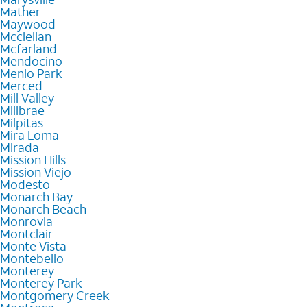
Mather
Maywood
Mcclellan
Mcfarland
Mendocino
Menlo Park
Merced
Mill Valley
Millbrae
Milpitas
Mira Loma
Mirada
Mission Hills
Mission Viejo
Modesto
Monarch Bay
Monarch Beach
Monrovia
Montclair
Monte Vista
Montebello
Monterey
Monterey Park
Montgomery Creek