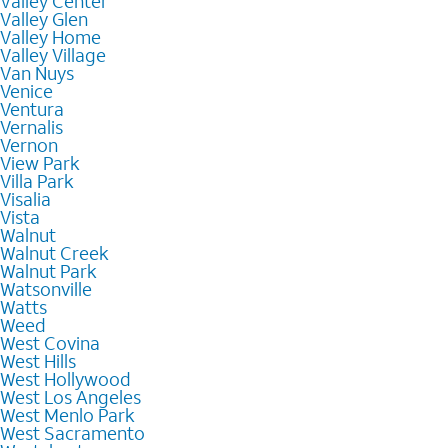
Valley Center
Valley Glen
Valley Home
Valley Village
Van Nuys
Venice
Ventura
Vernalis
Vernon
View Park
Villa Park
Visalia
Vista
Walnut
Walnut Creek
Walnut Park
Watsonville
Watts
Weed
West Covina
West Hills
West Hollywood
West Los Angeles
West Menlo Park
West Sacramento