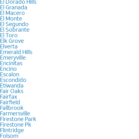
El Dorado Hills
El Granada
El Macero
El Monte
El Segundo
El Sobrante
El Toro
Elk Grove
Elverta
Emerald Hills
Emeryville
Encinitas
Encino
Escalon
Escondido
Etiwanda
Fair Oaks
Fairfax
Fairfield
Fallbrook
Farmersville
Firestone Park
Firestone Pk
Flintridge
Folsom