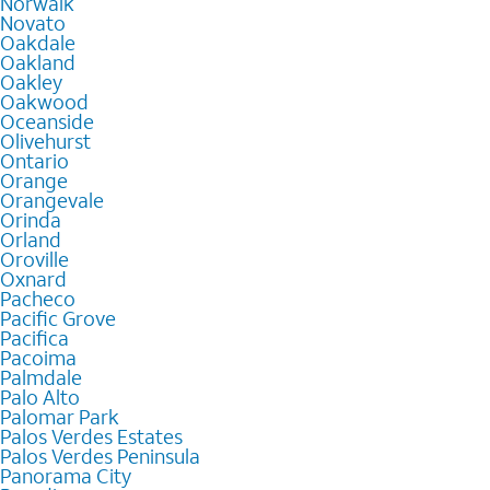
Norwalk
Novato
Oakdale
Oakland
Oakley
Oakwood
Oceanside
Olivehurst
Ontario
Orange
Orangevale
Orinda
Orland
Oroville
Oxnard
Pacheco
Pacific Grove
Pacifica
Pacoima
Palmdale
Palo Alto
Palomar Park
Palos Verdes Estates
Palos Verdes Peninsula
Panorama City