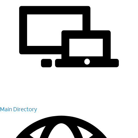
Main Directory