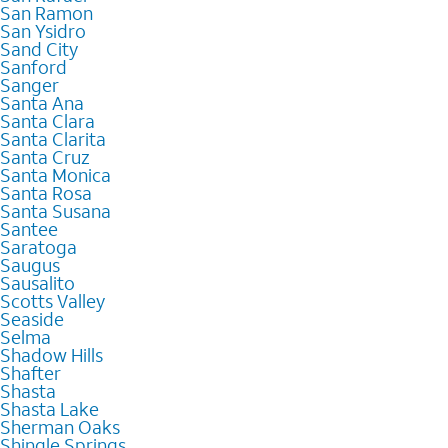
San Ramon
San Ysidro
Sand City
Sanford
Sanger
Santa Ana
Santa Clara
Santa Clarita
Santa Cruz
Santa Monica
Santa Rosa
Santa Susana
Santee
Saratoga
Saugus
Sausalito
Scotts Valley
Seaside
Selma
Shadow Hills
Shafter
Shasta
Shasta Lake
Sherman Oaks
Shingle Springs