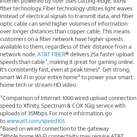
Internet powered by fiber uses cutting-edge, 100%
fiber technology. Fiber technology utilizes light waves
instead of electrical signals to transmit data, and fiber
optic cable can send higher volumes of information
over longer distances than copper cable. This means
customers on a fiber network have higher speeds
available to them, regardless of their distance from a
network node.
AT&T FIBER
® delivers 25x faster upload
speeds than cable¹, making it great for gaming online.
It's consistently fast, even at peak times². Get strong,
smart Wi-Fi in your entire home³ to power your smart
home tech or stream HD video.
¹Comparison of Internet 1000 wired upload connection
speed to Xfinity, Spectrum & COX 1Gig service with
uploads of 35Mbps. For more information, go
to
www.att.com/speed101.
²Based on wired connection to the gateway
³Whole home Wi-Fi connectivity may require AT&T