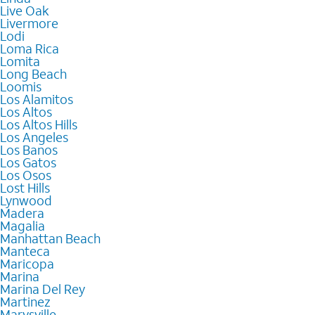
Live Oak
Livermore
Lodi
Loma Rica
Lomita
Long Beach
Loomis
Los Alamitos
Los Altos
Los Altos Hills
Los Angeles
Los Banos
Los Gatos
Los Osos
Lost Hills
Lynwood
Madera
Magalia
Manhattan Beach
Manteca
Maricopa
Marina
Marina Del Rey
Martinez
Marysville