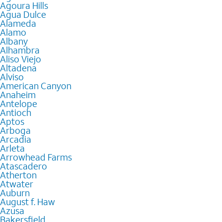
Agoura Hills
Agua Dulce
Alameda
Alamo
Albany
Alhambra
Aliso Viejo
Altadena
Alviso
American Canyon
Anaheim
Antelope
Antioch
Aptos
Arboga
Arcadia
Arleta
Arrowhead Farms
Atascadero
Atherton
Atwater
Auburn
August f. Haw
Azusa
Bakersfield