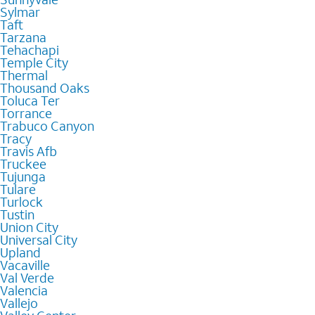
Sylmar
Taft
Tarzana
Tehachapi
Temple City
Thermal
Thousand Oaks
Toluca Ter
Torrance
Trabuco Canyon
Tracy
Travis Afb
Truckee
Tujunga
Tulare
Turlock
Tustin
Union City
Universal City
Upland
Vacaville
Val Verde
Valencia
Vallejo