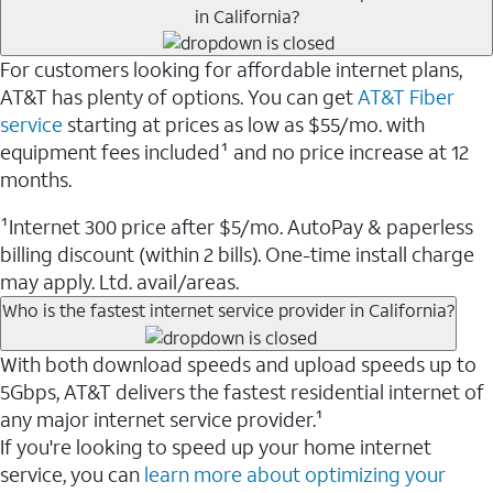
in California?
For customers looking for affordable internet plans,
AT&T has plenty of options. You can get
AT&T Fiber
service
starting at prices as low as $55/mo. with
equipment fees included¹ and no price increase at 12
months.
¹Internet 300 price after $5/mo. AutoPay & paperless
billing discount (within 2 bills). One-time install charge
may apply. Ltd. avail/areas.
Who is the fastest internet service provider in California?
With both download speeds and upload speeds up to
5Gbps, AT&T delivers the fastest residential internet of
any major internet service provider.¹
If you're looking to speed up your home internet
service, you can
learn more about optimizing your