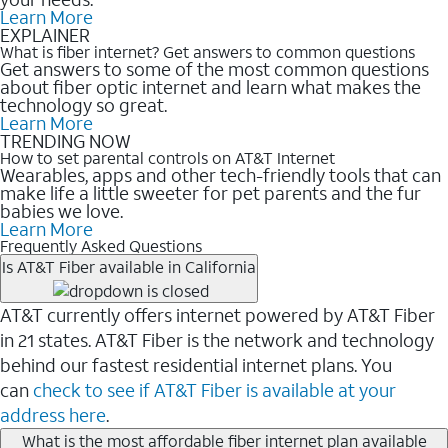
Learn More
EXPLAINER
What is fiber internet? Get answers to common questions
Get answers to some of the most common questions
about fiber optic internet and learn what makes the
technology so great.
Learn More
TRENDING NOW
How to set parental controls on AT&T Internet
Wearables, apps and other tech-friendly tools that can
make life a little sweeter for pet parents and the fur
babies we love.
Learn More
Frequently Asked Questions
Is AT&T Fiber available in California
AT&T currently offers internet powered by AT&T Fiber
in 21 states. AT&T Fiber is the network and technology
behind our fastest residential internet plans. You
can
check to see if AT&T Fiber is available at your
address here
.
What is the most affordable fiber internet plan available