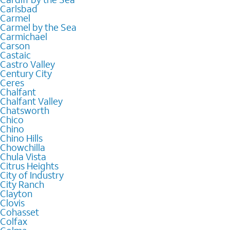
Carlsbad
Carmel
Carmel by the Sea
Carmichael
Carson
Castaic
Castro Valley
Century City
Ceres
Chalfant
Chalfant Valley
Chatsworth
Chico
Chino
Chino Hills
Chowchilla
Chula Vista
Citrus Heights
City of Industry
City Ranch
Clayton
Clovis
Cohasset
Colfax