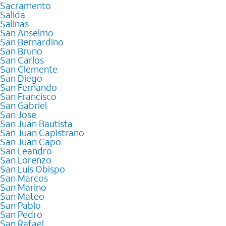
Sacramento
Salida
Salinas
San Anselmo
San Bernardino
San Bruno
San Carlos
San Clemente
San Diego
San Fernando
San Francisco
San Gabriel
San Jose
San Juan Bautista
San Juan Capistrano
San Juan Capo
San Leandro
San Lorenzo
San Luis Obispo
San Marcos
San Marino
San Mateo
San Pablo
San Pedro
San Rafael