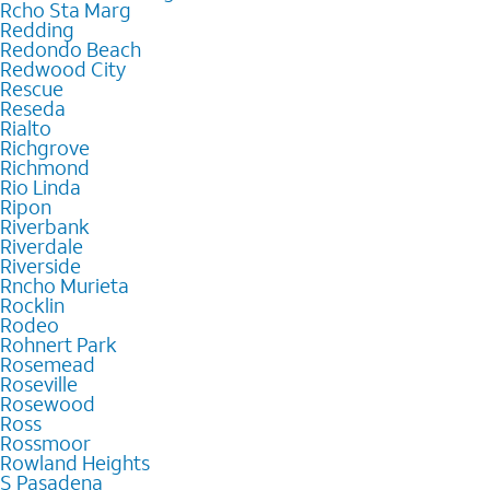
Rcho Sta Marg
Redding
Redondo Beach
Redwood City
Rescue
Reseda
Rialto
Richgrove
Richmond
Rio Linda
Ripon
Riverbank
Riverdale
Riverside
Rncho Murieta
Rocklin
Rodeo
Rohnert Park
Rosemead
Roseville
Rosewood
Ross
Rossmoor
Rowland Heights
S Pasadena