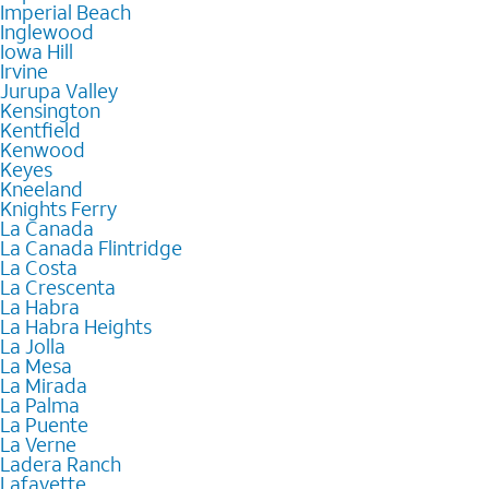
Imperial Beach
Inglewood
Iowa Hill
Irvine
Jurupa Valley
Kensington
Kentfield
Kenwood
Keyes
Kneeland
Knights Ferry
La Canada
La Canada Flintridge
La Costa
La Crescenta
La Habra
La Habra Heights
La Jolla
La Mesa
La Mirada
La Palma
La Puente
La Verne
Ladera Ranch
Lafayette