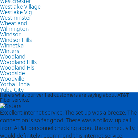
Westchester
Westlake Village
Westlake Vlg
Westminster
Wheatland
Wilmington
Windsor
Windsor Hills
Winnetka
Winters
Woodland
Woodland Hills
Woodland Hls
Woodside
Woodville
Yorba Linda
Yuba City
Here's what our verified customers are saying about AT&T
Fiber service.
Excellent internet service. The set up was a breeze. The
connection is so far good. There was a follow-up call
from AT&T personnel checking about the connectivity. I
would definitely recommend this internet service.