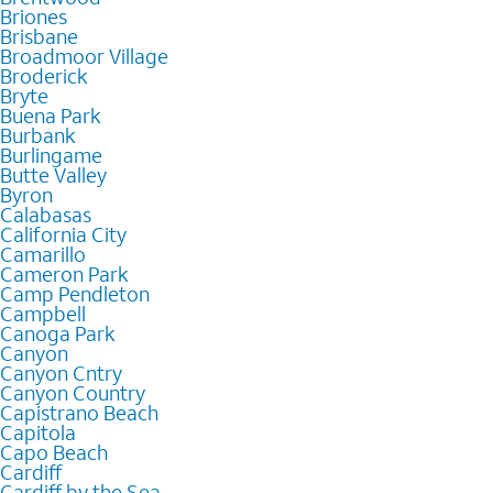
Briones
Brisbane
Broadmoor Village
Broderick
Bryte
Buena Park
Burbank
Burlingame
Butte Valley
Byron
Calabasas
California City
Camarillo
Cameron Park
Camp Pendleton
Campbell
Canoga Park
Canyon
Canyon Cntry
Canyon Country
Capistrano Beach
Capitola
Capo Beach
Cardiff
Cardiff by the Sea