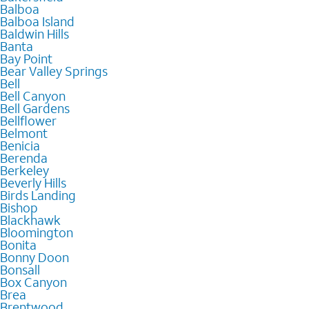
Balboa
Balboa Island
Baldwin Hills
Banta
Bay Point
Bear Valley Springs
Bell
Bell Canyon
Bell Gardens
Bellflower
Belmont
Benicia
Berenda
Berkeley
Beverly Hills
Birds Landing
Bishop
Blackhawk
Bloomington
Bonita
Bonny Doon
Bonsall
Box Canyon
Brea
Brentwood