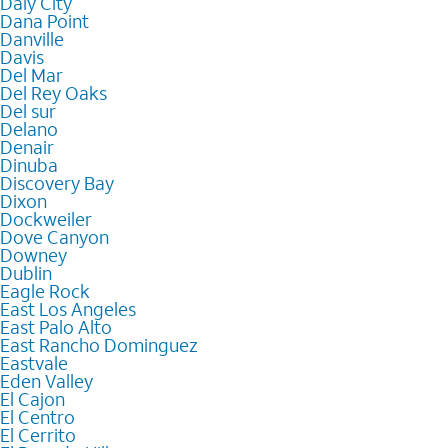
Daly City
Dana Point
Danville
Davis
Del Mar
Del Rey Oaks
Del sur
Delano
Denair
Dinuba
Discovery Bay
Dixon
Dockweiler
Dove Canyon
Downey
Dublin
Eagle Rock
East Los Angeles
East Palo Alto
East Rancho Dominguez
Eastvale
Eden Valley
El Cajon
El Centro
El Cerrito