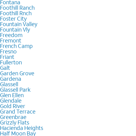
Fontana
Foothill Ranch
Foothill Rnch
Foster City
Fountain Valley
Fountain Vly
Freedom
Fremont
French Camp
Fresno
Friant
Fullerton
Galt
Garden Grove
Gardena
Glassell
Glassell Park
Glen Ellen
Glendale
Gold River
Grand Terrace
Greenbrae
Grizzly Flats
Hacienda Heights
Half Moon Bay