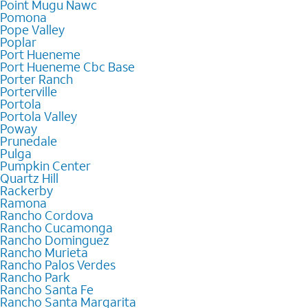
Point Mugu Nawc
Pomona
Pope Valley
Poplar
Port Hueneme
Port Hueneme Cbc Base
Porter Ranch
Porterville
Portola
Portola Valley
Poway
Prunedale
Pulga
Pumpkin Center
Quartz Hill
Rackerby
Ramona
Rancho Cordova
Rancho Cucamonga
Rancho Dominguez
Rancho Murieta
Rancho Palos Verdes
Rancho Park
Rancho Santa Fe
Rancho Santa Margarita