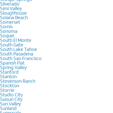
Silverado
Simi Valley
Sloughhouse
Solana Beach
Somerset
Somis
Sonoma
Soquel
South El Monte
South Gate
South Lake Tahoe
South Pasadena
South San Francisco
Spanish Flat
Spring Valley
Stanford
Stanton
Stevenson Ranch
Stockton
Storrie
Studio City
Suisun City
Sun Valley
Sunland
Sunnyvale