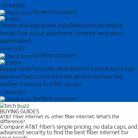
~Anish555
Verified customer
Simple and impressive. Installation was incredibly
hassle-free at our apartment complex-very much
appreciated.
~DerrickT
Verified customer
Happy I switched over. Best internet service we've had.
We have had 2 other internet services before and
neither compare to AT&T service.
~Jesse022
Verified customer
BUYING GUIDES
AT&T Fiber Internet vs. other fiber internet: What’s the
difference?
Compare AT&T Fiber’s simple pricing, no data caps, and
advanced security to find the best fiber internet for
your needs.