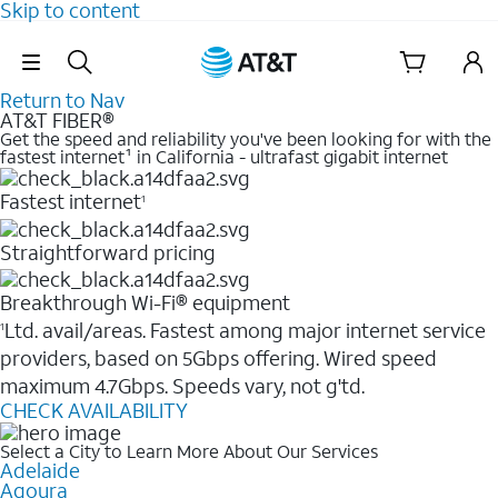
Skip to content
Skip Navigation
Return to Nav
AT&T FIBER®
Get the speed and reliability you've been looking for with the
fastest internet¹ in California - ultrafast gigabit internet
Fastest internet
1
Straightforward pricing
Breakthrough Wi-Fi® equipment
Ltd. avail/areas. Fastest among major internet service
1
providers, based on 5Gbps offering. Wired speed
maximum 4.7Gbps. Speeds vary, not g'td.
CHECK AVAILABILITY
Select a City to Learn More About Our Services
Adelaide
Agoura