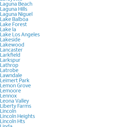
Laguna Beach
Laguna Hills
Laguna Niguel
Lake Balboa
Lake Forest
Lake la
Lake Los Angeles
Lakeside
Lakewood
Lancaster
Larkfield
Larkspur
Lathrop
Latrobe
Lawndale
Leimert Park
Lemon Grove
Lemoore
Lennox
Leona Valley
Liberty Farms
Lincoln
Lincoln Heights
Lincoln Hts
Linda