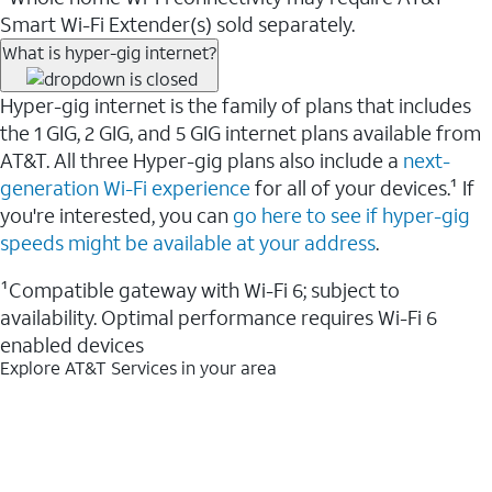
Smart Wi-Fi Extender(s) sold separately.
What is hyper-gig internet?
Hyper-gig internet is the family of plans that includes
the 1 GIG, 2 GIG, and 5 GIG internet plans available from
AT&T. All three Hyper-gig plans also include a
next-
generation Wi-Fi experience
for all of your devices.¹ If
you're interested, you can
go here to see if hyper-gig
speeds might be available at your address
.
¹Compatible gateway with Wi-Fi 6; subject to
availability. Optimal performance requires Wi-Fi 6
enabled devices
Explore AT&T Services in your area