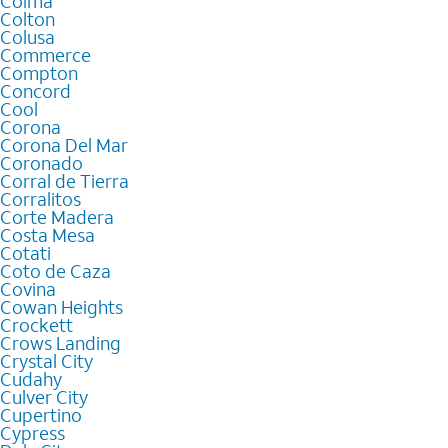
Colma
Colton
Colusa
Commerce
Compton
Concord
Cool
Corona
Corona Del Mar
Coronado
Corral de Tierra
Corralitos
Corte Madera
Costa Mesa
Cotati
Coto de Caza
Covina
Cowan Heights
Crockett
Crows Landing
Crystal City
Cudahy
Culver City
Cupertino
Cypress