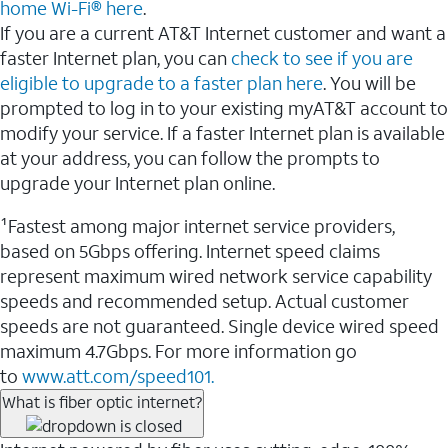
home Wi-Fi® here
.
If you are a current AT&T Internet customer and want a
faster Internet plan, you can
check to see if you are
eligible to upgrade to a faster plan here
. You will be
prompted to log in to your existing myAT&T account to
modify your service. If a faster Internet plan is available
at your address, you can follow the prompts to
upgrade your Internet plan online.
¹Fastest among major internet service providers,
based on 5Gbps offering. Internet speed claims
represent maximum wired network service capability
speeds and recommended setup. Actual customer
speeds are not guaranteed. Single device wired speed
maximum 4.7Gbps. For more information go
to
www.att.com/speed101.
What is fiber optic internet?