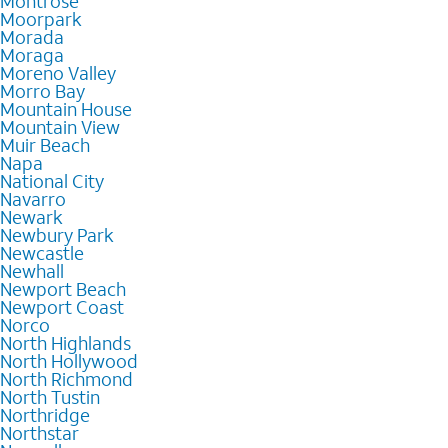
Montrose
Moorpark
Morada
Moraga
Moreno Valley
Morro Bay
Mountain House
Mountain View
Muir Beach
Napa
National City
Navarro
Newark
Newbury Park
Newcastle
Newhall
Newport Beach
Newport Coast
Norco
North Highlands
North Hollywood
North Richmond
North Tustin
Northridge
Northstar