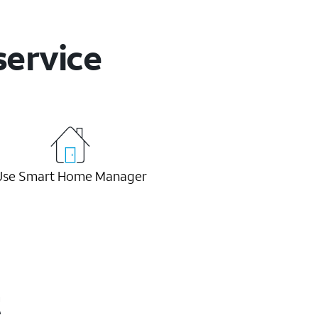
service
Use Smart Home Manager
t