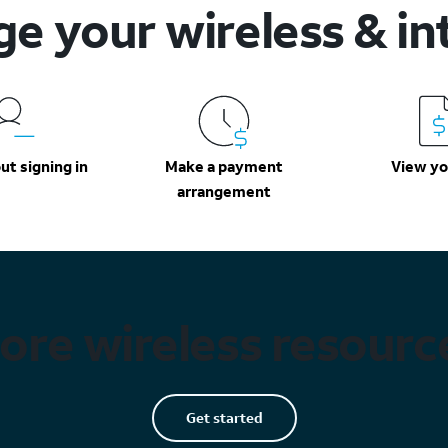
e your wireless & in
ut signing in
Make a payment
View you
arrangement
ore wireless resourc
Get started