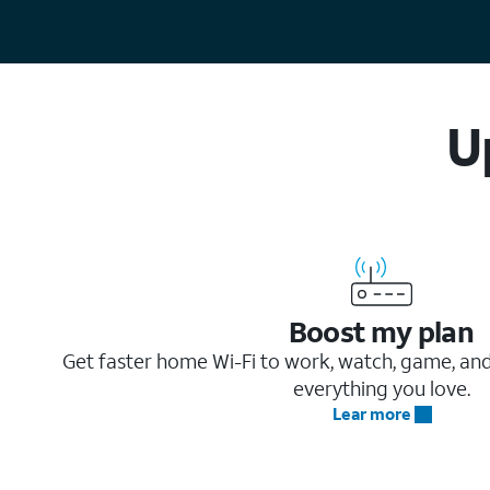
U
Boost my plan
Get faster home Wi-Fi to work, watch, game, an
everything you love.
Lear more