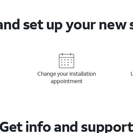
and set up your new 
Change your installation
appointment
Get info and suppor