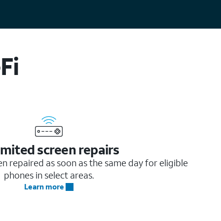
Fi
imited screen repairs
n repaired as soon as the same day for eligible
phones in select areas.
Learn more