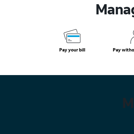
Manag
Pay your bill
Pay witho
M