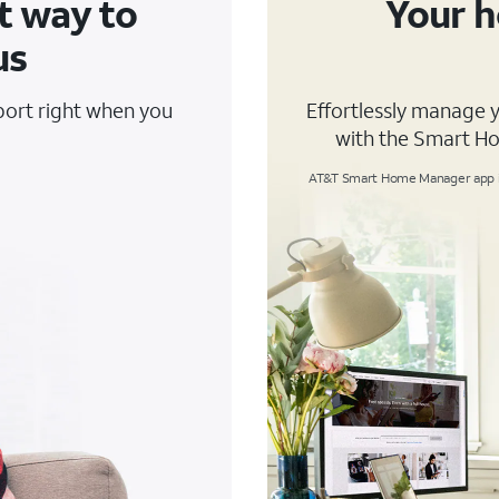
t way to
Your h
us
pport right when you
Effortlessly manage 
with the Smart H
AT&T Smart Home Manager app is 