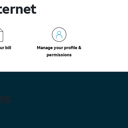
ternet
r bill
Manage your profile &
permissions
es