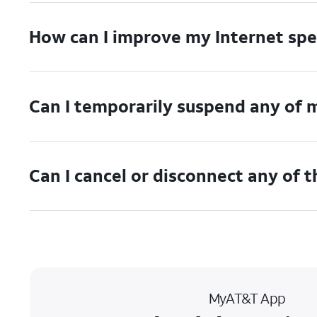
How can I improve my Internet sp
Can I temporarily suspend any of 
Can I cancel or disconnect any of 
MyAT&T App