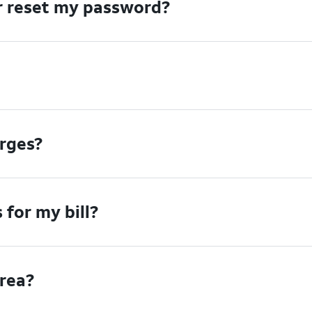
or reset my password?
arges?
for my bill?
area?