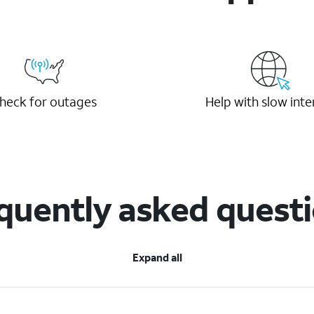
heck for outages
Help with slow inte
quently asked quest
Expand all