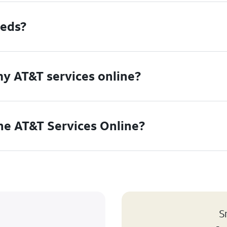
eeds?
my AT&T services online?
the AT&T Services Online?
S