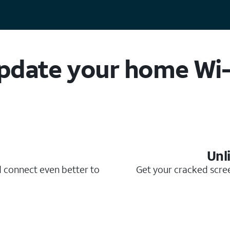
pdate your home Wi-
Unl
d connect even better to
Get your cracked scree