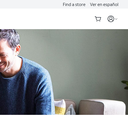
Find a store
Ver en español