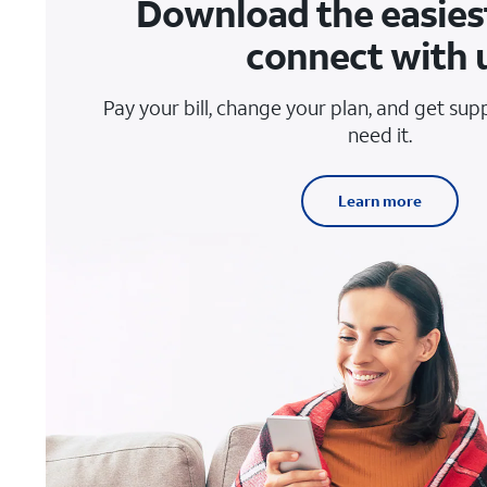
Download the easies
connect with 
Pay your bill, change your plan, and get su
need it.
Learn more