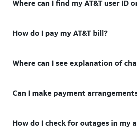
Where can I find my AT&T user ID 
How do I pay my AT&T bill?
Where can I see explanation of ch
Can I make payment arrangements 
How do I check for outages in my 