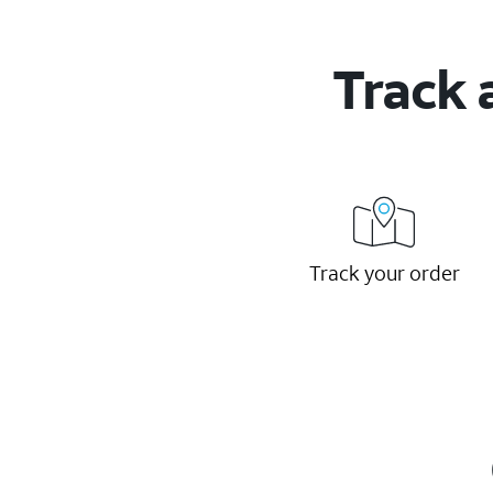
Track 
Track your order