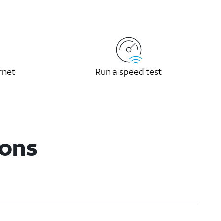
rnet
Run a speed test
ions