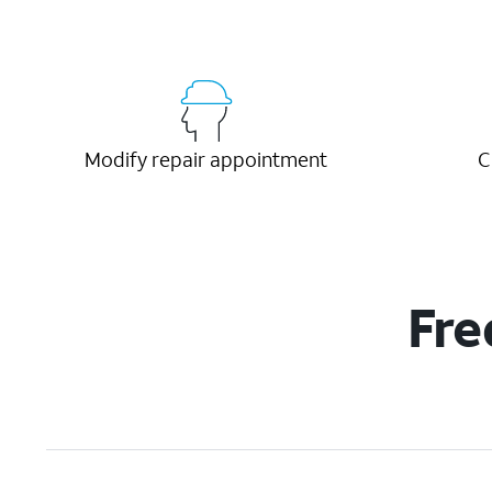
Modify repair appointment
C
Fre