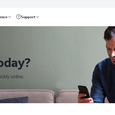
rence
Support
oday?
ckly online.