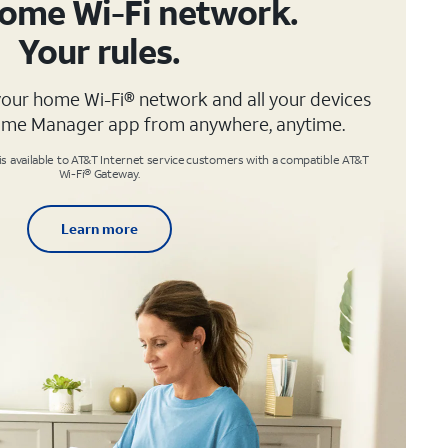
ome Wi-Fi network.
Your rules.
your home Wi-Fi® network and all your devices
ome Manager app from anywhere, anytime.
available to AT&T Internet service customers with a compatible AT&T
Wi-Fi® Gateway.
Learn more