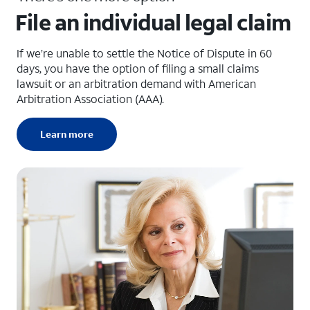
File an individual legal claim
If we’re unable to settle the Notice of Dispute in 60
days, you have the option of filing a small claims
lawsuit or an arbitration demand with American
Arbitration Association (AAA).
Learn more