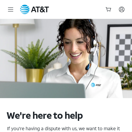
Start
of
main
content
We're here to help
If you're having a dispute with us, we want to make it