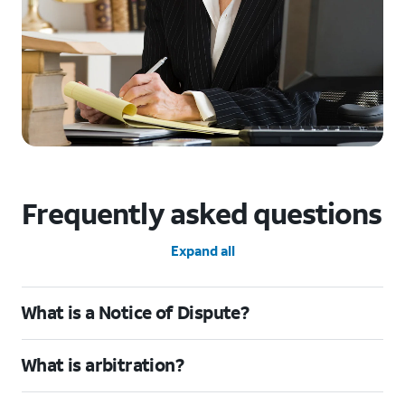
Frequently asked questions
Expand all
What is a Notice of Dispute?
What is arbitration?