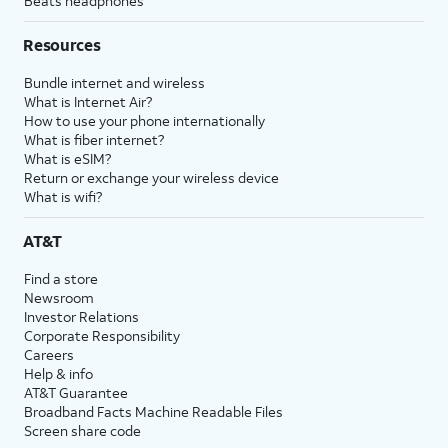
Beats headphones
Resources
Bundle internet and wireless
What is Internet Air?
How to use your phone internationally
What is fiber internet?
What is eSIM?
Return or exchange your wireless device
What is wifi?
AT&T
Find a store
Newsroom
Investor Relations
Corporate Responsibility
Careers
Help & info
AT&T Guarantee
Broadband Facts Machine Readable Files
Screen share code