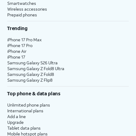
Smartwatches
Wireless accessories
Prepaid phones
Trending
iPhone 17 Pro Max
iPhone 17 Pro
iPhone Air
iPhone 17
Samsung Galaxy S26 Ultra
Samsung Galaxy Z Fold8 Ultra
Samsung Galaxy Z Fold8
Samsung Galaxy Z Flip8
Top phone & data plans
Unlimited phone plans
International plans
Add a line
Upgrade
Tablet data plans
Mobile hotspot plans