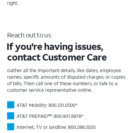
right.
Reach out to us
If you're having issues,
contact Customer Care
Gather all the important details, like dates, employee
names, specific amounts of disputed charges, or copies
of bills. Then call one of these numbers, or talk to a
customer service representative online.
AT&T Mobility: 800.331.0500*
AT&T PREPAID℠: 800.901.9878*
Internet, TV or landline: 800.288.2020