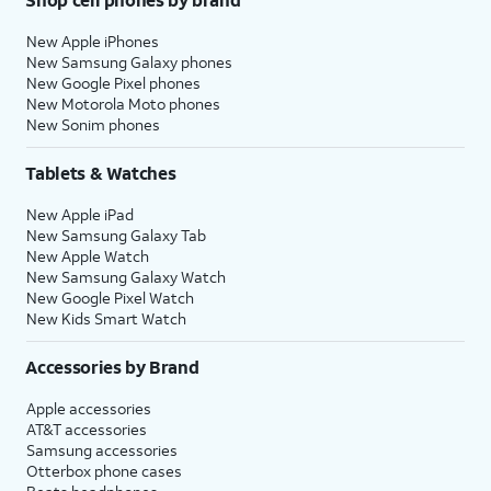
New Apple iPhones
New Samsung Galaxy phones
New Google Pixel phones
New Motorola Moto phones
New Sonim phones
Tablets & Watches
New Apple iPad
New Samsung Galaxy Tab
New Apple Watch
New Samsung Galaxy Watch
New Google Pixel Watch
New Kids Smart Watch
Accessories by Brand
Apple accessories
AT&T accessories
Samsung accessories
Otterbox phone cases