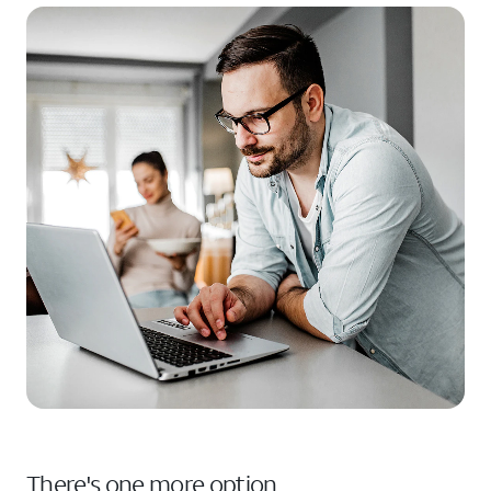
There's one more option