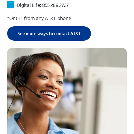
Digital Life: 855.288.2727
*Or 611 from any AT&T phone
See more ways to contact AT&T