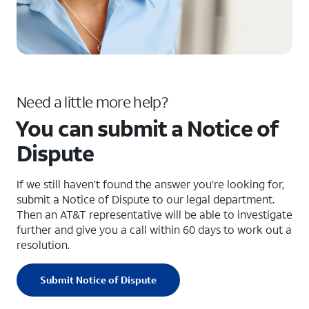
Need a little more help?
You can submit a Notice of
Dispute
If we still haven’t found the answer you’re looking for,
submit a Notice of Dispute to our legal department.
Then an AT&T representative will be able to investigate
further and give you a call within 60 days to work out a
resolution.
Submit Notice of Dispute