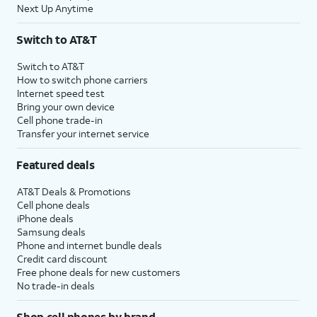
Next Up Anytime
Switch to AT&T
Switch to AT&T
How to switch phone carriers
Internet speed test
Bring your own device
Cell phone trade-in
Transfer your internet service
Featured deals
AT&T Deals & Promotions
Cell phone deals
iPhone deals
Samsung deals
Phone and internet bundle deals
Credit card discount
Free phone deals for new customers
No trade-in deals
Shop cell phones by brand