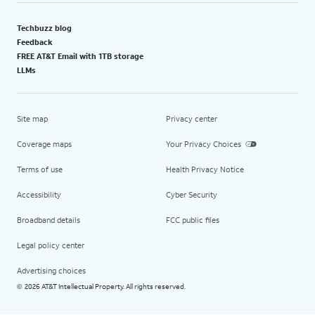
Techbuzz blog
Feedback
FREE AT&T Email with 1TB storage
LLMs
Site map
Privacy center
Coverage maps
Your Privacy Choices
Terms of use
Health Privacy Notice
Accessibility
Cyber Security
Broadband details
FCC public files
Legal policy center
Advertising choices
2026 AT&T Intellectual Property. All rights reserved.
©