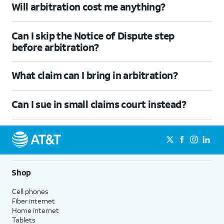
Will arbitration cost me anything?
Can I skip the Notice of Dispute step
before arbitration?
What claim can I bring in arbitration?
Can I sue in small claims court instead?
Shop
Cell phones
Fiber internet
Home internet
Tablets