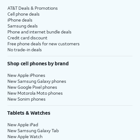
AT&T Deals & Promotions
Cell phone deals
iPhone deals
Samsung deals
Phone and internet bundle deals
Credit card discount
Free phone deals for new customers
No trade-in deals
Shop cell phones by brand
New Apple iPhones
New Samsung Galaxy phones
New Google Pixel phones
New Motorola Moto phones
New Sonim phones
Tablets & Watches
New Apple iPad
New Samsung Galaxy Tab
New Apple Watch