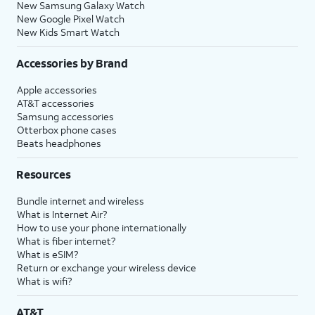
New Samsung Galaxy Watch
New Google Pixel Watch
New Kids Smart Watch
Accessories by Brand
Apple accessories
AT&T accessories
Samsung accessories
Otterbox phone cases
Beats headphones
Resources
Bundle internet and wireless
What is Internet Air?
How to use your phone internationally
What is fiber internet?
What is eSIM?
Return or exchange your wireless device
What is wifi?
AT&T