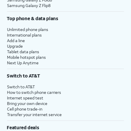
Samsung Galaxy Z Flip8
Top phone & data plans
Unlimited phone plans
International plans
Add a line
Upgrade
Tablet data plans
Mobile hotspot plans
Next Up Anytime
Switch to AT&T
Switch to AT&T
How to switch phone carriers
Internet speed test
Bring your own device
Cell phone trade-in
Transfer your internet service
Featured deals