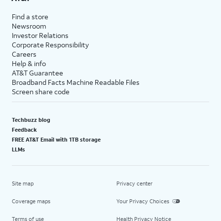
Find a store
Newsroom
Investor Relations
Corporate Responsibility
Careers
Help & info
AT&T Guarantee
Broadband Facts Machine Readable Files
Screen share code
Techbuzz blog
Feedback
FREE AT&T Email with 1TB storage
LLMs
Site map
Privacy center
Coverage maps
Your Privacy Choices
Terms of use
Health Privacy Notice