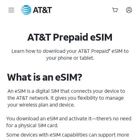
Start
of
main
AT&T Prepaid eSIM
content
Learn how to download your AT&T Prepaid
eSIM to
®
your phone or tablet.
What is an eSIM?
An eSIM is a digital SIM that connects your device to
the AT&T network. It gives you flexibility to manage
your wireless plan and device.
You download an eSIM and activate it—there’s no need
for a physical SIM card.
Some devices with eSIM capabilities can support more