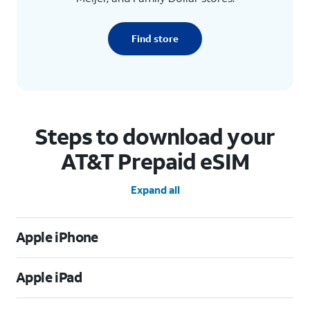
Find store
Steps to download your
AT&T Prepaid eSIM
Expand all
Apple iPhone
Apple iPad