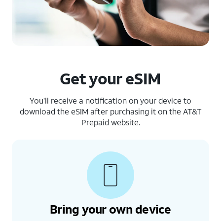
Get your eSIM
You’ll receive a notification on your device to
download the eSIM after purchasing it on the AT&T
Prepaid website.
Bring your own device