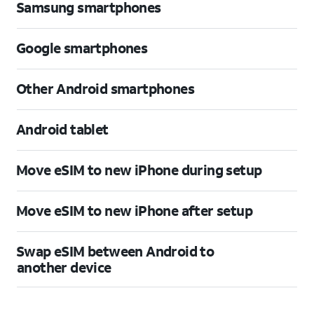
Samsung smartphones
Google smartphones
Other Android smartphones
Android tablet
Move eSIM to new iPhone during setup
Move eSIM to new iPhone after setup
Swap eSIM between Android to
another device