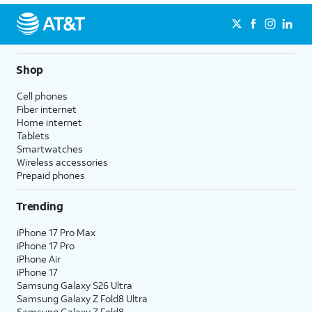
Shop
Cell phones
Fiber internet
Home internet
Tablets
Smartwatches
Wireless accessories
Prepaid phones
Trending
iPhone 17 Pro Max
iPhone 17 Pro
iPhone Air
iPhone 17
Samsung Galaxy S26 Ultra
Samsung Galaxy Z Fold8 Ultra
Samsung Galaxy Z Fold8