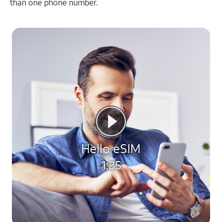
than one phone number.
Hello eSIM
1:25