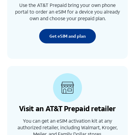
Use the AT&T Prepaid bring your own phone
portal to order an eSIM for a device you already
own and choose your prepaid plan.
Get eSIM and plan
Visit an AT&T Prepaid retailer
You can get an eSIM activation kit at any
authorized retailer, including Walmart, Kroger,
Meijer, and Family Dollar stores.