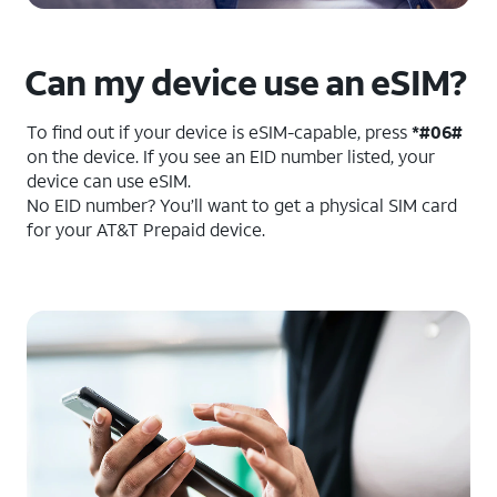
Can my device use an eSIM?
To find out if your device is eSIM-capable, press
*#06#
on the device. If you see an EID number listed, your
device can use eSIM.
No EID number? You’ll want to get a physical SIM card
for your AT&T Prepaid device.