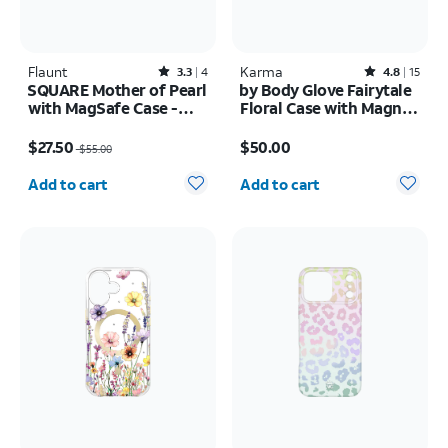
Flaunt
Rated3.3out of 5 stars with4reviews
Karma
Rated4.8out of 5 stars with15reviews
3.3
4
4.8
15
SQUARE Mother of Pearl
by Body Glove Fairytale
with MagSafe Case -
Floral Case with Magnet
iPhone 16
- Samsung Galaxy S26
Price was $55.00, now $27.50
Price is $50.00
Ultra
$27.50
$50.00
$55.00
Quantity selected: 0
Quantity selected: 0
Add to cart
Add to cart