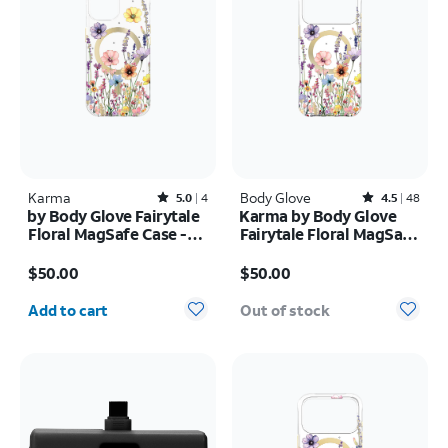
Karma
Rated5out of 5 stars with4reviews
Body Glove
Rated4.5out of 5 stars with48reviews
5.0
4
4.5
48
by Body Glove Fairytale
Karma by Body Glove
Floral MagSafe Case -
Fairytale Floral MagSafe
iPhone
Case - iPhone 17 Pro
Price is $50.00
Price is $50.00
17e/16e/15/14/13
Max
$50.00
$50.00
Quantity selected: 0
Add to cart
Out of stock