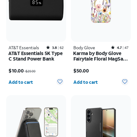
AT&T Essentials
Rated3.8out of 5 stars with62reviews
Body Glove
Rated4.7out of 5 stars with47reviews
3.8
62
4.7
47
AT&T Essentials 5K Type
Karma by Body Glove
C Stand Power Bank
Fairytale Floral MagSafe
Case - iPhone 17 Pro
Price was $29.99, now $10.00
Price is $50.00
$10.00
$50.00
$29.99
Quantity selected: 0
Quantity selected: 0
Add to cart
Add to cart