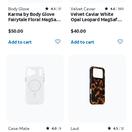
Body Glove
Rated4.3out of 5 stars with31reviews
Velvet Caviar
Rated4.6out of 5 stars with390reviews
4.3
31
4.6
390
Karma by Body Glove
Velvet Caviar White
Fairytale Floral MagSafe
Opal Leopard MagSafe
Case - iPhone 17
Case - iPhone 17 Pro
Price is $50.00
Price is $40.00
Max
$50.00
$40.00
Quantity selected: 0
Quantity selected: 0
Add to cart
Add to cart
Case-Mate
Rated4out of 5 stars with9reviews
Laut
Rated4.5out of 5 stars with12reviews
4.0
9
4.5
12