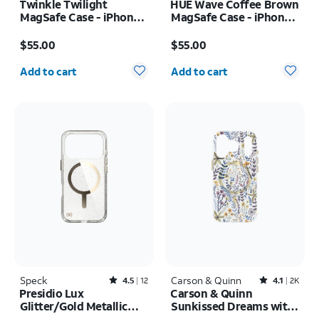
Twinkle Twilight
HUE Wave Coffee Brown
MagSafe Case - iPhone
MagSafe Case - iPhone
17 Pro Max
17 Pro Max
Price is $55.00
Price is $55.00
$55.00
$55.00
Quantity selected: 0
Quantity selected: 0
Add to cart
Add to cart
Speck
Rated4.5out of 5 stars with12reviews
Carson & Quinn
Rated4.1out of 5 stars with2393reviews
4.5
12
4.1
2K
Presidio Lux
Carson & Quinn
Glitter/Gold Metallic
Sunkissed Dreams with
MagSafe Case - iPhone
MagSafe Case - iPhone