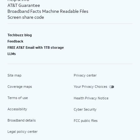
AT&T Guarantee
Broadband Facts Machine Readable Files
Screen share code
Techbuzz blog
Feedback
FREE AT&T Email with 1TB storage
LLMs
Site map
Privacy center
Coverage maps
Your Privacy Choices
Terms of use
Health Privacy Notice
Accessibility
Cyber Security
Broadband details
FCC public files
Legal policy center