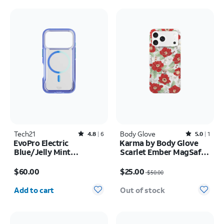
Tech21
Rated4.8out of 5 stars with6reviews
Body Glove
Rated5out of 5 stars with1reviews
4.8
6
5.0
1
EvoPro Electric
Karma by Body Glove
Blue/Jelly Mint
Scarlet Ember MagSafe
MagSafe Case - iPhone
Case - iPhone 17 Pro
Price is $60.00
Price was $50.00, now $25.00
17 Pro
Max
$60.00
$25.00
$50.00
Quantity selected: 0
Add to cart
Out of stock