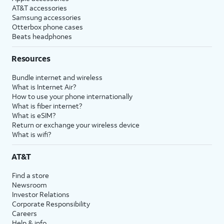
AT&T accessories
Samsung accessories
Otterbox phone cases
Beats headphones
Resources
Bundle internet and wireless
What is Internet Air?
How to use your phone internationally
What is fiber internet?
What is eSIM?
Return or exchange your wireless device
What is wifi?
AT&T
Find a store
Newsroom
Investor Relations
Corporate Responsibility
Careers
Help & info