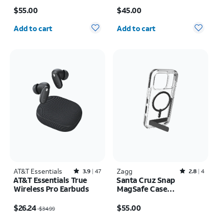
Price is $55.00
Price is $45.00
17 Pro
17 Pro
$55.00
$45.00
Quantity selected: 0
Quantity selected: 0
Add to cart
Add to cart
AT&T Essentials
Rated3.9out of 5 stars with47reviews
Zagg
Rated2.8out of 5 stars with4reviews
3.9
47
2.8
4
AT&T Essentials True
Santa Cruz Snap
Wireless Pro Earbuds
MagSafe Case
w/Kickstand - iPhone 17
Price was $34.99, now $26.24
Price is $55.00
Pro
$26.24
$55.00
$34.99