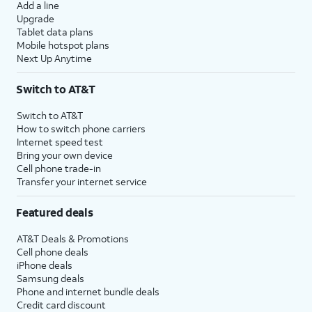
Add a line
Upgrade
Tablet data plans
Mobile hotspot plans
Next Up Anytime
Switch to AT&T
Switch to AT&T
How to switch phone carriers
Internet speed test
Bring your own device
Cell phone trade-in
Transfer your internet service
Featured deals
AT&T Deals & Promotions
Cell phone deals
iPhone deals
Samsung deals
Phone and internet bundle deals
Credit card discount