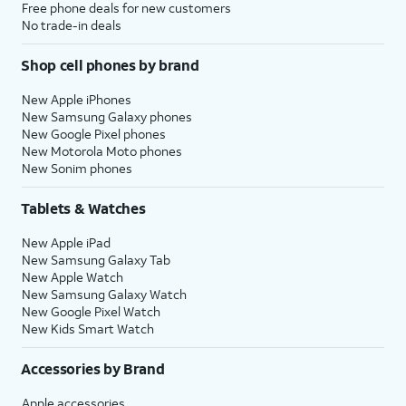
Free phone deals for new customers
No trade-in deals
Shop cell phones by brand
New Apple iPhones
New Samsung Galaxy phones
New Google Pixel phones
New Motorola Moto phones
New Sonim phones
Tablets & Watches
New Apple iPad
New Samsung Galaxy Tab
New Apple Watch
New Samsung Galaxy Watch
New Google Pixel Watch
New Kids Smart Watch
Accessories by Brand
Apple accessories