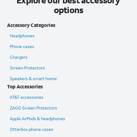
Explore our best accessory
options
Accessory Categories
Headphones
Phone cases
Chargers
Screen Protectors
Speakers & smart home
Top Accessories
AT&T accessories
ZAGG Screen Protectors
Apple AirPods & headphones
Otterbox phone cases