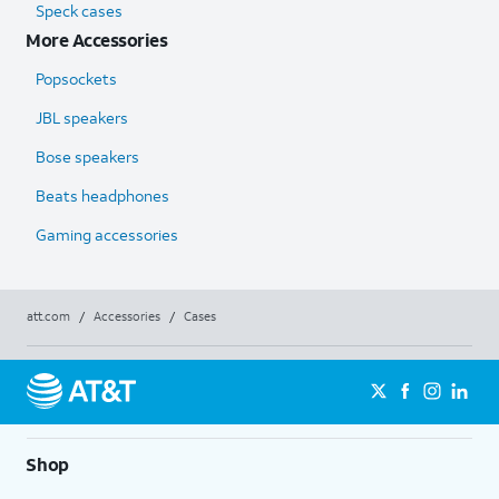
Speck cases
More Accessories
Popsockets
JBL speakers
Bose speakers
Beats headphones
Gaming accessories
att.com
/
Accessories
/
Cases
Shop