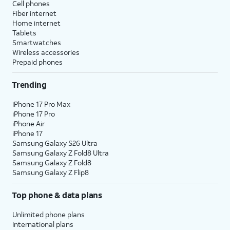
Cell phones
Fiber internet
Home internet
Tablets
Smartwatches
Wireless accessories
Prepaid phones
Trending
iPhone 17 Pro Max
iPhone 17 Pro
iPhone Air
iPhone 17
Samsung Galaxy S26 Ultra
Samsung Galaxy Z Fold8 Ultra
Samsung Galaxy Z Fold8
Samsung Galaxy Z Flip8
Top phone & data plans
Unlimited phone plans
International plans