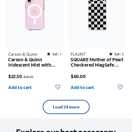
Carson & Quinn
Rated5out of 5 stars with1reviews
FLAUNT
Rated5out of 5 stars with5reviews
5.0
1
5.0
5
Carson & Quinn
SQUARE Mother of Pearl
Iridescent Mist with
Checkered MagSafe
MagSafe Case - iPhone
Case - iPhone 17 Pro
Price was $45.00, now $22.50
Price is $60.00
17
Max
$22.50
$60.00
$45.00
Quantity selected: 0
Quantity selected: 0
Add to cart
Add to cart
Load 24 more