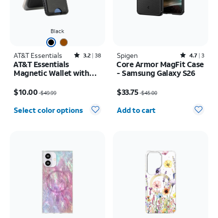
Black
AT&T Essentials
Rated3.2out of 5 stars with38reviews
Spigen
Rated4.7out of 5 stars with3reviews
3.2
38
4.7
3
AT&T Essentials
Core Armor MagFit Case
Magnetic Wallet with
- Samsung Galaxy S26
Built in Find My
Price was $49.99, now $10.00
Price was $45.00, now $33.75
$10.00
$33.75
$49.99
$45.00
Quantity selected: 0
Select color options
Add to cart