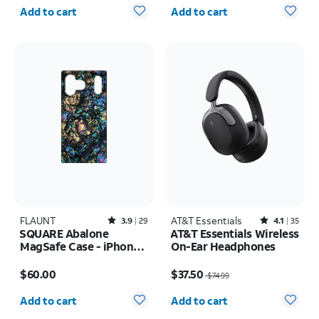
Quantity selected: 0
Quantity selected: 0
Add to cart
Add to cart
FLAUNT
Rated3.9out of 5 stars with29reviews
AT&T Essentials
Rated4.1out of 5 stars with35reviews
3.9
29
4.1
35
SQUARE Abalone
AT&T Essentials Wireless
MagSafe Case - iPhone
On-Ear Headphones
17 Pro Max
Price is $60.00
Price was $74.99, now $37.50
$60.00
$37.50
$74.99
Quantity selected: 0
Quantity selected: 0
Add to cart
Add to cart