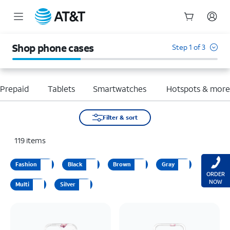
Start
of
Shop phone cases
Step 1 of 3
main
content
Prepaid
Tablets
Smartwatches
Hotspots & mor
Filter & sort
119
items
Fashion
Black
Brown
Gray
ORDER
NOW
Multi
Silver