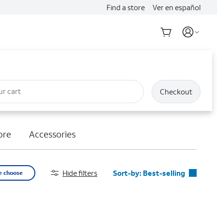
Find a store
Ver en español
ur cart
Checkout
ore
Accessories
Hide filters
Sort-by:
Best-selling
e choose
Best-selling
Featured