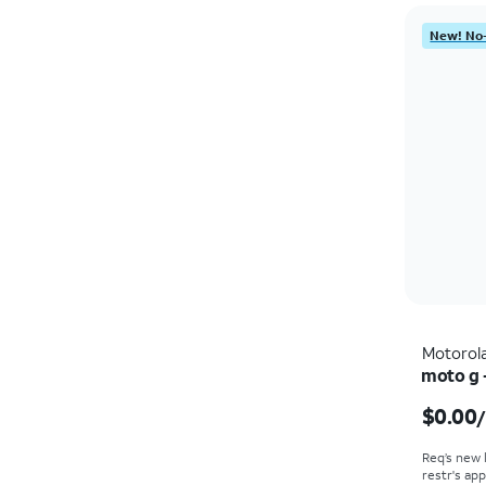
New! No-
Motorol
moto g 
$0.00
Req’s new 
restr's app