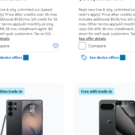
line & elig. unlimited svc (speed
Req’s new line & elig. unlimited s
ly). Price after credits over 36 mos.
restr's apply). Price after credits
ditional $5.56/mo. bill credit for 36
Includes additional $5.56/mo. bill 
 terms apply.
All monthly pricing
mos. Other terms apply.
All month
PR, 36-mo. installment agmt. $0
req's 0% APR, 36-mo. installment
ell-qual. customers. Tax on full
down for well-qual. customers. Tax
t sale. Restrictions apply.
etails
price due at sale. Restrictions appl
See offer details
pare
Compare
device offers
See device offers
tion trade-in
Free with trade-in