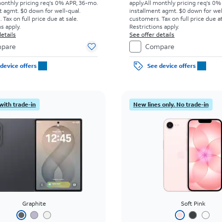
monthly pricing req's 0% APR, 36-mo.
apply.
All monthly pricing req's 0%
t agmt. $0 down for well-qual.
installment agmt. $0 down for wel
Tax on full price due at sale.
customers. Tax on full price due at
s apply.
Restrictions apply.
etails
See offer details
pare
Compare
device offers
See device offers
with trade-in
New lines only. No trade-in
Graphite
Soft Pink