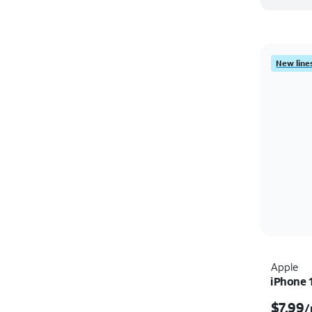
New lines
Apple
iPhone 
$7.99
/