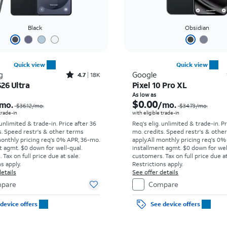
Black
Obsidian
Quick view
Quick view
Rated4.7out of 5 stars with18266reviews
g
Google
4.7
18K
26 Ultra
Pixel 10 Pro XL
Price was $36.12 per month, now As low as $5.56 per month
As low as
$0.00
mo.
/mo.
$36.12/mo.
$34.73/mo.
 trade-in
with eligible trade-in
 unlimited & trade-in. Price after 36
Req's elig. unlimited & trade-in. P
s. Speed restr's & other terms
mo. credits. Speed restr's & othe
monthly pricing req's 0% APR, 36-mo.
apply.
All monthly pricing req's 0%
t agmt. $0 down for well-qual.
installment agmt. $0 down for wel
Tax on full price due at sale.
customers. Tax on full price due at
s apply.
Restrictions apply.
etails
See offer details
pare
Compare
device offers
See device offers