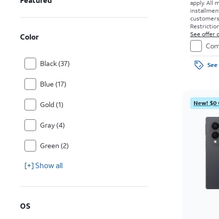
Featured
apply.
All 
installmen
customers. 
Restriction
See offer d
Color
Com
Black (37)
See 
Blue (17)
New! $0 
Gold (1)
Gray (4)
Green (2)
[+] Show all
OS