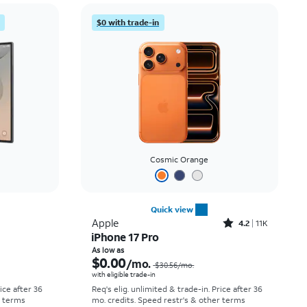
Price: low to high
$0 with trade-in
Price: high to low
Newest
Rating: high to low
Cosmic Orange
Quick view
Rated4.2out of 5 stars with11298reviews
Apple
4.2
11K
iPhone 17 Pro
Price was $58.34 per month, now As low as $5.56 per month
Price was $30.56 per month, now As low as $0.00 per month
As low as
$0.00
/mo.
$30.56
/mo.
with eligible trade-in
rice after 36
Req's elig. unlimited & trade-in. Price after 36
r terms
mo. credits. Speed restr's & other terms