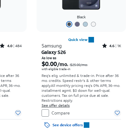
Black
Quick view
Rated4out of 5 stars with484reviews
Rated4.6out of 5 stars with1531reviews
Samsung
4.0
484
4.6
1K
Galaxy S26
Price was $34.73 per month, now As low as $0.00 per month
Price was $25.00 per month, now As low as $0.00 per month
As low as
$0.00
/mo.
$25.00/mo.
with eligible trade-in
rice after 36
Req's elig. unlimited & trade-in. Price after 36
r terms
mo. credits. Speed restr's & other terms
 APR, 36-mo.
apply.
All monthly pricing req's 0% APR, 36-mo.
l-qual.
installment agmt. $0 down for well-qual.
 sale.
customers. Tax on full price due at sale.
Restrictions apply.
See offer details
Compare
See device offers