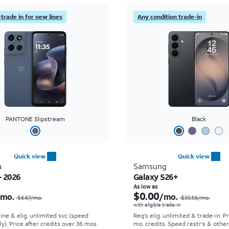
trade in for new lines
Any condition trade-in
PANTONE Slipstream
Black
Quick view
Quick view
a
Samsung
- 2026
Galaxy S26+
Price was $6.67 per month, now $0.00 per month
As low as
$0.00
/mo.
/mo.
$6.67/mo.
$30.56/mo.
with eligible trade-in
line & elig. unlimited svc (speed
Req's elig. unlimited & trade-in. P
ly). Price after credits over 36 mos.
mo. credits. Speed restr's & othe