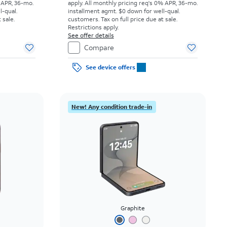
 APR, 36-mo.
apply.
All monthly pricing req's 0% APR, 36-mo.
l-qual.
installment agmt. $0 down for well-qual.
 sale.
customers. Tax on full price due at sale.
Restrictions apply.
See offer details
Compare
See device offers
New! Any condition trade-in
Graphite