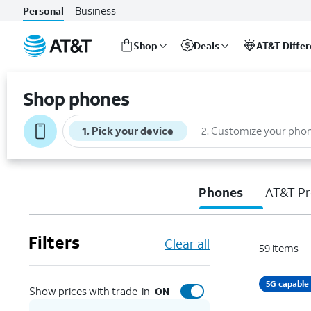
Business
Personal
Shop
Deals
AT&T Diffe
Start
of
Shop phones
main
content
1
.
Pick your device
2
.
Customize your pho
Phones
AT&T Pr
Filters
Clear all
59
items
5G capable
Show prices with trade-in
ON