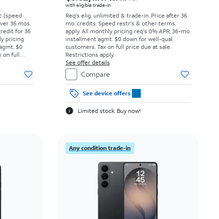
with eligible trade-in
vc (speed
Req's elig. unlimited & trade-in. Price after 36
 over 36 mos.
mo. credits. Speed restr's & other terms
credit for 36
apply.
All monthly pricing req's 0% APR, 36-mo.
ly pricing
installment agmt. $0 down for well-qual.
 agmt. $0
customers. Tax on full price due at sale.
 on full
Restrictions apply.
y.
See offer details
Compare
See device offers
Limited stock. Buy now!
Any condition trade-in