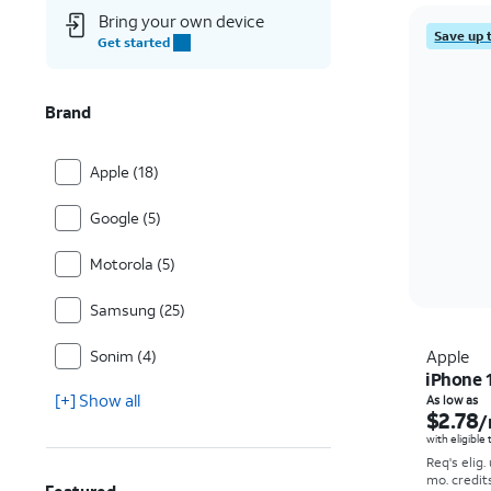
Bring your own device
Save up 
Get started
Brand
Apple (18)
Google (5)
Motorola (5)
Samsung (25)
Sonim (4)
Apple
iPhone 
[+] Show all
As low as
$2.78
/
with eligible
Req's elig.
mo. credit