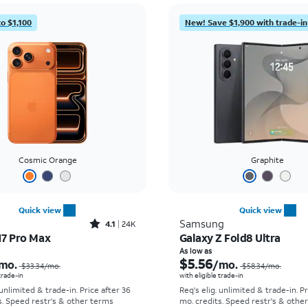
to $1,100
New! Save $1,900 with trade-in
Cosmic Orange
Graphite
Quick view
Quick view
Rated4.1out of 5 stars with24912reviews
Samsung
4.1
24K
17 Pro Max
Galaxy Z Fold8 Ultra
Price was $33.34 per month, now As low as $2.78 per month
As low as
$5.56
mo.
/mo.
$33.34
/mo.
$58.34
/mo.
 trade-in
with eligible trade-in
 unlimited & trade-in. Price after 36
Req's elig. unlimited & trade-in. P
s. Speed restr's & other terms
mo. credits. Speed restr's & othe