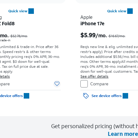
Quick view
Quick view
g
Apple
Z Fold8
iPhone 17e
Price was $52.78 per month, now As low as $0.00 per month
$5.99
/mo.
/mo.
$52.78
/mo.
$16.67
/mo.
 trade-in
 unlimited & trade-in. Price after 36
Req’s new line & elig. unlimited s
s. Speed restr's & other terms
restr's apply). Price after credits
onthly pricing req's 0% APR, 36-mo.
Includes additional $5.56/mo. bill 
t agmt. $0 down for well-qual.
mos. Other terms apply.
All month
Tax on full price due at sale.
req's 0% APR, 36-mo. installment
s apply.
down for well-qual. customers. Tax
etails
price due at sale. Restrictions appl
See offer details
pare
Compare
device offers
See device offers
Get personalized pricing (without h
Learn more