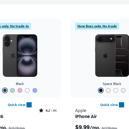
 only. No trade-in
New lines only. No trade
Black
Space Black
Quick view
Quick view
Rated4.2out of 5 stars with4077reviews
Apple
4.2
4K
16
iPhone Air
Price was $20.28 per month, now $7.99 per month
$9.99
mo.
/mo.
$20.28/mo.
$27.78/mo.