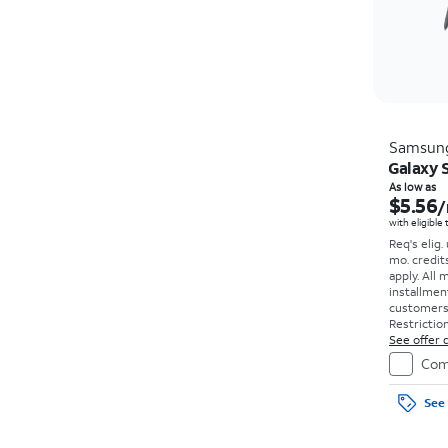
Samsun
Galaxy S
As low as
$5.56
/
with eligible
Req's elig.
mo. credit
apply.
All 
installmen
customers. 
Restriction
See offer d
Com
See 