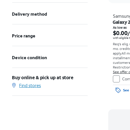
Delivery method
Samsun
Galaxy 
As low as
$0.00
Price range
with eligible
Req's elig.
mo. credit
apply.
All m
Device condition
installmen
customers. 
Restriction
See offer d
Buy online & pick up at store
Com
Find stores
See 