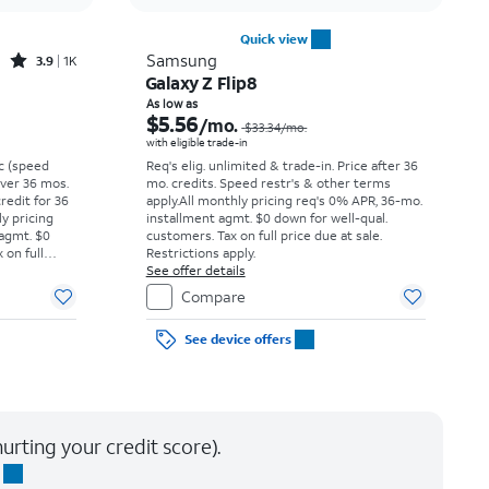
Quick view
Rated3.9out of 5 stars with1396reviews
Samsung
3.9
1K
Galaxy Z Flip8
Price was $16.67 per month, now $5.99 per month
Price was $33.34 per month, now As low as $5.56 per month
As low as
$5.56
/mo.
$33.34
/mo.
with eligible trade-in
vc (speed
Req's elig. unlimited & trade-in. Price after 36
 over 36 mos.
mo. credits. Speed restr's & other terms
credit for 36
apply.
All monthly pricing req's 0% APR, 36-mo.
ly pricing
installment agmt. $0 down for well-qual.
 agmt. $0
customers. Tax on full price due at sale.
 on full
Restrictions apply.
y.
See offer details
Compare
See device offers
urting your credit score).