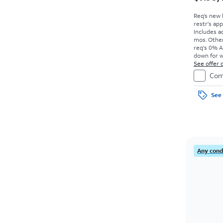
Req’s new 
restr's app
Includes ad
mos. Other
req's 0% A
down for w
price due a
See offer d
Com
See 
Any condi