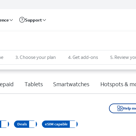
rence
Support
ne
3
.
Choose your plan
4
.
Get add-ons
5
.
Review yo
epaid
Tablets
Smartwatches
Hotspots & m
Help m
Deals
eSIM capable