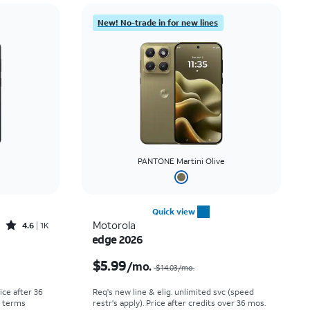
New! No-trade in for new lines
PANTONE Martini Olive
Quick view
Rated4.6out of 5 stars with1419reviews
Motorola
4.6
1K
edge 2026
Price was $30.56 per month, now As low as $0.00 per month
Price was $14.03 per month, now $5.99 per month
$5.99
/mo.
$14.03/mo.
rice after 36
Req's new line & elig. unlimited svc (speed
r terms
restr's apply). Price after credits over 36 mos.