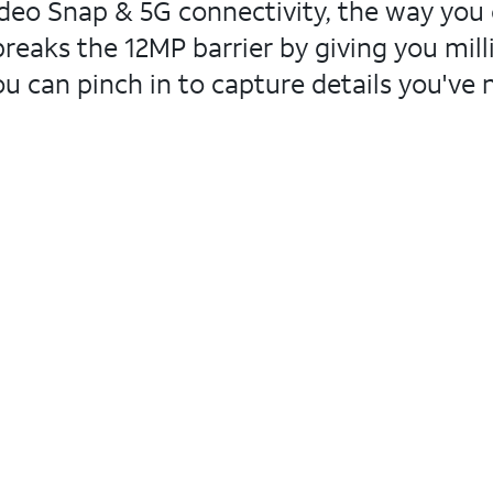
ideo Snap & 5G connectivity, the way you c
reaks the 12MP barrier by giving you mil
ou can pinch in to capture details you've 