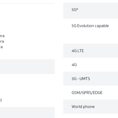
5G*
5G Evolution capable
era
era
ra
4G LTE
4G
3G - UMTS
GSM/GPRS/EDGE
)
World phone