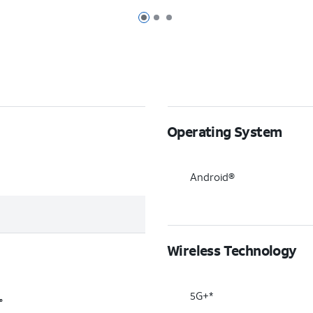
Page 1 of 3
Page 2 of 3
Page 3 of 3
Operating System
Android®
Wireless Technology
5G+*
®