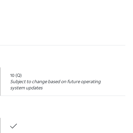
10 (Q)
Subject to change based on future operating
system updates