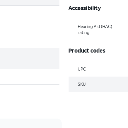
Accessibility
Hearing Aid (HAC)
rating
Product codes
UPC
SKU