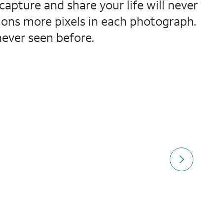
apture and share your life will never
lions more pixels in each photograph.
never seen before.