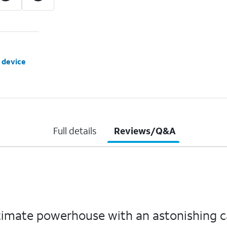
 device
Full details
Reviews/Q&A
ltimate powerhouse with an astonishing