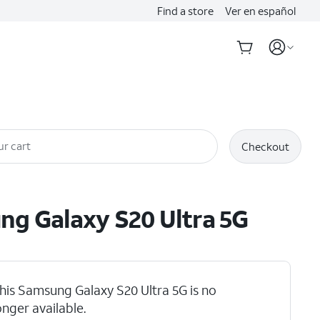
Find a store
Ver en español
ur cart
Checkout
ung
Galaxy S20 Ultra 5G
his Samsung Galaxy S20 Ultra 5G is no
hlights
onger available.