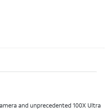
 camera and unprecedented 100X Ultra