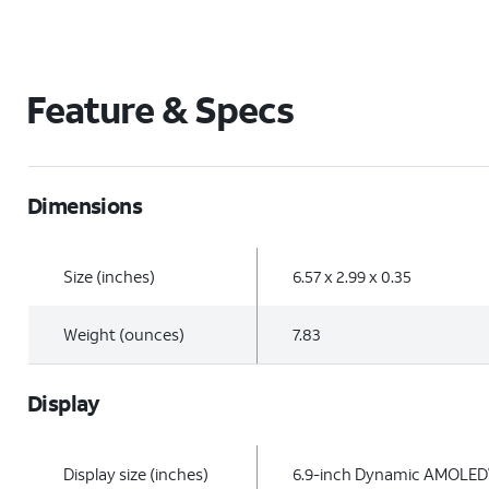
Feature & Specs
Dimensions
Size (inches)
6.57 x 2.99 x 0.35
Weight (ounces)
7.83
Display
Display size (inches)
6.9-inch Dynamic AMOLED