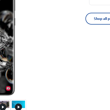
Shop all 