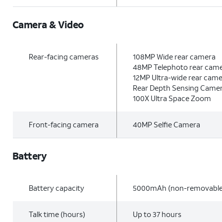
Camera & Video
Rear-facing cameras
108MP Wide rear camera
48MP Telephoto rear cam
12MP Ultra-wide rear cam
Rear Depth Sensing Came
100X Ultra Space Zoom
Front-facing camera
40MP Selfie Camera
Battery
Battery capacity
5000mAh (non-removable
Talk time (hours)
Up to 37 hours