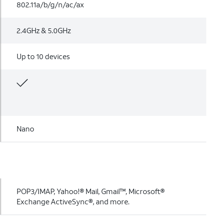
802.11a/b/g/n/ac/ax
2.4GHz & 5.0GHz
Up to 10 devices
Nano
POP3/IMAP, Yahoo!® Mail, Gmail™, Microsoft®
Exchange ActiveSync®, and more.