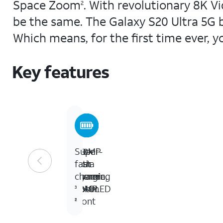
Space Zoom
. With revolutionary 8K V
2
be the same. The Galaxy S20 Ultra 5G b
Which means, for the first time ever, y
Key features
6.9-
100MP
100x
Super-
inch
rear
Ultra
fast
Dyamic
camera,
Space
charging
AMOLED
40MP
Zoom
3
front
1
2