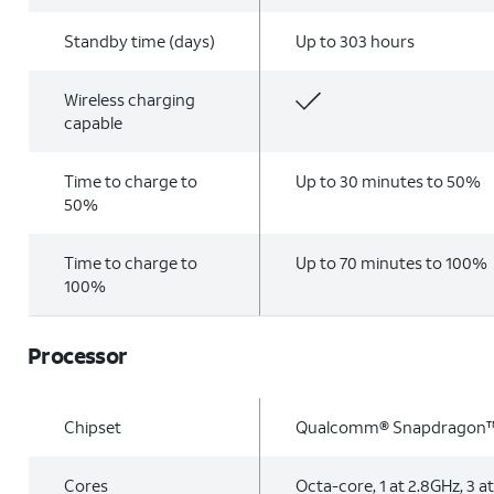
Standby time (days)
Up to 303 hours
Wireless charging
capable
Time to charge to
Up to 30 minutes to 50%
50%
Time to charge to
Up to 70 minutes to 100%
100%
Processor
Chipset
Qualcomm® Snapdragon™
Cores
Octa-core, 1 at 2.8GHz, 3 at