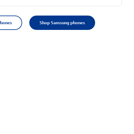
phones
Shop Samsung phones