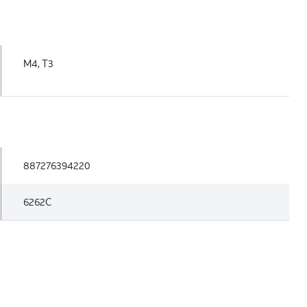
M4, T3
887276394220
6262C