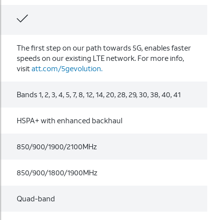
The first step on our path towards 5G, enables faster
speeds on our existing LTE network. For more info,
visit
att.com/5gevolution.
Bands 1, 2, 3, 4, 5, 7, 8, 12, 14, 20, 28, 29, 30, 38, 40, 41
HSPA+ with enhanced backhaul
850/900/1900/2100MHz
850/900/1800/1900MHz
Quad-band