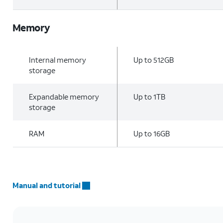
Memory
Internal memory
Up to 512GB
storage
Expandable memory
Up to 1TB
storage
RAM
Up to 16GB
Manual and tutorial