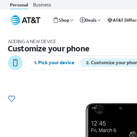
Business
Personal
Shop
Deals
AT&T Diffe
Start
of
ADDING A NEW DEVICE
main
Customize your phone
content
1
.
Pick your device
2
.
Customize your pho