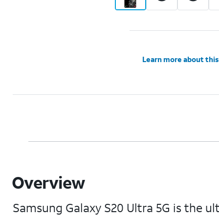
Learn more about this
Overview
Samsung Galaxy S20 Ultra 5G is the u