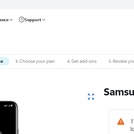
rence
Support
ne
3
.
Choose your plan
4
.
Get add-ons
5
.
Review yo
Sams
T
Device Hig
l