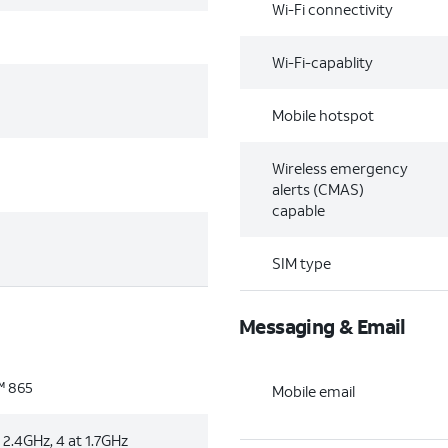
Wi-Fi connectivity
Wi-Fi-capablity
Mobile hotspot
Wireless emergency
alerts (CMAS)
capable
SIM type
Messaging & Email
 865
Mobile email
 2.4GHz, 4 at 1.7GHz