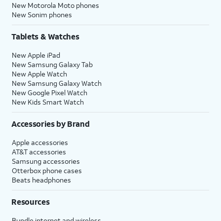
New Motorola Moto phones
New Sonim phones
Tablets & Watches
New Apple iPad
New Samsung Galaxy Tab
New Apple Watch
New Samsung Galaxy Watch
New Google Pixel Watch
New Kids Smart Watch
Accessories by Brand
Apple accessories
AT&T accessories
Samsung accessories
Otterbox phone cases
Beats headphones
Resources
Bundle internet and wireless