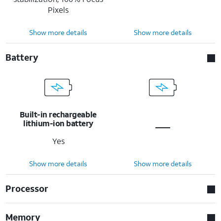
Pixels
Show more details
Show more details
Battery
Built-in rechargeable
lithium-ion battery
Yes
Show more details
Show more details
Processor
Memory