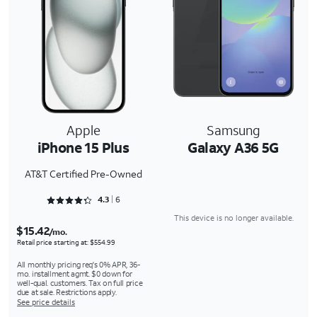
Apple
Samsung
iPhone 15 Plus
Galaxy A36 5G
AT&T Certified Pre-Owned
Rated 4.3333 out of 5
4.3
6
This device is no longer available.
$15.42
/mo.
Retail price starting at: $554.99
All monthly pricing req's 0% APR, 36-
mo. installment agmt. $0 down for
well-qual. customers. Tax on full price
due at sale. Restrictions apply.
See price details