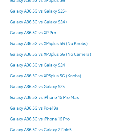
Galaxy A36 5G vs XP3plus 5G
Galaxy A36 5G vs Galaxy S25+
Galaxy A36 5G vs Galaxy S24+
Galaxy A36 5G vs XP Pro
Galaxy A36 5G vs XP5plus 5G (No Knobs)
Galaxy A36 5G vs XP3plus 5G (No Camera)
Galaxy A36 5G vs Galaxy S24
Galaxy A36 5G vs XP5plus 5G (Knobs)
Galaxy A36 5G vs Galaxy S25
Galaxy A36 5G vs iPhone 16 Pro Max
Galaxy A36 5G vs Pixel 9a
Galaxy A36 5G vs iPhone 16 Pro
Galaxy A36 5G vs Galaxy Z Fold5