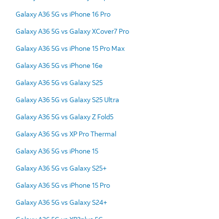
Galaxy A36 5G vs iPhone 16 Pro
Galaxy A36 5G vs Galaxy XCover7 Pro
Galaxy A36 5G vs iPhone 15 Pro Max
Galaxy A36 5G vs iPhone 16e
Galaxy A36 5G vs Galaxy S25
Galaxy A36 5G vs Galaxy S25 Ultra
Galaxy A36 5G vs Galaxy Z Fold5
Galaxy A36 5G vs XP Pro Thermal
Galaxy A36 5G vs iPhone 15
Galaxy A36 5G vs Galaxy S25+
Galaxy A36 5G vs iPhone 15 Pro
Galaxy A36 5G vs Galaxy S24+