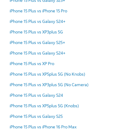
iPhone 15 Plus vs Galaxy S25+
iPhone 15 Plus vs iPhone 15 Pro
iPhone 15 Plus vs Galaxy S24+
iPhone 15 Plus vs XP3plus 5G
iPhone 15 Plus vs Galaxy S25+
iPhone 15 Plus vs Galaxy S24+
iPhone 15 Plus vs XP Pro
iPhone 15 Plus vs XP5plus 5G (No Knobs)
iPhone 15 Plus vs XP3plus 5G (No Camera)
iPhone 15 Plus vs Galaxy S24
iPhone 15 Plus vs XP5plus 5G (Knobs)
iPhone 15 Plus vs Galaxy S25
iPhone 15 Plus vs iPhone 16 Pro Max