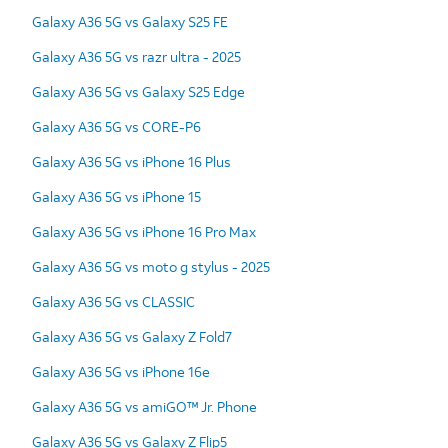
Galaxy A36 5G vs Galaxy S25 FE
Galaxy A36 5G vs razr ultra - 2025
Galaxy A36 5G vs Galaxy S25 Edge
Galaxy A36 5G vs CORE-P6
Galaxy A36 5G vs iPhone 16 Plus
Galaxy A36 5G vs iPhone 15
Galaxy A36 5G vs iPhone 16 Pro Max
Galaxy A36 5G vs moto g stylus - 2025
Galaxy A36 5G vs CLASSIC
Galaxy A36 5G vs Galaxy Z Fold7
Galaxy A36 5G vs iPhone 16e
Galaxy A36 5G vs amiGO™ Jr. Phone
Galaxy A36 5G vs Galaxy Z Flip5