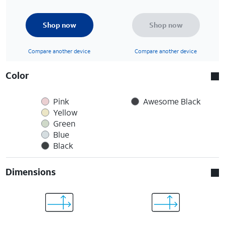
Shop now
Shop now
Compare another device
Compare another device
Color
Pink
Awesome Black
Yellow
Green
Blue
Black
Dimensions