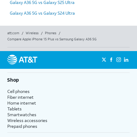
Galaxy A36 5G vs Galaxy S25 Ultra
Galaxy A36 5G vs Galaxy S24 Ultra
att.com
/
Wireless
/
Phones
/
Compare Apple iPhone 15 Plus vs Samsung Galaxy A36 5G
Shop
Cell phones
Fiber internet
Home internet
Tablets
Smartwatches
Wireless accessories
Prepaid phones