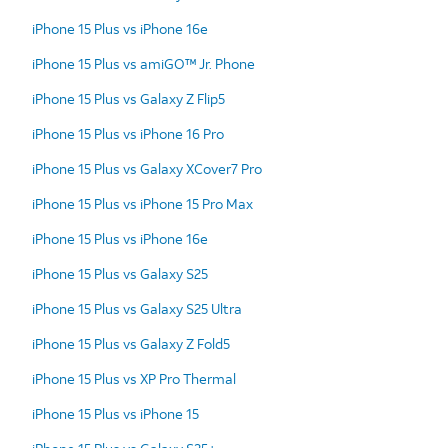
iPhone 15 Plus vs iPhone 16e
iPhone 15 Plus vs amiGO™ Jr. Phone
iPhone 15 Plus vs Galaxy Z Flip5
iPhone 15 Plus vs iPhone 16 Pro
iPhone 15 Plus vs Galaxy XCover7 Pro
iPhone 15 Plus vs iPhone 15 Pro Max
iPhone 15 Plus vs iPhone 16e
iPhone 15 Plus vs Galaxy S25
iPhone 15 Plus vs Galaxy S25 Ultra
iPhone 15 Plus vs Galaxy Z Fold5
iPhone 15 Plus vs XP Pro Thermal
iPhone 15 Plus vs iPhone 15