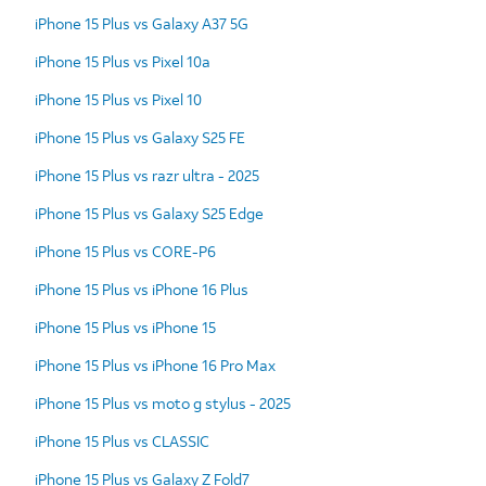
iPhone 15 Plus vs Galaxy A37 5G
iPhone 15 Plus vs Pixel 10a
iPhone 15 Plus vs Pixel 10
iPhone 15 Plus vs Galaxy S25 FE
iPhone 15 Plus vs razr ultra - 2025
iPhone 15 Plus vs Galaxy S25 Edge
iPhone 15 Plus vs CORE-P6
iPhone 15 Plus vs iPhone 16 Plus
iPhone 15 Plus vs iPhone 15
iPhone 15 Plus vs iPhone 16 Pro Max
iPhone 15 Plus vs moto g stylus - 2025
iPhone 15 Plus vs CLASSIC
iPhone 15 Plus vs Galaxy Z Fold7