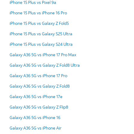
iPhone 15 Plus vs Pixel 9a
iPhone 15 Plus vs iPhone 16 Pro
iPhone 15 Plus vs Galaxy Z Fold5
iPhone 15 Plus vs Galaxy S25 Ultra
iPhone 15 Plus vs Galaxy S24 Ultra
Galaxy A36 5G vs iPhone 17 Pro Max
Galaxy A36 5G vs Galaxy Z Fold8 Ultra
Galaxy A36 5G vs iPhone 17 Pro
Galaxy A36 5G vs Galaxy Z Fold8
Galaxy A36 5G vs iPhone 17e
Galaxy A36 5G vs Galaxy Z Flip8
Galaxy A36 5G vs iPhone 16
Galaxy A36 5G vs iPhone Air