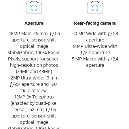
Aperture
Rear-facing camera
48MP Main: 26 mm, ƒ/1.6
50 MP Wide with ƒ/1.8
aperture, sensor-shift
aperture
optical image
8 MP Ultra-Wide with
stabilization, 100% Focus
ƒ/2.2 aperture
Pixels, support for super-
5 MP Macro with ƒ/2.4
high-resolution photos
aperture
(24MP and 48MP)
12MP Ultra Wide: 13 mm,
ƒ/2.4 aperture and 120°
field of view
12MP 2x Telephoto
(enabled by quad-pixel
sensor): 52 mm, ƒ/1.6
aperture, sensor-shift
optical image
stabilization, 100% Focus