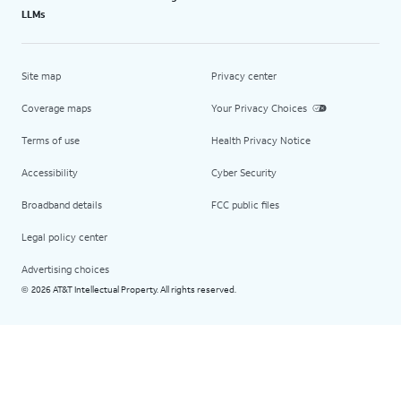
LLMs
Site map
Privacy center
Coverage maps
Your Privacy Choices
Terms of use
Health Privacy Notice
Accessibility
Cyber Security
Broadband details
FCC public files
Legal policy center
Advertising choices
2026 AT&T Intellectual Property. All rights reserved.
©