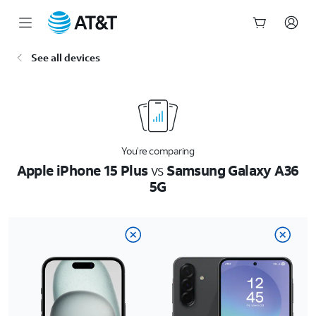
Start
See all devices
of
main
content
You’re comparing
Apple iPhone 15 Plus
vs
Samsung Galaxy A36
5G