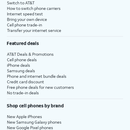
Switch to AT&T
How to switch phone carriers
Internet speed test
Bring your own device
Cell phone trade-in
Transfer your internet service
Featured deals
AT&T Deals & Promotions
Cell phone deals
iPhone deals
Samsung deals
Phone and internet bundle deals
Credit card discount
Free phone deals for new customers
No trade-in deals
Shop cell phones by brand
New Apple iPhones
New Samsung Galaxy phones
New Google Pixel phones