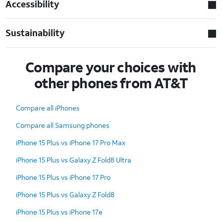
Accessibility
Sustainability
Compare your choices with
other phones from AT&T
Compare all iPhones
Compare all Samsung phones
iPhone 15 Plus vs iPhone 17 Pro Max
iPhone 15 Plus vs Galaxy Z Fold8 Ultra
iPhone 15 Plus vs iPhone 17 Pro
iPhone 15 Plus vs Galaxy Z Fold8
iPhone 15 Plus vs iPhone 17e