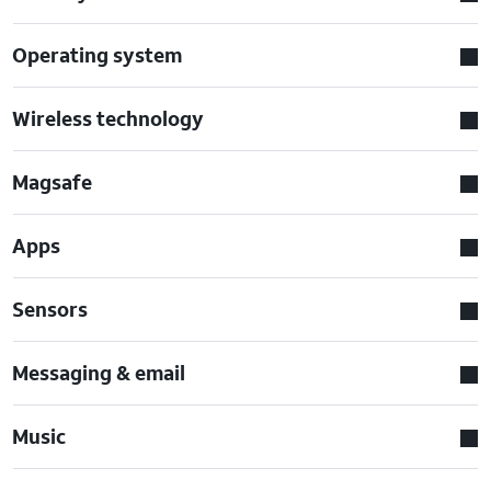
Operating system
Wireless technology
Magsafe
Apps
Sensors
Messaging & email
Music