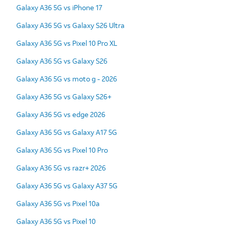
Galaxy A36 5G vs iPhone 17
Galaxy A36 5G vs Galaxy S26 Ultra
Galaxy A36 5G vs Pixel 10 Pro XL
Galaxy A36 5G vs Galaxy S26
Galaxy A36 5G vs moto g - 2026
Galaxy A36 5G vs Galaxy S26+
Galaxy A36 5G vs edge 2026
Galaxy A36 5G vs Galaxy A17 5G
Galaxy A36 5G vs Pixel 10 Pro
Galaxy A36 5G vs razr+ 2026
Galaxy A36 5G vs Galaxy A37 5G
Galaxy A36 5G vs Pixel 10a
Galaxy A36 5G vs Pixel 10