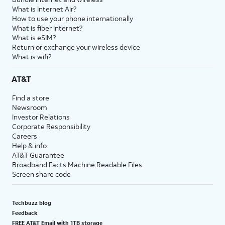
What is Internet Air?
How to use your phone internationally
What is fiber internet?
What is eSIM?
Return or exchange your wireless device
What is wifi?
AT&T
Find a store
Newsroom
Investor Relations
Corporate Responsibility
Careers
Help & info
AT&T Guarantee
Broadband Facts Machine Readable Files
Screen share code
Techbuzz blog
Feedback
FREE AT&T Email with 1TB storage