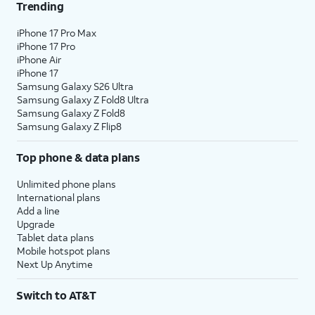
Trending
iPhone 17 Pro Max
iPhone 17 Pro
iPhone Air
iPhone 17
Samsung Galaxy S26 Ultra
Samsung Galaxy Z Fold8 Ultra
Samsung Galaxy Z Fold8
Samsung Galaxy Z Flip8
Top phone & data plans
Unlimited phone plans
International plans
Add a line
Upgrade
Tablet data plans
Mobile hotspot plans
Next Up Anytime
Switch to AT&T