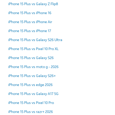
iPhone 15 Plus vs Galaxy Z Flip8
iPhone 15 Plus vs iPhone 16
iPhone 15 Plus vs iPhone Air
iPhone 15 Plus vs iPhone 17
iPhone 15 Plus vs Galaxy S26 Ultra
iPhone 15 Plus vs Pixel 10 Pro XL
iPhone 15 Plus vs Galaxy S26
iPhone 15 Plus vs moto g - 2026
iPhone 15 Plus vs Galaxy S26+
iPhone 15 Plus vs edge 2026
iPhone 15 Plus vs Galaxy A17 5G
iPhone 15 Plus vs Pixel 10 Pro
iPhone 15 Plus vs razr+ 2026