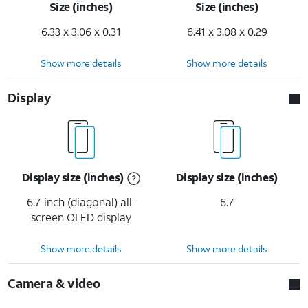
Size (inches)
Size (inches)
6.33 x 3.06 x 0.31
6.41 x 3.08 x 0.29
Show more details
Show more details
Display
Display size (inches)
Display size (inches)
6.7-inch (diagonal) all-
6.7
screen OLED display
Show more details
Show more details
Camera & video