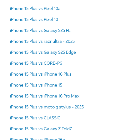
iPhone 15 Plus vs Pixel 10a
iPhone 15 Plus vs Pixel 10
iPhone 15 Plus vs Galaxy S25 FE
iPhone 15 Plus vs razr ultra - 2025
iPhone 15 Plus vs Galaxy S25 Edge
iPhone 15 Plus vs CORE-P6
iPhone 15 Plus vs iPhone 16 Plus
iPhone 15 Plus vs iPhone 15
iPhone 15 Plus vs iPhone 16 Pro Max
iPhone 15 Plus vs moto g stylus - 2025
iPhone 15 Plus vs CLASSIC
iPhone 15 Plus vs Galaxy Z Fold7
iPhone 15 Plus vs iPhone 16e