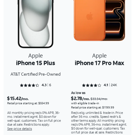
Apple
Apple
iPhone 15 Plus
iPhone 17 Pro Max
AT&T Certified Pre-Owned
Rated 4.3333 out of 5
Rated 4.1343 out of 5
4.3
6
4.1
24K
As low as
$15.42
$2.78
/mo.
/mo.
$33.34/mo.
Retail price starting at: $554.99
with eligible trade-in
Retail price starting at: $1199.99
All monthly pricing req's 0% APR, 36-
Req's elig. unlimited & trade-in. Price
mo. installment agmt. $0 down for
after 36 mo. credits. Speed restr's &
well-qual. customers. Tax on full price
other terms apply. All monthly pricing
due at sale. Restrictions apply.
req's 0% APR, 36-mo. installment agmt.
$0 down for well-qual. customers. Tax
See price details
on full price due at sale. Restrictions