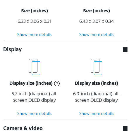
Size (inches)
Size (inches)
6.33 x 3.06 x 0.31
6.43 x 3.07 x 0.34
Show more details
Show more details
Display
Display size (inches)
Display size (inches)
6.7-inch (diagonal) all-
6.9-inch (diagonal) all-
screen OLED display
screen OLED display
Show more details
Show more details
Camera & video