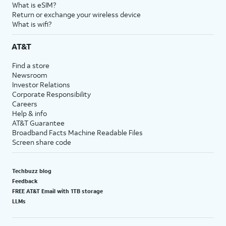
What is eSIM?
Return or exchange your wireless device
What is wifi?
AT&T
Find a store
Newsroom
Investor Relations
Corporate Responsibility
Careers
Help & info
AT&T Guarantee
Broadband Facts Machine Readable Files
Screen share code
Techbuzz blog
Feedback
FREE AT&T Email with 1TB storage
LLMs