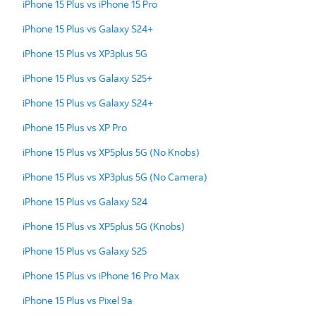
iPhone 15 Plus vs iPhone 15 Pro
iPhone 15 Plus vs Galaxy S24+
iPhone 15 Plus vs XP3plus 5G
iPhone 15 Plus vs Galaxy S25+
iPhone 15 Plus vs Galaxy S24+
iPhone 15 Plus vs XP Pro
iPhone 15 Plus vs XP5plus 5G (No Knobs)
iPhone 15 Plus vs XP3plus 5G (No Camera)
iPhone 15 Plus vs Galaxy S24
iPhone 15 Plus vs XP5plus 5G (Knobs)
iPhone 15 Plus vs Galaxy S25
iPhone 15 Plus vs iPhone 16 Pro Max
iPhone 15 Plus vs Pixel 9a