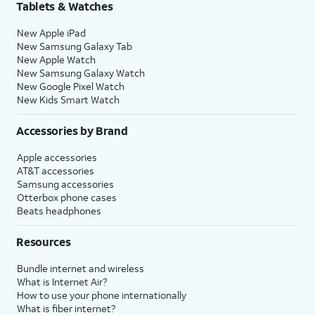
Tablets & Watches
New Apple iPad
New Samsung Galaxy Tab
New Apple Watch
New Samsung Galaxy Watch
New Google Pixel Watch
New Kids Smart Watch
Accessories by Brand
Apple accessories
AT&T accessories
Samsung accessories
Otterbox phone cases
Beats headphones
Resources
Bundle internet and wireless
What is Internet Air?
How to use your phone internationally
What is fiber internet?