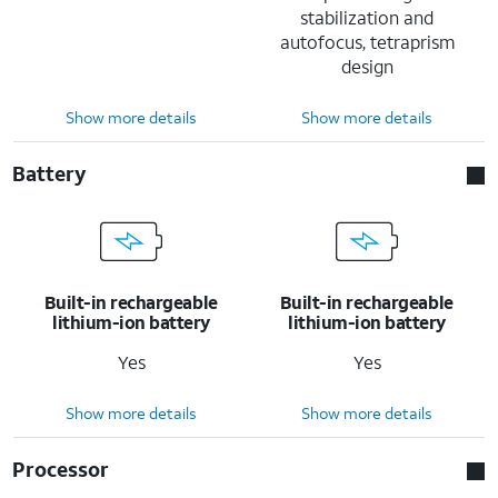
stabilization and
autofocus, tetraprism
design
Show more details
Show more details
Battery
Built-in rechargeable
Built-in rechargeable
lithium-ion battery
lithium-ion battery
Yes
Yes
Show more details
Show more details
Processor