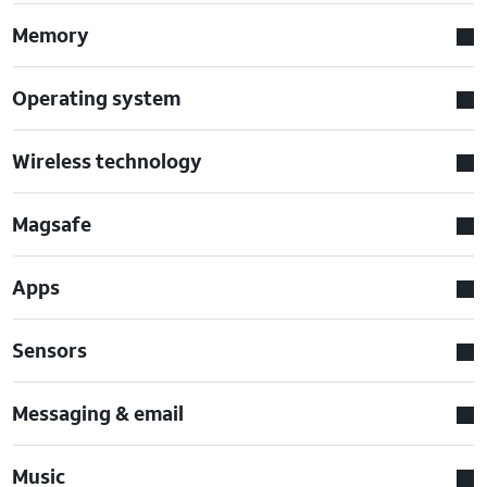
Memory
Operating system
Wireless technology
Magsafe
Apps
Sensors
Messaging & email
Music