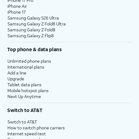
iPhone 17 Pro
iPhone Air
iPhone 17
Samsung Galaxy S26 Ultra
Samsung Galaxy Z Fold8 Ultra
Samsung Galaxy Z Fold8
Samsung Galaxy Z Flip8
Top phone & data plans
Unlimited phone plans
International plans
Add a line
Upgrade
Tablet data plans
Mobile hotspot plans
Next Up Anytime
Switch to AT&T
Switch to AT&T
How to switch phone carriers
Internet speed test