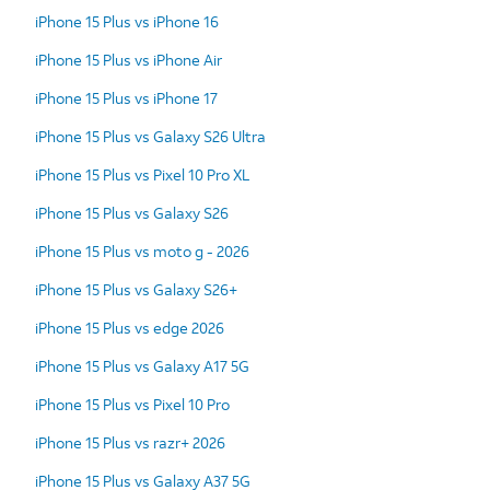
iPhone 15 Plus vs iPhone 16
iPhone 15 Plus vs iPhone Air
iPhone 15 Plus vs iPhone 17
iPhone 15 Plus vs Galaxy S26 Ultra
iPhone 15 Plus vs Pixel 10 Pro XL
iPhone 15 Plus vs Galaxy S26
iPhone 15 Plus vs moto g - 2026
iPhone 15 Plus vs Galaxy S26+
iPhone 15 Plus vs edge 2026
iPhone 15 Plus vs Galaxy A17 5G
iPhone 15 Plus vs Pixel 10 Pro
iPhone 15 Plus vs razr+ 2026
iPhone 15 Plus vs Galaxy A37 5G