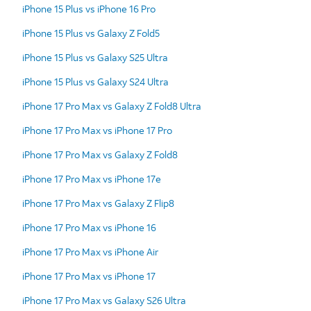
iPhone 15 Plus vs iPhone 16 Pro
iPhone 15 Plus vs Galaxy Z Fold5
iPhone 15 Plus vs Galaxy S25 Ultra
iPhone 15 Plus vs Galaxy S24 Ultra
iPhone 17 Pro Max vs Galaxy Z Fold8 Ultra
iPhone 17 Pro Max vs iPhone 17 Pro
iPhone 17 Pro Max vs Galaxy Z Fold8
iPhone 17 Pro Max vs iPhone 17e
iPhone 17 Pro Max vs Galaxy Z Flip8
iPhone 17 Pro Max vs iPhone 16
iPhone 17 Pro Max vs iPhone Air
iPhone 17 Pro Max vs iPhone 17
iPhone 17 Pro Max vs Galaxy S26 Ultra