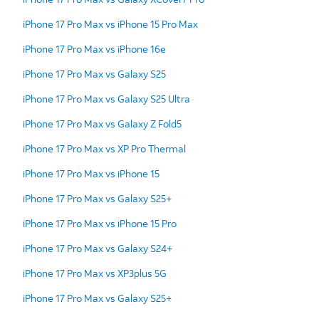
iPhone 17 Pro Max vs iPhone 15 Pro Max
iPhone 17 Pro Max vs iPhone 16e
iPhone 17 Pro Max vs Galaxy S25
iPhone 17 Pro Max vs Galaxy S25 Ultra
iPhone 17 Pro Max vs Galaxy Z Fold5
iPhone 17 Pro Max vs XP Pro Thermal
iPhone 17 Pro Max vs iPhone 15
iPhone 17 Pro Max vs Galaxy S25+
iPhone 17 Pro Max vs iPhone 15 Pro
iPhone 17 Pro Max vs Galaxy S24+
iPhone 17 Pro Max vs XP3plus 5G
iPhone 17 Pro Max vs Galaxy S25+