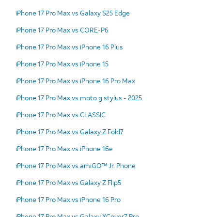
iPhone 17 Pro Max vs Galaxy S25 Edge
iPhone 17 Pro Max vs CORE-P6
iPhone 17 Pro Max vs iPhone 16 Plus
iPhone 17 Pro Max vs iPhone 15
iPhone 17 Pro Max vs iPhone 16 Pro Max
iPhone 17 Pro Max vs moto g stylus - 2025
iPhone 17 Pro Max vs CLASSIC
iPhone 17 Pro Max vs Galaxy Z Fold7
iPhone 17 Pro Max vs iPhone 16e
iPhone 17 Pro Max vs amiGO™ Jr. Phone
iPhone 17 Pro Max vs Galaxy Z Flip5
iPhone 17 Pro Max vs iPhone 16 Pro
iPhone 17 Pro Max vs Galaxy XCover7 Pro