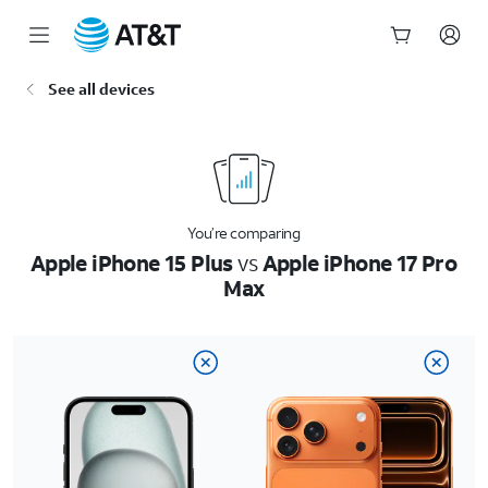
Start
See all devices
of
main
content
You’re comparing
Apple iPhone 15 Plus
vs
Apple iPhone 17 Pro
Max