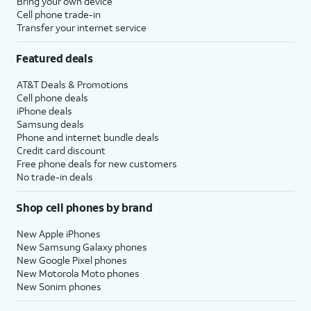
Bring your own device
Cell phone trade-in
Transfer your internet service
Featured deals
AT&T Deals & Promotions
Cell phone deals
iPhone deals
Samsung deals
Phone and internet bundle deals
Credit card discount
Free phone deals for new customers
No trade-in deals
Shop cell phones by brand
New Apple iPhones
New Samsung Galaxy phones
New Google Pixel phones
New Motorola Moto phones
New Sonim phones