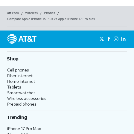
att.com
/
Wireless
/
Phones
/
Compare Apple iPhone 15 Plus vs Apple iPhone 17 Pro Max
Shop
Cell phones
Fiber internet
Home internet
Tablets
Smartwatches
Wireless accessories
Prepaid phones
Trending
iPhone 17 Pro Max