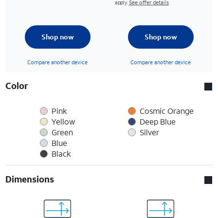
apply.
See offer details
Shop now
Shop now
Compare another device
Compare another device
Color
Pink
Cosmic Orange
Yellow
Deep Blue
Green
Silver
Blue
Black
Dimensions