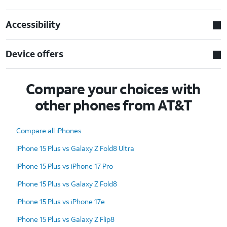
Accessibility
Device offers
Compare your choices with
other phones from AT&T
Compare all iPhones
iPhone 15 Plus vs Galaxy Z Fold8 Ultra
iPhone 15 Plus vs iPhone 17 Pro
iPhone 15 Plus vs Galaxy Z Fold8
iPhone 15 Plus vs iPhone 17e
iPhone 15 Plus vs Galaxy Z Flip8