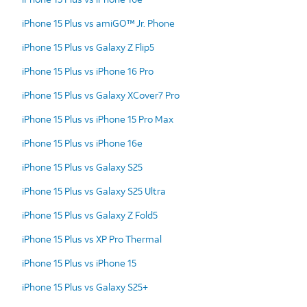
iPhone 15 Plus vs amiGO™ Jr. Phone
iPhone 15 Plus vs Galaxy Z Flip5
iPhone 15 Plus vs iPhone 16 Pro
iPhone 15 Plus vs Galaxy XCover7 Pro
iPhone 15 Plus vs iPhone 15 Pro Max
iPhone 15 Plus vs iPhone 16e
iPhone 15 Plus vs Galaxy S25
iPhone 15 Plus vs Galaxy S25 Ultra
iPhone 15 Plus vs Galaxy Z Fold5
iPhone 15 Plus vs XP Pro Thermal
iPhone 15 Plus vs iPhone 15
iPhone 15 Plus vs Galaxy S25+