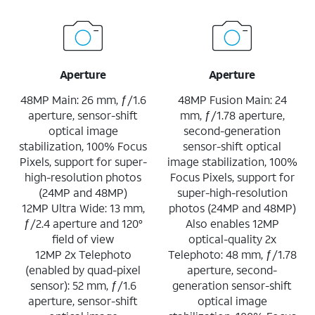
Aperture
Aperture
48MP Main: 26 mm, ƒ/1.6
48MP Fusion Main: 24
aperture, sensor-shift
mm, ƒ/1.78 aperture,
optical image
second-generation
stabilization, 100% Focus
sensor-shift optical
Pixels, support for super-
image stabilization, 100%
high-resolution photos
Focus Pixels, support for
(24MP and 48MP)
super-high-resolution
12MP Ultra Wide: 13 mm,
photos (24MP and 48MP)
ƒ/2.4 aperture and 120°
Also enables 12MP
field of view
optical-quality 2x
12MP 2x Telephoto
Telephoto: 48 mm, ƒ/1.78
(enabled by quad-pixel
aperture, second-
sensor): 52 mm, ƒ/1.6
generation sensor-shift
aperture, sensor-shift
optical image