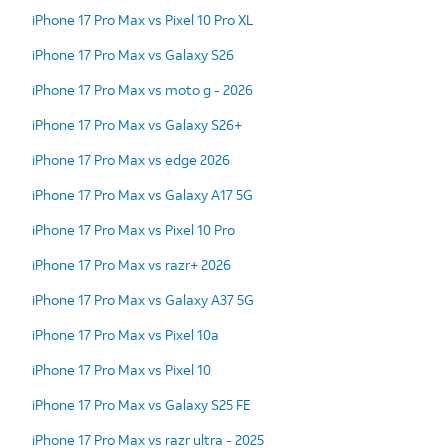
iPhone 17 Pro Max vs Pixel 10 Pro XL
iPhone 17 Pro Max vs Galaxy S26
iPhone 17 Pro Max vs moto g - 2026
iPhone 17 Pro Max vs Galaxy S26+
iPhone 17 Pro Max vs edge 2026
iPhone 17 Pro Max vs Galaxy A17 5G
iPhone 17 Pro Max vs Pixel 10 Pro
iPhone 17 Pro Max vs razr+ 2026
iPhone 17 Pro Max vs Galaxy A37 5G
iPhone 17 Pro Max vs Pixel 10a
iPhone 17 Pro Max vs Pixel 10
iPhone 17 Pro Max vs Galaxy S25 FE
iPhone 17 Pro Max vs razr ultra - 2025