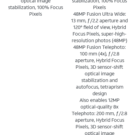
optical image
stabilization, 100% Focus
stabilization, 100% Focus
Pixels
Pixels
48MP Fusion Ultra Wide:
13 mm, ƒ/2.2 aperture and
120° field of view, Hybrid
Focus Pixels, super-high-
resolution photos (48MP)
48MP Fusion Telephoto:
100 mm (4x), ƒ/2.8
aperture, Hybrid Focus
Pixels, 3D sensor-shift
optical image
stabilization and
autofocus, tetraprism
design
Also enables 12MP
optical-quality 8x
Telephoto: 200 mm, ƒ/2.8
aperture, Hybrid Focus
Pixels, 3D sensor-shift
optical image