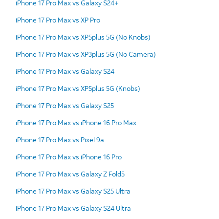
iPhone 17 Pro Max vs Galaxy S24+
iPhone 17 Pro Max vs XP Pro
iPhone 17 Pro Max vs XP5plus 5G (No Knobs)
iPhone 17 Pro Max vs XP3plus 5G (No Camera)
iPhone 17 Pro Max vs Galaxy S24
iPhone 17 Pro Max vs XP5plus 5G (Knobs)
iPhone 17 Pro Max vs Galaxy S25
iPhone 17 Pro Max vs iPhone 16 Pro Max
iPhone 17 Pro Max vs Pixel 9a
iPhone 17 Pro Max vs iPhone 16 Pro
iPhone 17 Pro Max vs Galaxy Z Fold5
iPhone 17 Pro Max vs Galaxy S25 Ultra
iPhone 17 Pro Max vs Galaxy S24 Ultra