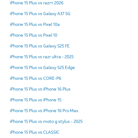
iPhone 15 Plus vs razr+ 2026
iPhone 15 Plus vs Galaxy A37 5G
iPhone 15 Plus vs Pixel 10a
iPhone 15 Plus vs Pixel 10
iPhone 15 Plus vs Galaxy S25 FE
iPhone 15 Plus vs razr ultra - 2025
iPhone 15 Plus vs Galaxy S25 Edge
iPhone 15 Plus vs CORE-P6
iPhone 15 Plus vs iPhone 16 Plus
iPhone 15 Plus vs iPhone 15
iPhone 15 Plus vs iPhone 16 Pro Max
iPhone 15 Plus vs moto g stylus - 2025
iPhone 15 Plus vs CLASSIC