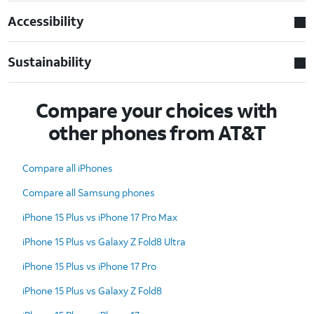
Accessibility
Sustainability
Compare your choices with
other phones from AT&T
Compare all iPhones
Compare all Samsung phones
iPhone 15 Plus vs iPhone 17 Pro Max
iPhone 15 Plus vs Galaxy Z Fold8 Ultra
iPhone 15 Plus vs iPhone 17 Pro
iPhone 15 Plus vs Galaxy Z Fold8