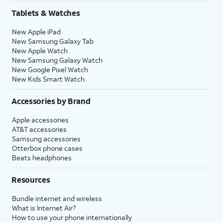
Tablets & Watches
New Apple iPad
New Samsung Galaxy Tab
New Apple Watch
New Samsung Galaxy Watch
New Google Pixel Watch
New Kids Smart Watch
Accessories by Brand
Apple accessories
AT&T accessories
Samsung accessories
Otterbox phone cases
Beats headphones
Resources
Bundle internet and wireless
What is Internet Air?
How to use your phone internationally