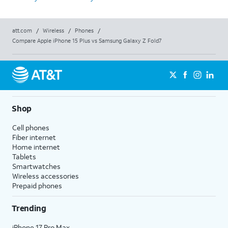
att.com
/
Wireless
/
Phones
/
Compare Apple iPhone 15 Plus vs Samsung Galaxy Z Fold7
Shop
Cell phones
Fiber internet
Home internet
Tablets
Smartwatches
Wireless accessories
Prepaid phones
Trending
iPhone 17 Pro Max