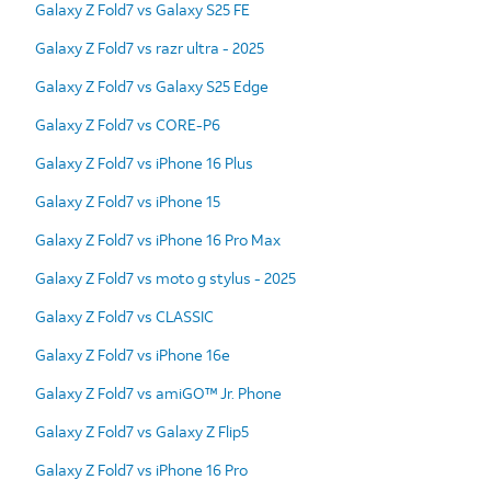
Galaxy Z Fold7 vs Galaxy S25 FE
Galaxy Z Fold7 vs razr ultra - 2025
Galaxy Z Fold7 vs Galaxy S25 Edge
Galaxy Z Fold7 vs CORE-P6
Galaxy Z Fold7 vs iPhone 16 Plus
Galaxy Z Fold7 vs iPhone 15
Galaxy Z Fold7 vs iPhone 16 Pro Max
Galaxy Z Fold7 vs moto g stylus - 2025
Galaxy Z Fold7 vs CLASSIC
Galaxy Z Fold7 vs iPhone 16e
Galaxy Z Fold7 vs amiGO™ Jr. Phone
Galaxy Z Fold7 vs Galaxy Z Flip5
Galaxy Z Fold7 vs iPhone 16 Pro