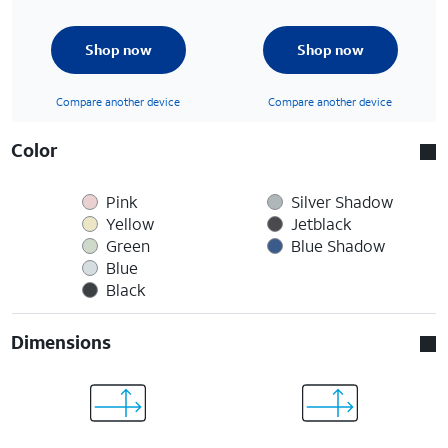
Shop now
Shop now
Compare another device
Compare another device
Color
Pink
Silver Shadow
Yellow
Jetblack
Green
Blue Shadow
Blue
Black
Dimensions