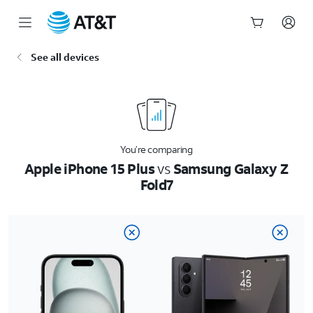
Start
See all devices
of
main
content
You’re comparing
Apple iPhone 15 Plus
vs
Samsung Galaxy Z
Fold7