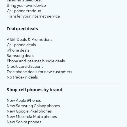
Bring your own device
Cell phone trade-in
Transfer your internet service
Featured deals
AT&T Deals & Promotions
Cell phone deals
iPhone deals
Samsung deals
Phone and internet bundle deals
Credit card discount
Free phone deals for new customers
No trade-in deals
Shop cell phones by brand
New Apple iPhones
New Samsung Galaxy phones
New Google Pixel phones
New Motorola Moto phones
New Sonim phones