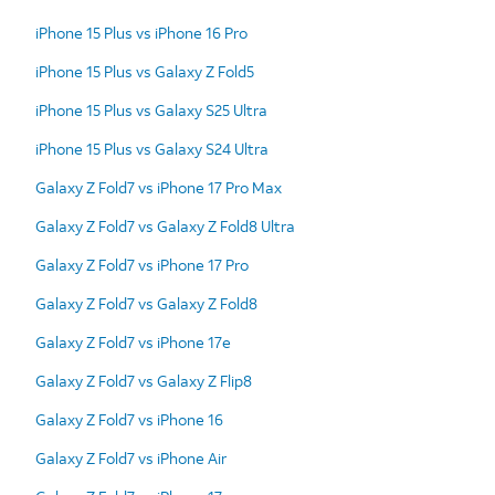
iPhone 15 Plus vs iPhone 16 Pro
iPhone 15 Plus vs Galaxy Z Fold5
iPhone 15 Plus vs Galaxy S25 Ultra
iPhone 15 Plus vs Galaxy S24 Ultra
Galaxy Z Fold7 vs iPhone 17 Pro Max
Galaxy Z Fold7 vs Galaxy Z Fold8 Ultra
Galaxy Z Fold7 vs iPhone 17 Pro
Galaxy Z Fold7 vs Galaxy Z Fold8
Galaxy Z Fold7 vs iPhone 17e
Galaxy Z Fold7 vs Galaxy Z Flip8
Galaxy Z Fold7 vs iPhone 16
Galaxy Z Fold7 vs iPhone Air