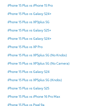
iPhone 15 Plus vs iPhone 15 Pro
iPhone 15 Plus vs Galaxy S24+
iPhone 15 Plus vs XP3plus 5G
iPhone 15 Plus vs Galaxy S25+
iPhone 15 Plus vs Galaxy S24+
iPhone 15 Plus vs XP Pro
iPhone 15 Plus vs XP5plus 5G (No Knobs)
iPhone 15 Plus vs XP3plus 5G (No Camera)
iPhone 15 Plus vs Galaxy S24
iPhone 15 Plus vs XP5plus 5G (Knobs)
iPhone 15 Plus vs Galaxy S25
iPhone 15 Plus vs iPhone 16 Pro Max
iPhone 15 Plus vs Pixel 9a