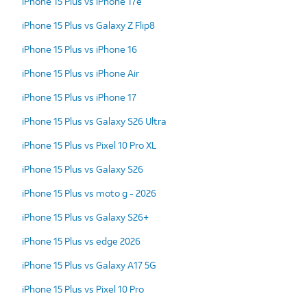
iPhone 15 Plus vs iPhone 17e
iPhone 15 Plus vs Galaxy Z Flip8
iPhone 15 Plus vs iPhone 16
iPhone 15 Plus vs iPhone Air
iPhone 15 Plus vs iPhone 17
iPhone 15 Plus vs Galaxy S26 Ultra
iPhone 15 Plus vs Pixel 10 Pro XL
iPhone 15 Plus vs Galaxy S26
iPhone 15 Plus vs moto g - 2026
iPhone 15 Plus vs Galaxy S26+
iPhone 15 Plus vs edge 2026
iPhone 15 Plus vs Galaxy A17 5G
iPhone 15 Plus vs Pixel 10 Pro