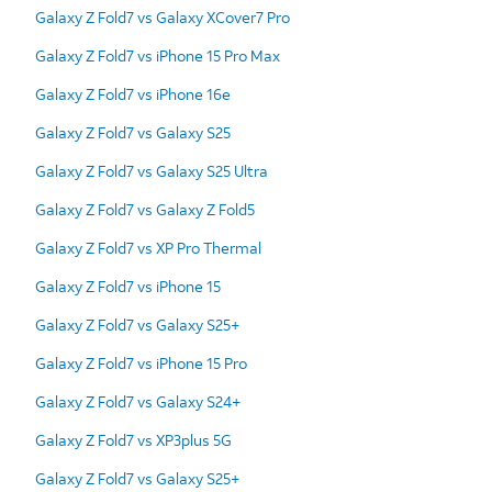
Galaxy Z Fold7 vs Galaxy XCover7 Pro
Galaxy Z Fold7 vs iPhone 15 Pro Max
Galaxy Z Fold7 vs iPhone 16e
Galaxy Z Fold7 vs Galaxy S25
Galaxy Z Fold7 vs Galaxy S25 Ultra
Galaxy Z Fold7 vs Galaxy Z Fold5
Galaxy Z Fold7 vs XP Pro Thermal
Galaxy Z Fold7 vs iPhone 15
Galaxy Z Fold7 vs Galaxy S25+
Galaxy Z Fold7 vs iPhone 15 Pro
Galaxy Z Fold7 vs Galaxy S24+
Galaxy Z Fold7 vs XP3plus 5G
Galaxy Z Fold7 vs Galaxy S25+