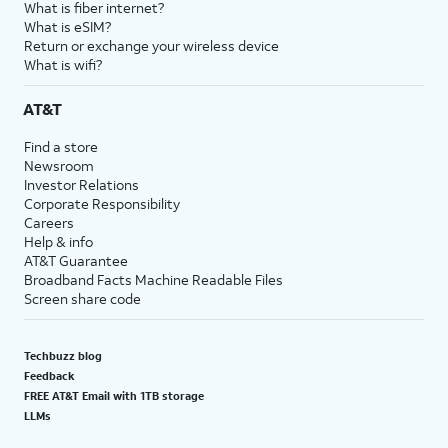
What is fiber internet?
What is eSIM?
Return or exchange your wireless device
What is wifi?
AT&T
Find a store
Newsroom
Investor Relations
Corporate Responsibility
Careers
Help & info
AT&T Guarantee
Broadband Facts Machine Readable Files
Screen share code
Techbuzz blog
Feedback
FREE AT&T Email with 1TB storage
LLMs