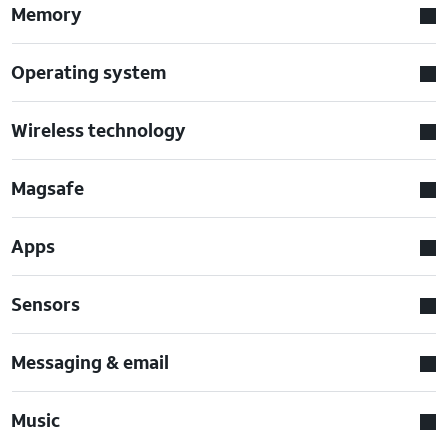
Memory
Operating system
Wireless technology
Magsafe
Apps
Sensors
Messaging & email
Music