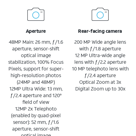
Aperture
Rear-facing camera
48MP Main: 26 mm, ƒ/1.6
200 MP Wide angle lens
aperture, sensor-shift
with ƒ/1.8 aperture
optical image
12 MP Ultra-wide angle
stabilization, 100% Focus
lens with ƒ/2.2 aperture
Pixels, support for super-
10 MP telephoto lens with
high-resolution photos
ƒ/2.4 aperture
(24MP and 48MP)
Optical Zoom at 3x
12MP Ultra Wide: 13 mm,
Digital Zoom up to 30x
ƒ/2.4 aperture and 120°
field of view
12MP 2x Telephoto
(enabled by quad-pixel
sensor): 52 mm, ƒ/1.6
aperture, sensor-shift
optical image