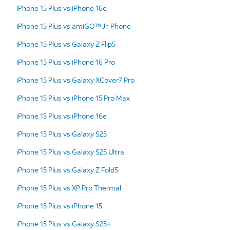
iPhone 15 Plus vs iPhone 16e
iPhone 15 Plus vs amiGO™ Jr. Phone
iPhone 15 Plus vs Galaxy Z Flip5
iPhone 15 Plus vs iPhone 16 Pro
iPhone 15 Plus vs Galaxy XCover7 Pro
iPhone 15 Plus vs iPhone 15 Pro Max
iPhone 15 Plus vs iPhone 16e
iPhone 15 Plus vs Galaxy S25
iPhone 15 Plus vs Galaxy S25 Ultra
iPhone 15 Plus vs Galaxy Z Fold5
iPhone 15 Plus vs XP Pro Thermal
iPhone 15 Plus vs iPhone 15
iPhone 15 Plus vs Galaxy S25+