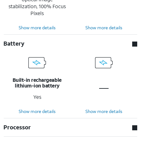
stabilization, 100% Focus
Pixels
Show more details
Show more details
Battery
Built-in rechargeable
lithium-ion battery
Yes
Show more details
Show more details
Processor