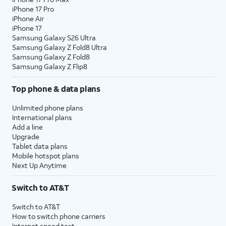
iPhone 17 Pro
iPhone Air
iPhone 17
Samsung Galaxy S26 Ultra
Samsung Galaxy Z Fold8 Ultra
Samsung Galaxy Z Fold8
Samsung Galaxy Z Flip8
Top phone & data plans
Unlimited phone plans
International plans
Add a line
Upgrade
Tablet data plans
Mobile hotspot plans
Next Up Anytime
Switch to AT&T
Switch to AT&T
How to switch phone carriers
Internet speed test