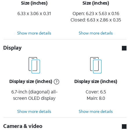
Size (inches)
Size (inches)
6.33 x 3.06 x 0.31
Open: 6.23 x 5.63 x 0.16
Closed: 6.63 x 2.86 x 0.35
Show more details
Show more details
Display
Display size (inches)
Display size (inches)
6.7-inch (diagonal) all-
Cover: 6.5
screen OLED display
Main: 8.0
Show more details
Show more details
Camera & video