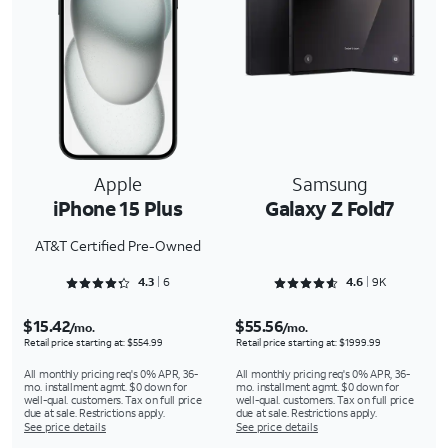
Apple
Samsung
iPhone 15 Plus
Galaxy Z Fold7
AT&T Certified Pre-Owned
Rated 4.3333 out of 5
Rated 4.6566 out of 5
4.3
6
4.6
9K
$15.42
$55.56
/mo.
/mo.
Retail price starting at: $554.99
Retail price starting at: $1999.99
All monthly pricing req's 0% APR, 36-
All monthly pricing req's 0% APR, 36-
mo. installment agmt. $0 down for
mo. installment agmt. $0 down for
well-qual. customers. Tax on full price
well-qual. customers. Tax on full price
due at sale. Restrictions apply.
due at sale. Restrictions apply.
See price details
See price details