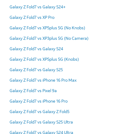
Galaxy Z Fold7 vs Galaxy S24+
Galaxy Z Fold7 vs XP Pro
Galaxy Z Fold7 vs XP5plus 5G (No Knobs)
Galaxy Z Fold7 vs XP3plus 5G (No Camera)
Galaxy Z Fold7 vs Galaxy S24
Galaxy Z Fold7 vs XP5plus 5G (Knobs)
Galaxy Z Fold7 vs Galaxy S25
Galaxy Z Fold7 vs iPhone 16 Pro Max
Galaxy Z Fold7 vs Pixel 9a
Galaxy Z Fold7 vs iPhone 16 Pro
Galaxy Z Fold7 vs Galaxy Z Fold5
Galaxy Z Fold7 vs Galaxy S25 Ultra
Galaxy Z Fold7 vs Galaxy S24 Ultra