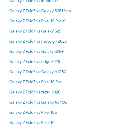
Galaxy Z Fold7 vs iPhone 17
Galaxy Z Fold7 vs Galaxy S26 Ultra
Galaxy Z Fold7 vs Pixel 10 Pro XL
Galaxy Z Fold7 vs Galaxy S26
Galaxy Z Fold7 vs moto g - 2026
Galaxy Z Fold7 vs Galaxy S26+
Galaxy Z Fold7 vs edge 2026
Galaxy Z Fold7 vs Galaxy A17 5G
Galaxy Z Fold7 vs Pixel 10 Pro
Galaxy Z Fold7 vs razr+ 2026
Galaxy Z Fold7 vs Galaxy A37 5G
Galaxy Z Fold7 vs Pixel 10a
Galaxy Z Fold7 vs Pixel 10