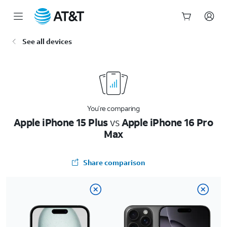
Start
See all devices
of
main
content
You’re comparing
Apple iPhone 15 Plus
vs
Apple iPhone 16 Pro
Max
Share comparison