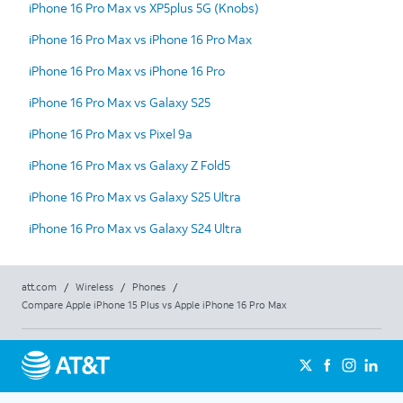
iPhone 16 Pro Max vs XP5plus 5G (Knobs)
iPhone 16 Pro Max vs iPhone 16 Pro Max
iPhone 16 Pro Max vs iPhone 16 Pro
iPhone 16 Pro Max vs Galaxy S25
iPhone 16 Pro Max vs Pixel 9a
iPhone 16 Pro Max vs Galaxy Z Fold5
iPhone 16 Pro Max vs Galaxy S25 Ultra
iPhone 16 Pro Max vs Galaxy S24 Ultra
att.com
/
Wireless
/
Phones
/
Compare Apple iPhone 15 Plus vs Apple iPhone 16 Pro Max