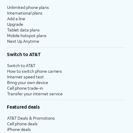
Unlimited phone plans
International plans
Add a line
Upgrade
Tablet data plans
Mobile hotspot plans
Next Up Anytime
Switch to AT&T
Switch to AT&T
How to switch phone carriers
Internet speed test
Bring your own device
Cell phone trade-in
Transfer your internet service
Featured deals
AT&T Deals & Promotions
Cell phone deals
iPhone deals