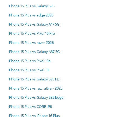
iPhone 15 Plus vs Galaxy S26
iPhone 15 Plus vs edge 2026
iPhone 15 Plus vs Galaxy A17 5G
iPhone 15 Plus vs Pixel 10 Pro
iPhone 15 Plus vs razr+ 2026
iPhone 15 Plus vs Galaxy A37 5G
iPhone 15 Plus vs Pixel 10a
iPhone 15 Plus vs Pixel 10
iPhone 15 Plus vs Galaxy S25 FE
iPhone 15 Plus vs razr ultra - 2025
iPhone 15 Plus vs Galaxy S25 Edge
iPhone 15 Plus vs CORE-P6
iPhone 15 Plus vs iPhone 16 Plus