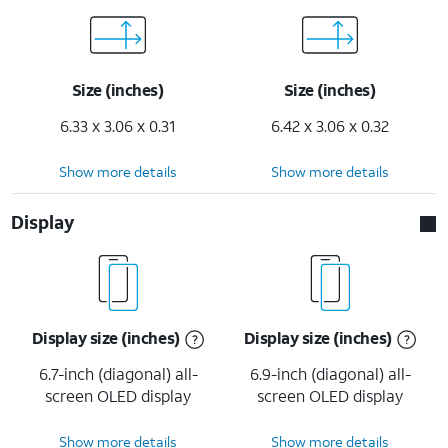
Size (inches)
Size (inches)
6.33 x 3.06 x 0.31
6.42 x 3.06 x 0.32
Show more details
Show more details
Display
Display size (inches)
Display size (inches)
6.7-inch (diagonal) all-
6.9-inch (diagonal) all-
screen OLED display
screen OLED display
Show more details
Show more details