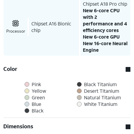
Chipset A18 Pro chip
New 6-core CPU
with 2
Chipset A16 Bionic
performance and 4
chip
efficiency cores
Processor
New 6-core GPU
New 16-core Neural
Engine
Color
Pink
Black Titanium
Yellow
Desert Titanium
Green
Natural Titanium
Blue
White Titanium
Black
Dimensions