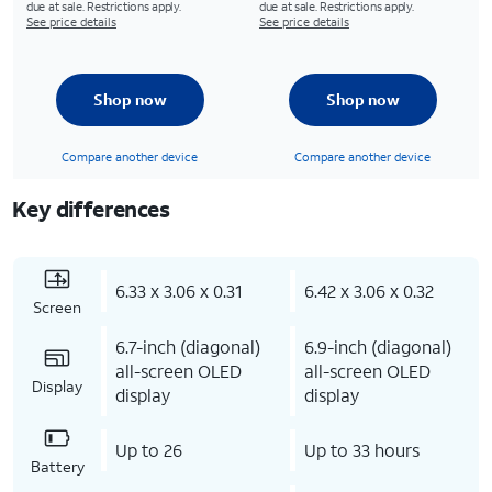
due at sale. Restrictions apply.
due at sale. Restrictions apply.
See price details
See price details
Shop now
Shop now
Compare another device
Compare another device
Key differences
6.33 x 3.06 x 0.31
6.42 x 3.06 x 0.32
Screen
6.7-inch (diagonal)
6.9-inch (diagonal)
all-screen OLED
all-screen OLED
Display
display
display
Up to 26
Up to 33 hours
Battery