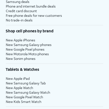
Samsung deals
Phone and internet bundle deals
Credit card discount
Free phone deals for new customers
No trade-in deals
Shop cell phones by brand
New Apple iPhones
New Samsung Galaxy phones
New Google Pixel phones
New Motorola Moto phones
New Sonim phones
Tablets & Watches
New Apple iPad
New Samsung Galaxy Tab
New Apple Watch
New Samsung Galaxy Watch
New Google Pixel Watch
New Kids Smart Watch