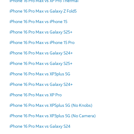
iPhone 16 Pro Max vs XP Pro Thermal
iPhone 16 Pro Max vs Galaxy Z Fold5
iPhone 16 Pro Max vs iPhone 15
iPhone 16 Pro Max vs Galaxy S25+
iPhone 16 Pro Max vs iPhone 15 Pro
iPhone 16 Pro Max vs Galaxy S24+
iPhone 16 Pro Max vs Galaxy S25+
iPhone 16 Pro Max vs XP3plus 5G
iPhone 16 Pro Max vs Galaxy S24+
iPhone 16 Pro Max vs XP Pro
iPhone 16 Pro Max vs XP5plus 5G (No Knobs)
iPhone 16 Pro Max vs XP3plus 5G (No Camera)
iPhone 16 Pro Max vs Galaxy S24