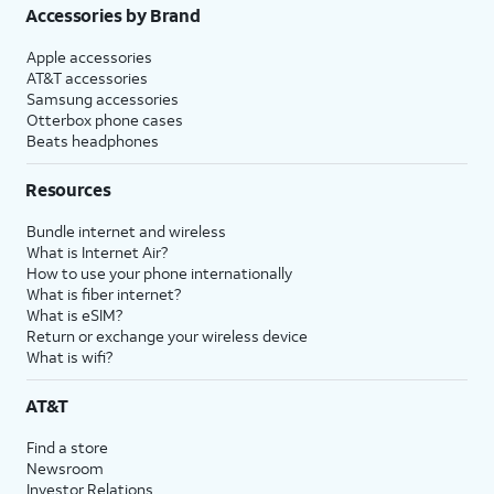
Accessories by Brand
Apple accessories
AT&T accessories
Samsung accessories
Otterbox phone cases
Beats headphones
Resources
Bundle internet and wireless
What is Internet Air?
How to use your phone internationally
What is fiber internet?
What is eSIM?
Return or exchange your wireless device
What is wifi?
AT&T
Find a store
Newsroom
Investor Relations