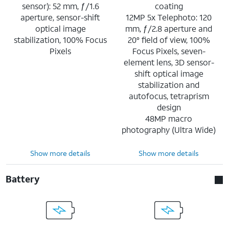
sensor): 52 mm, ƒ/1.6
coating
aperture, sensor-shift
12MP 5x Telephoto: 120
optical image
mm, ƒ/2.8 aperture and
stabilization, 100% Focus
20° field of view, 100%
Pixels
Focus Pixels, seven-
element lens, 3D sensor-
shift optical image
stabilization and
autofocus, tetraprism
design
48MP macro
photography (Ultra Wide)
Show more details
Show more details
Battery