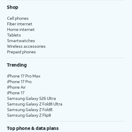
Shop
Cell phones
Fiber internet
Home internet
Tablets
Smartwatches
Wireless accessories
Prepaid phones
Trending
iPhone 17 Pro Max
iPhone 17 Pro
iPhone Air
iPhone 17
Samsung Galaxy S26 Ultra
Samsung Galaxy Z Fold8 Ultra
Samsung Galaxy Z Fold8
Samsung Galaxy Z Flip8
Top phone & data plans