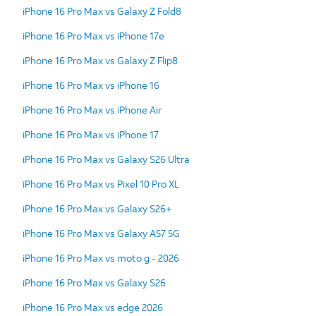
iPhone 16 Pro Max vs Galaxy Z Fold8
iPhone 16 Pro Max vs iPhone 17e
iPhone 16 Pro Max vs Galaxy Z Flip8
iPhone 16 Pro Max vs iPhone 16
iPhone 16 Pro Max vs iPhone Air
iPhone 16 Pro Max vs iPhone 17
iPhone 16 Pro Max vs Galaxy S26 Ultra
iPhone 16 Pro Max vs Pixel 10 Pro XL
iPhone 16 Pro Max vs Galaxy S26+
iPhone 16 Pro Max vs Galaxy A57 5G
iPhone 16 Pro Max vs moto g - 2026
iPhone 16 Pro Max vs Galaxy S26
iPhone 16 Pro Max vs edge 2026