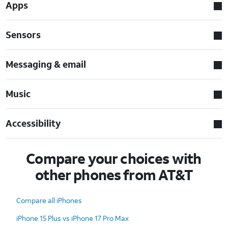
Apps
Sensors
Messaging & email
Music
Accessibility
Compare your choices with
other phones from AT&T
Compare all iPhones
iPhone 15 Plus vs iPhone 17 Pro Max