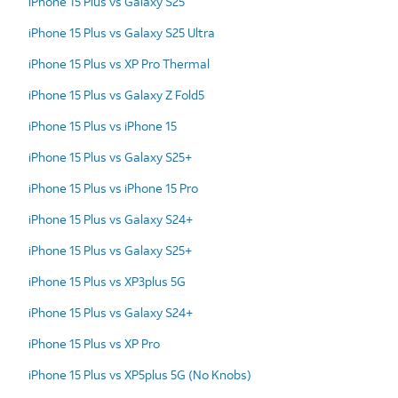
iPhone 15 Plus vs Galaxy S25
iPhone 15 Plus vs Galaxy S25 Ultra
iPhone 15 Plus vs XP Pro Thermal
iPhone 15 Plus vs Galaxy Z Fold5
iPhone 15 Plus vs iPhone 15
iPhone 15 Plus vs Galaxy S25+
iPhone 15 Plus vs iPhone 15 Pro
iPhone 15 Plus vs Galaxy S24+
iPhone 15 Plus vs Galaxy S25+
iPhone 15 Plus vs XP3plus 5G
iPhone 15 Plus vs Galaxy S24+
iPhone 15 Plus vs XP Pro
iPhone 15 Plus vs XP5plus 5G (No Knobs)