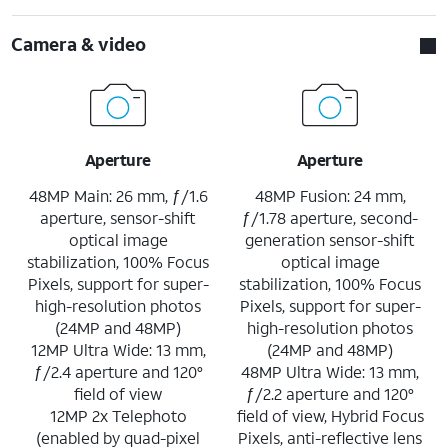
Camera & video
Aperture
Aperture
48MP Main: 26 mm, ƒ/1.6
48MP Fusion: 24 mm,
aperture, sensor-shift
ƒ/1.78 aperture, second-
optical image
generation sensor-shift
stabilization, 100% Focus
optical image
Pixels, support for super-
stabilization, 100% Focus
high-resolution photos
Pixels, support for super-
(24MP and 48MP)
high-resolution photos
12MP Ultra Wide: 13 mm,
(24MP and 48MP)
ƒ/2.4 aperture and 120°
48MP Ultra Wide: 13 mm,
field of view
ƒ/2.2 aperture and 120°
12MP 2x Telephoto
field of view, Hybrid Focus
(enabled by quad-pixel
Pixels, anti-reflective lens