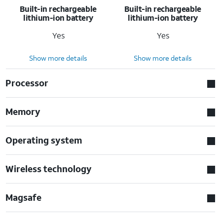
Built-in rechargeable
Built-in rechargeable
lithium-ion battery
lithium-ion battery
Yes
Yes
Show more details
Show more details
Processor
Memory
Operating system
Wireless technology
Magsafe