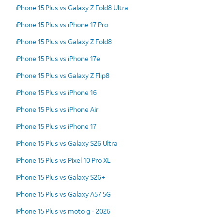
iPhone 15 Plus vs Galaxy Z Fold8 Ultra
iPhone 15 Plus vs iPhone 17 Pro
iPhone 15 Plus vs Galaxy Z Fold8
iPhone 15 Plus vs iPhone 17e
iPhone 15 Plus vs Galaxy Z Flip8
iPhone 15 Plus vs iPhone 16
iPhone 15 Plus vs iPhone Air
iPhone 15 Plus vs iPhone 17
iPhone 15 Plus vs Galaxy S26 Ultra
iPhone 15 Plus vs Pixel 10 Pro XL
iPhone 15 Plus vs Galaxy S26+
iPhone 15 Plus vs Galaxy A57 5G
iPhone 15 Plus vs moto g - 2026