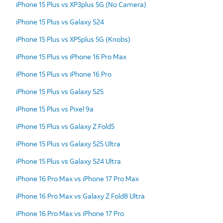
iPhone 15 Plus vs XP3plus 5G (No Camera)
iPhone 15 Plus vs Galaxy S24
iPhone 15 Plus vs XP5plus 5G (Knobs)
iPhone 15 Plus vs iPhone 16 Pro Max
iPhone 15 Plus vs iPhone 16 Pro
iPhone 15 Plus vs Galaxy S25
iPhone 15 Plus vs Pixel 9a
iPhone 15 Plus vs Galaxy Z Fold5
iPhone 15 Plus vs Galaxy S25 Ultra
iPhone 15 Plus vs Galaxy S24 Ultra
iPhone 16 Pro Max vs iPhone 17 Pro Max
iPhone 16 Pro Max vs Galaxy Z Fold8 Ultra
iPhone 16 Pro Max vs iPhone 17 Pro