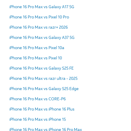
iPhone 16 Pro Max vs Galaxy A17 5G
iPhone 16 Pro Max vs Pixel 10 Pro
iPhone 16 Pro Max vs razr+ 2026
iPhone 16 Pro Max vs Galaxy A37 5G
iPhone 16 Pro Max vs Pixel 10a
iPhone 16 Pro Max vs Pixel 10
iPhone 16 Pro Max vs Galaxy S25 FE
iPhone 16 Pro Max vs razr ultra - 2025
iPhone 16 Pro Max vs Galaxy S25 Edge
iPhone 16 Pro Max vs CORE-P6
iPhone 16 Pro Max vs iPhone 16 Plus
iPhone 16 Pro Max vs iPhone 15
iPhone 16 Pro Max vs iPhone 16 Pro Max