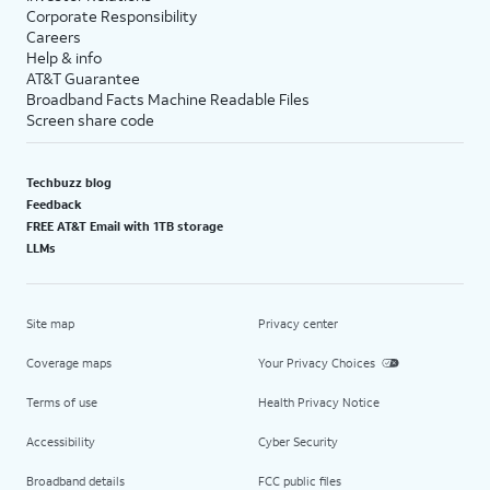
Corporate Responsibility
Careers
Help & info
AT&T Guarantee
Broadband Facts Machine Readable Files
Screen share code
Techbuzz blog
Feedback
FREE AT&T Email with 1TB storage
LLMs
Site map
Privacy center
Coverage maps
Your Privacy Choices
Terms of use
Health Privacy Notice
Accessibility
Cyber Security
Broadband details
FCC public files