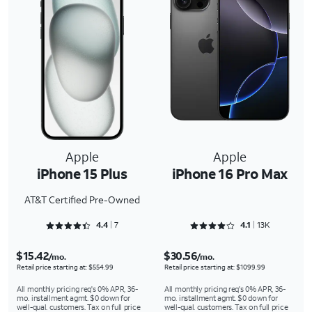
Apple
Apple
iPhone 15 Plus
iPhone 16 Pro Max
AT&T Certified Pre-Owned
Rated 4.4286 out of 5
Rated 4.1301 out of 5
4.4
7
4.1
13K
$15.42
$30.56
/mo.
/mo.
Retail price starting at: $554.99
Retail price starting at: $1099.99
All monthly pricing req's 0% APR, 36-
All monthly pricing req's 0% APR, 36-
mo. installment agmt. $0 down for
mo. installment agmt. $0 down for
well-qual. customers. Tax on full price
well-qual. customers. Tax on full price