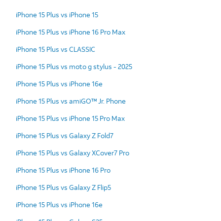
iPhone 15 Plus vs iPhone 15
iPhone 15 Plus vs iPhone 16 Pro Max
iPhone 15 Plus vs CLASSIC
iPhone 15 Plus vs moto g stylus - 2025
iPhone 15 Plus vs iPhone 16e
iPhone 15 Plus vs amiGO™ Jr. Phone
iPhone 15 Plus vs iPhone 15 Pro Max
iPhone 15 Plus vs Galaxy Z Fold7
iPhone 15 Plus vs Galaxy XCover7 Pro
iPhone 15 Plus vs iPhone 16 Pro
iPhone 15 Plus vs Galaxy Z Flip5
iPhone 15 Plus vs iPhone 16e