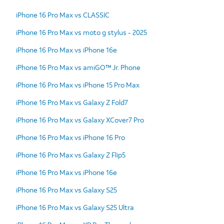
iPhone 16 Pro Max vs CLASSIC
iPhone 16 Pro Max vs moto g stylus - 2025
iPhone 16 Pro Max vs iPhone 16e
iPhone 16 Pro Max vs amiGO™ Jr. Phone
iPhone 16 Pro Max vs iPhone 15 Pro Max
iPhone 16 Pro Max vs Galaxy Z Fold7
iPhone 16 Pro Max vs Galaxy XCover7 Pro
iPhone 16 Pro Max vs iPhone 16 Pro
iPhone 16 Pro Max vs Galaxy Z Flip5
iPhone 16 Pro Max vs iPhone 16e
iPhone 16 Pro Max vs Galaxy S25
iPhone 16 Pro Max vs Galaxy S25 Ultra